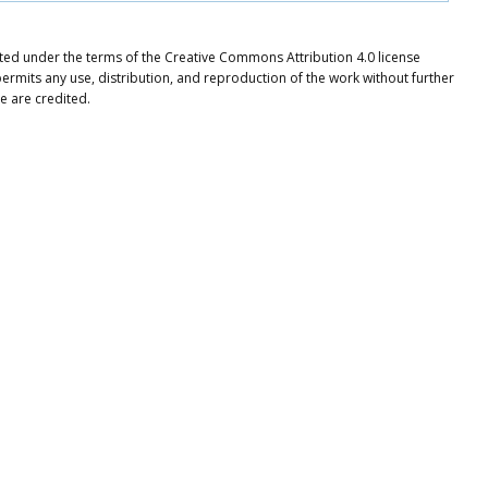
buted under the terms of the Creative Commons Attribution 4.0 license
ermits any use, distribution, and reproduction of the work without further
e are credited.