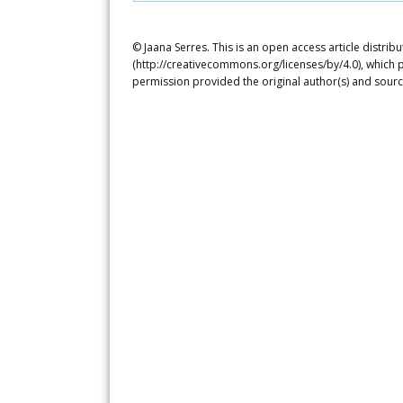
© Jaana Serres. This is an open access article distri
(http://creativecommons.org/licenses/by/4.0), which p
permission provided the original author(s) and sourc