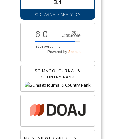
3.1
© CLARIVATE ANALYTICS
SCIMAGO JOURNAL &
COUNTRY RANK
MOST VIEWED ARTICLES