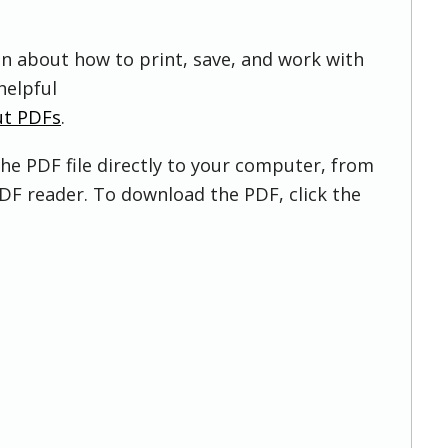
on about how to print, save, and work with
helpful
ut PDFs
.
he PDF file directly to your computer, from
DF reader. To download the PDF, click the