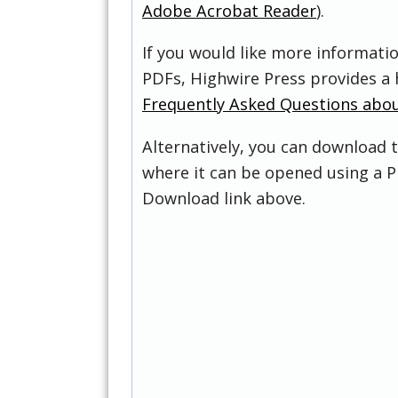
Adobe Acrobat Reader
).
If you would like more informati
PDFs, Highwire Press provides a 
Frequently Asked Questions abo
Alternatively, you can download t
where it can be opened using a P
Download link above.