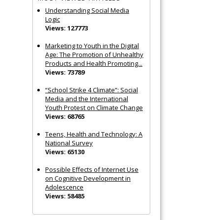
Understanding Social Media
Logic
Views: 127773
Marketing to Youth in the Digital
Age: The Promotion of Unhealthy
Products and Health Promoting...
Views: 73789
“School Strike 4 Climate”: Social
Media and the International
Youth Protest on Climate Change
Views: 68765
Teens, Health and Technology: A
National Survey
Views: 65130
Possible Effects of Internet Use
on Cognitive Development in
Adolescence
Views: 58485