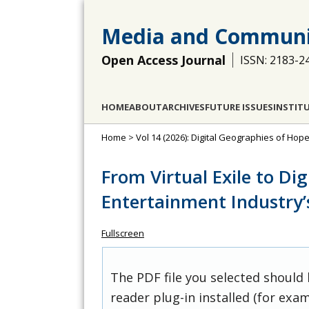
Media and Communi
Open Access Journal
ISSN: 2183-2
HOME
ABOUT
ARCHIVES
FUTURE ISSUES
INSTIT
Home
>
Vol 14 (2026): Digital Geographies of Ho
From Virtual Exile to Dig
Entertainment Industry’
Fullscreen
The PDF file you selected should
reader plug-in installed (for exam