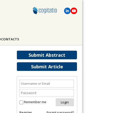
D
CONTACTS
Submit Abstract
Submit Article
Remember me
Register
Forgot password?