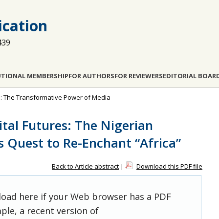
cation
439
UTIONAL MEMBERSHIP
FOR AUTHORS
FOR REVIEWERS
EDITORIAL BOAR
pe: The Transformative Power of Media
ital Futures: The Nigerian
s Quest to Re-Enchant “Africa”
Back to Article abstract
|
Download this PDF file
 load here if your Web browser has a PDF
ple, a recent version of