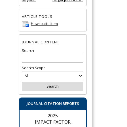
ARTICLE TOOLS
How to cite item
JOURNAL CONTENT
Search
Search Scope
JOURNAL CITATION REPORTS
2025
IMPACT FACTOR