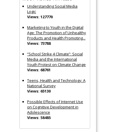
Understanding Social Media
Logic
Views: 127770
Marketing to Youth in the Digital
Age: The Promotion of Unhealthy
Products and Health Promoting...
Views: 73788
“School Strike 4 Climate”: Social
Media and the International
Youth Protest on Climate Change
Views: 68761
Teens, Health and Technology: A
National Survey
Views: 65130
Possible Effects of Internet Use
on Cognitive Development in
Adolescence
Views: 58485