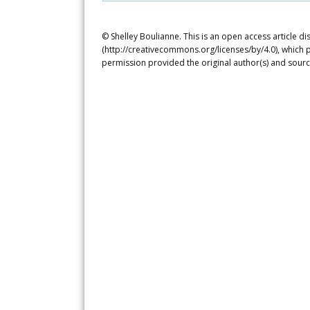
© Shelley Boulianne. This is an open access article d
(http://creativecommons.org/licenses/by/4.0), which p
permission provided the original author(s) and sourc