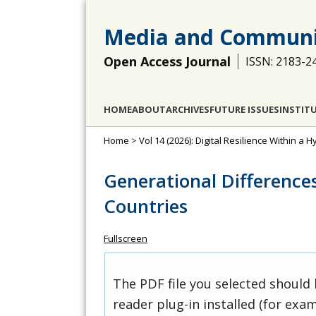
Media and Communi
Open Access Journal
ISSN: 2183-2
HOME
ABOUT
ARCHIVES
FUTURE ISSUES
INSTIT
Home
>
Vol 14 (2026): Digital Resilience Within a
Generational Differences 
Countries
Fullscreen
The PDF file you selected should
reader plug-in installed (for exam