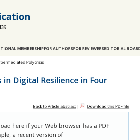
cation
439
UTIONAL MEMBERSHIP
FOR AUTHORS
FOR REVIEWERS
EDITORIAL BOAR
 Hypermediated Polycrisis
in Digital Resilience in Four
Back to Article abstract
|
Download this PDF file
 load here if your Web browser has a PDF
ple, a recent version of