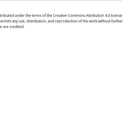
istributed under the terms of the Creative Commons Attribution 4.0 license
ermits any use, distribution, and reproduction of the work without further
e are credited.