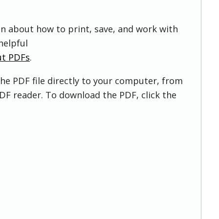
on about how to print, save, and work with
helpful
ut PDFs
.
he PDF file directly to your computer, from
DF reader. To download the PDF, click the