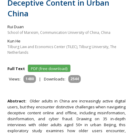
Deceptive Content in Urban
China
Rui Duan
School of Marxism, Communication University of China, China
Kun He
Tilburg Law and Economics Center (TILEC), Tilburg University, The
Netherlands
Full Text
PDF (free download)
Views:
1480
|
Downloads:
2544
Abstract:
Older adults in China are increasingly active digital
users, but they encounter distinctive challenges when navigating
deceptive content online and offline, including misinformation,
disinformation, and cyber fraud. Drawing on 35 in-depth
interviews with older adults aged 50+ in urban Beijing, this
exploratory study examines how older users encounter,