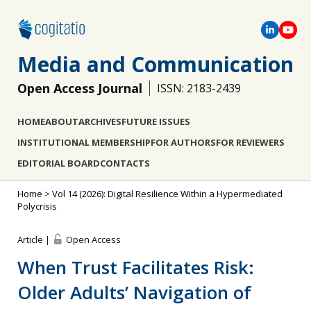
Media and Communication
Open Access Journal
ISSN: 2183-2439
HOME
ABOUT
ARCHIVES
FUTURE ISSUES
INSTITUTIONAL MEMBERSHIP
FOR AUTHORS
FOR REVIEWERS
EDITORIAL BOARD
CONTACTS
Home
>
Vol 14 (2026): Digital Resilience Within a Hypermediated
Polycrisis
Article |
Open Access
When Trust Facilitates Risk:
Older Adults’ Navigation of