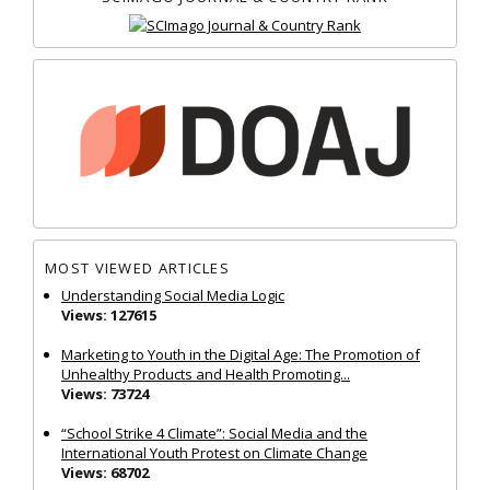
MOST VIEWED ARTICLES
Understanding Social Media Logic
Views: 127615
Marketing to Youth in the Digital Age: The Promotion of
Unhealthy Products and Health Promoting...
Views: 73724
“School Strike 4 Climate”: Social Media and the
International Youth Protest on Climate Change
Views: 68702