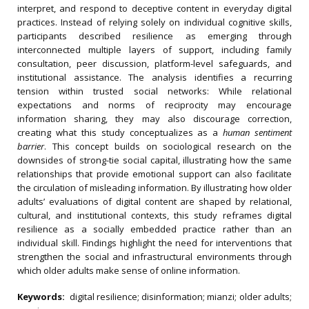
interpret, and respond to deceptive content in everyday digital
practices. Instead of relying solely on individual cognitive skills,
participants described resilience as emerging through
interconnected multiple layers of support, including family
consultation, peer discussion, platform-level safeguards, and
institutional assistance. The analysis identifies a recurring
tension within trusted social networks: While relational
expectations and norms of reciprocity may encourage
information sharing, they may also discourage correction,
creating what this study conceptualizes as a
human sentiment
barrier
. This concept builds on sociological research on the
downsides of strong-tie social capital, illustrating how the same
relationships that provide emotional support can also facilitate
the circulation of misleading information. By illustrating how older
adults’ evaluations of digital content are shaped by relational,
cultural, and institutional contexts, this study reframes digital
resilience as a socially embedded practice rather than an
individual skill. Findings highlight the need for interventions that
strengthen the social and infrastructural environments through
which older adults make sense of online information.
Keywords:
digital resilience; disinformation; mianzi; older adults;