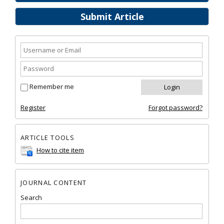
Submit Article
Remember me
Register
Forgot password?
ARTICLE TOOLS
How to cite item
JOURNAL CONTENT
Search