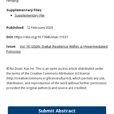
renqing
Supplementary Files:
Supplementary File
Published:
12 February 2026
DOI
:
https://doi.org/10.17645/mac.11531
Issue:
Vol 14 (2026): Digital Resilience Within a Hypermediated
Polycrisis
© Rui Duan, Kun He. This is an open access article distributed under
the terms of the Creative Commons Attribution 4.0 license
(http://creativecommons.org/licenses/by/4.0), which permits any use,
distribution, and reproduction of the work without further permission
provided the original author(s) and source are credited.
Submit Abstract