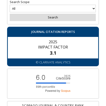
Search Scope
JOURNAL CITATION REPORTS
2025
IMPACT FACTOR
3.1
© CLARIVATE ANALYTICS
SCIMAGO JOURNAL & COUNTRY RANK