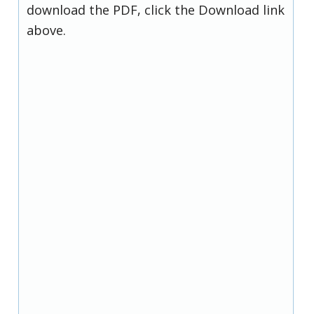
download the PDF, click the Download link
above.