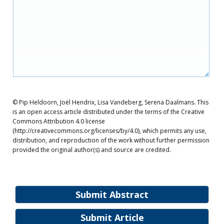
© Pip Heldoorn, Joël Hendrix, Lisa Vandeberg, Serena Daalmans. This
is an open access article distributed under the terms of the Creative
Commons Attribution 4.0 license
(http://creativecommons.org/licenses/by/4.0), which permits any use,
distribution, and reproduction of the work without further permission
provided the original author(s) and source are credited.
Submit Abstract
Submit Article