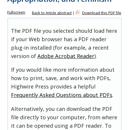
Fullscreen
Back to Article abstract
|
Download this PDF file
The PDF file you selected should load here
if your Web browser has a PDF reader
plug-in installed (for example, a recent
version of
Adobe Acrobat Reader
).
If you would like more information about
how to print, save, and work with PDFs,
Highwire Press provides a helpful
Frequently Asked Questions about PDFs
.
Alternatively, you can download the PDF
file directly to your computer, from where
it can be opened using a PDF reader. To