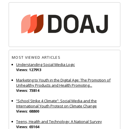
MOST VIEWED ARTICLES
Understanding Social Media Logic
Views: 127913
Marketing to Youth in the Digital Age: The Promotion of
Unhealthy Products and Health Promoting...
Views: 73814
“School Strike 4 Climate”: Social Media and the
International Youth Protest on Climate Change
Views: 68800
Teens, Health and Technology: A National Survey
Views: 65164