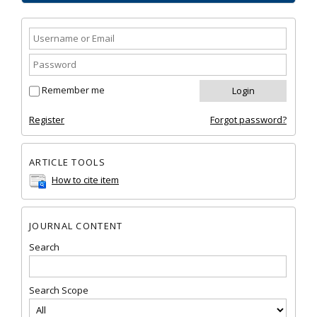
Remember me
Register
Forgot password?
ARTICLE TOOLS
How to cite item
JOURNAL CONTENT
Search
Search Scope