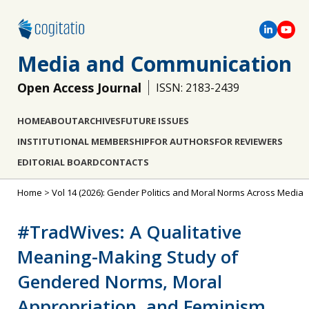
Media and Communication
Open Access Journal
ISSN: 2183-2439
HOME
ABOUT
ARCHIVES
FUTURE ISSUES
INSTITUTIONAL MEMBERSHIP
FOR AUTHORS
FOR REVIEWERS
EDITORIAL BOARD
CONTACTS
Home
>
Vol 14 (2026): Gender Politics and Moral Norms Across Media
#TradWives: A Qualitative
Meaning-Making Study of
Gendered Norms, Moral
Appropriation, and Feminism