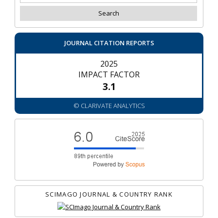
JOURNAL CITATION REPORTS
2025
IMPACT FACTOR
3.1
© CLARIVATE ANALYTICS
SCIMAGO JOURNAL & COUNTRY RANK