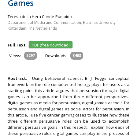
Games
Teresa de la Hera Conde-Pumpido
Department of Media and Communication, Erasmus University
Rotterdam, The Netherlands
Full Text
PDF (free download)
Views:
5297
|
Downloads:
3408
Abstract:
Using behavioral scientist B. J. Fogg’s conceptual
framework on the role computer technology plays for users as a
starting point, this article argues that persuasion through digital
games can be approached from three different perspectives:
digital games as media for persuasion, digital games as tools for
persuasion and digital games as social actors for persuasion. In
this article, I use five cancer gaming cases to illustrate how these
three different persuasive roles can be used to accomplish
different persuasive goals. In this respect, I explain how each of
these persuasive roles digital games can play in the process of