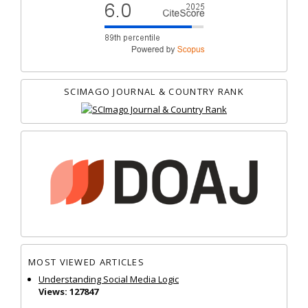
SCIMAGO JOURNAL & COUNTRY RANK
MOST VIEWED ARTICLES
Understanding Social Media Logic
Views: 127847