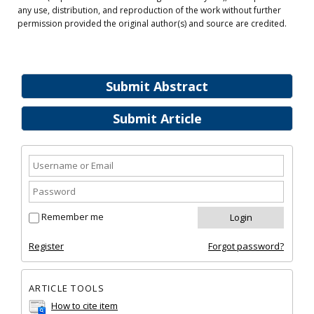
any use, distribution, and reproduction of the work without further
permission provided the original author(s) and source are credited.
Submit Abstract
Submit Article
Remember me
Register
Forgot password?
ARTICLE TOOLS
How to cite item