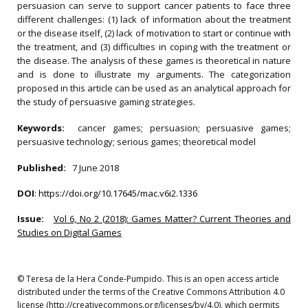
persuasion can serve to support cancer patients to face three
different challenges: (1) lack of information about the treatment
or the disease itself, (2) lack of motivation to start or continue with
the treatment, and (3) difficulties in coping with the treatment or
the disease. The analysis of these games is theoretical in nature
and is done to illustrate my arguments. The categorization
proposed in this article can be used as an analytical approach for
the study of persuasive gaming strategies.
Keywords:
cancer games; persuasion; persuasive games;
persuasive technology; serious games; theoretical model
Published:
7 June 2018
DOI
:
https://doi.org/10.17645/mac.v6i2.1336
Issue:
Vol 6, No 2 (2018): Games Matter? Current Theories and
Studies on Digital Games
© Teresa de la Hera Conde-Pumpido. This is an open access article
distributed under the terms of the Creative Commons Attribution 4.0
license (http://creativecommons.org/licenses/by/4.0), which permits