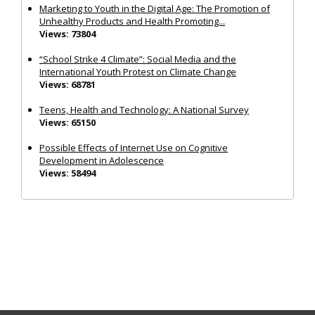
Marketing to Youth in the Digital Age: The Promotion of
Unhealthy Products and Health Promoting...
Views: 73804
“School Strike 4 Climate”: Social Media and the
International Youth Protest on Climate Change
Views: 68781
Teens, Health and Technology: A National Survey
Views: 65150
Possible Effects of Internet Use on Cognitive
Development in Adolescence
Views: 58494