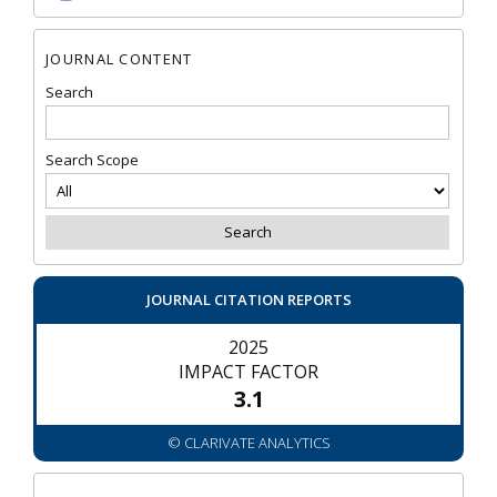
JOURNAL CONTENT
Search
Search Scope
JOURNAL CITATION REPORTS
2025
IMPACT FACTOR
3.1
© CLARIVATE ANALYTICS