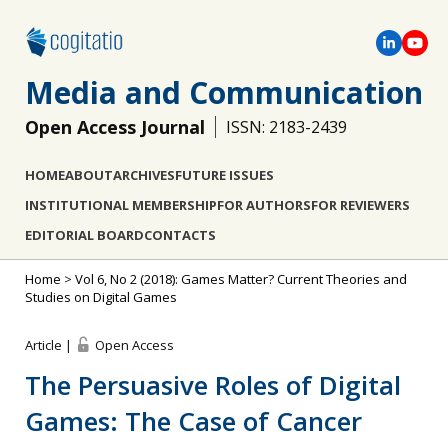
Media and Communication
Open Access Journal
ISSN: 2183-2439
HOME
ABOUT
ARCHIVES
FUTURE ISSUES
INSTITUTIONAL MEMBERSHIP
FOR AUTHORS
FOR REVIEWERS
EDITORIAL BOARD
CONTACTS
Home
>
Vol 6, No 2 (2018): Games Matter? Current Theories and
Studies on Digital Games
Article |
Open Access
The Persuasive Roles of Digital
Games: The Case of Cancer