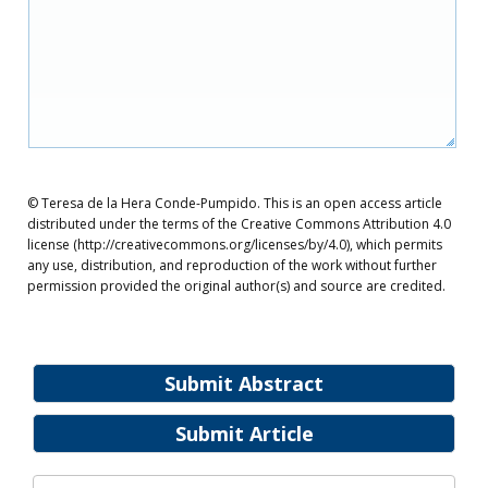
© Teresa de la Hera Conde-Pumpido. This is an open access article
distributed under the terms of the Creative Commons Attribution 4.0
license (http://creativecommons.org/licenses/by/4.0), which permits
any use, distribution, and reproduction of the work without further
permission provided the original author(s) and source are credited.
Submit Abstract
Submit Article