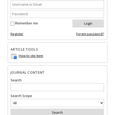
Remember me
Register
Forgot password?
ARTICLE TOOLS
How to cite item
JOURNAL CONTENT
Search
Search Scope