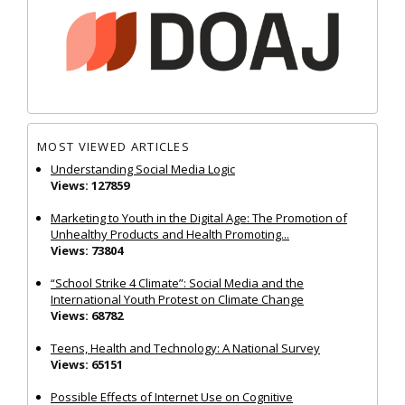
MOST VIEWED ARTICLES
Understanding Social Media Logic
Views: 127859
Marketing to Youth in the Digital Age: The Promotion of
Unhealthy Products and Health Promoting...
Views: 73804
“School Strike 4 Climate”: Social Media and the
International Youth Protest on Climate Change
Views: 68782
Teens, Health and Technology: A National Survey
Views: 65151
Possible Effects of Internet Use on Cognitive