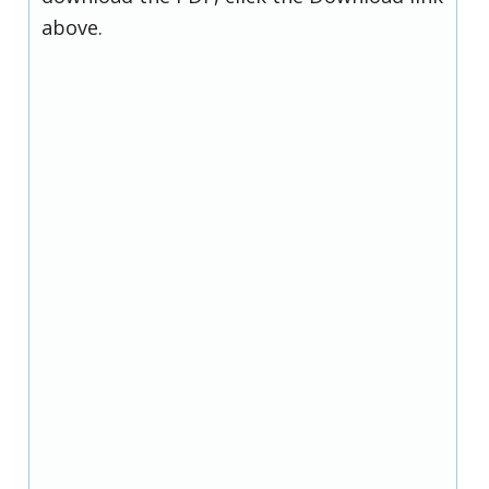
above.