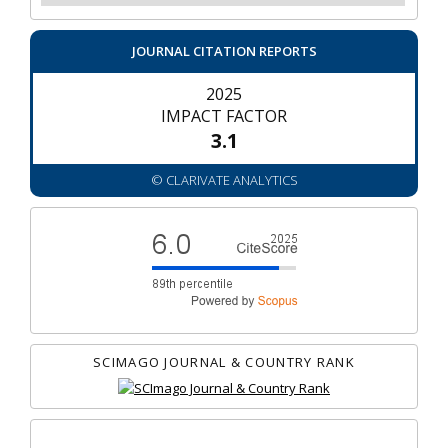
JOURNAL CITATION REPORTS
2025
IMPACT FACTOR
3.1
© CLARIVATE ANALYTICS
SCIMAGO JOURNAL & COUNTRY RANK