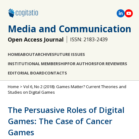
Media and Communication
Open Access Journal
ISSN: 2183-2439
HOME
ABOUT
ARCHIVES
FUTURE ISSUES
INSTITUTIONAL MEMBERSHIP
FOR AUTHORS
FOR REVIEWERS
EDITORIAL BOARD
CONTACTS
Home
>
Vol 6, No 2 (2018): Games Matter? Current Theories and
Studies on Digital Games
The Persuasive Roles of Digital
Games: The Case of Cancer
Games