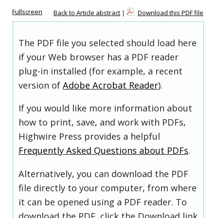
Fullscreen
Back to Article abstract
|
Download this PDF file
The PDF file you selected should load here
if your Web browser has a PDF reader
plug-in installed (for example, a recent
version of
Adobe Acrobat Reader
).
If you would like more information about
how to print, save, and work with PDFs,
Highwire Press provides a helpful
Frequently Asked Questions about PDFs
.
Alternatively, you can download the PDF
file directly to your computer, from where
it can be opened using a PDF reader. To
download the PDF, click the Download link