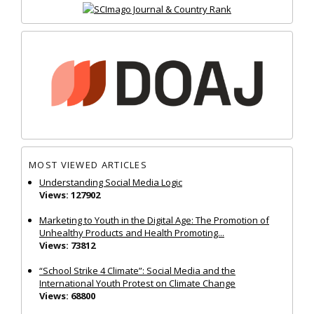
MOST VIEWED ARTICLES
Understanding Social Media Logic
Views: 127902
Marketing to Youth in the Digital Age: The Promotion of
Unhealthy Products and Health Promoting...
Views: 73812
“School Strike 4 Climate”: Social Media and the
International Youth Protest on Climate Change
Views: 68800