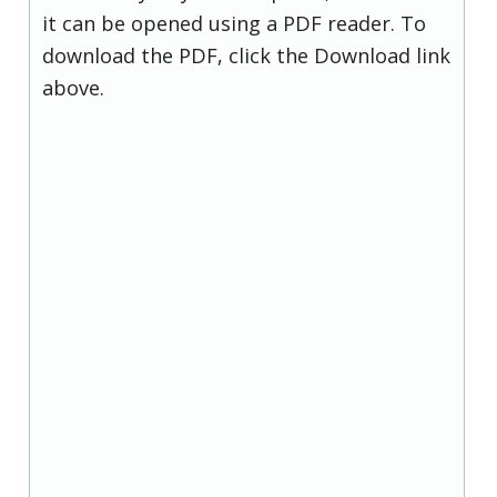
it can be opened using a PDF reader. To
download the PDF, click the Download link
above.