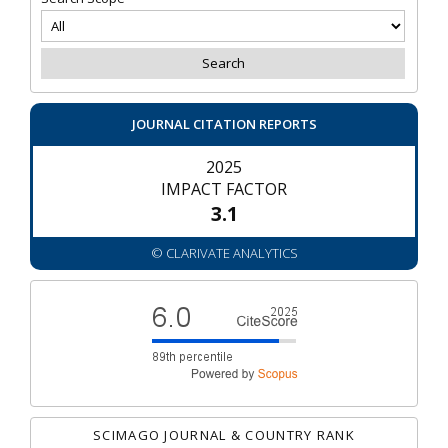
JOURNAL CITATION REPORTS
2025
IMPACT FACTOR
3.1
© CLARIVATE ANALYTICS
SCIMAGO JOURNAL & COUNTRY RANK