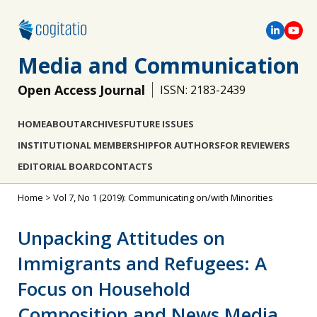
Media and Communication
Open Access Journal
ISSN: 2183-2439
HOME
ABOUT
ARCHIVES
FUTURE ISSUES
INSTITUTIONAL MEMBERSHIP
FOR AUTHORS
FOR REVIEWERS
EDITORIAL BOARD
CONTACTS
Home
>
Vol 7, No 1 (2019): Communicating on/with Minorities
Unpacking Attitudes on
Immigrants and Refugees: A
Focus on Household
Composition and News Media