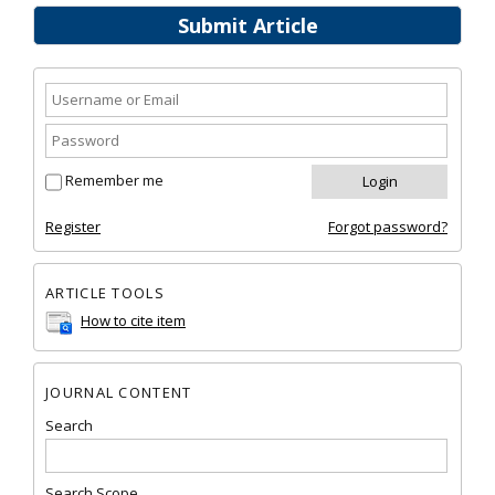
Submit Article
Remember me
Register
Forgot password?
ARTICLE TOOLS
How to cite item
JOURNAL CONTENT
Search
Search Scope