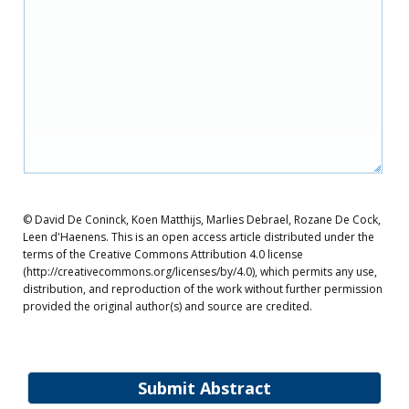
© David De Coninck, Koen Matthijs, Marlies Debrael, Rozane De Cock,
Leen d'Haenens. This is an open access article distributed under the
terms of the Creative Commons Attribution 4.0 license
(http://creativecommons.org/licenses/by/4.0), which permits any use,
distribution, and reproduction of the work without further permission
provided the original author(s) and source are credited.
Submit Abstract