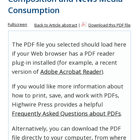
Consumption
Fullscreen
Back to Article abstract
|
Download this PDF file
The PDF file you selected should load here
if your Web browser has a PDF reader
plug-in installed (for example, a recent
version of
Adobe Acrobat Reader
).
If you would like more information about
how to print, save, and work with PDFs,
Highwire Press provides a helpful
Frequently Asked Questions about PDFs
.
Alternatively, you can download the PDF
file directly to your computer, from where