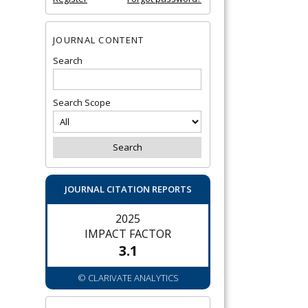
JOURNAL CONTENT
Search
Search Scope
JOURNAL CITATION REPORTS
2025
IMPACT FACTOR
3.1
© CLARIVATE ANALYTICS