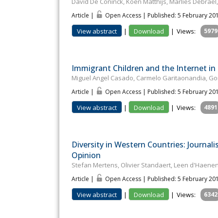
David De Coninck, Koen Matthijs, Marlies Debra
Article |
Open Access | Published: 5 February 20
View abstract
|
Download
|
Views:
5979
Immigrant Children and the Internet in 
Miguel Angel Casado, Carmelo Garitaonandia, Go
Article |
Open Access | Published: 5 February 20
View abstract
|
Download
|
Views:
4891
Diversity in Western Countries: Journali
Opinion
Stefan Mertens, Olivier Standaert, Leen d'Haen
Article |
Open Access | Published: 5 February 20
View abstract
|
Download
|
Views:
6342