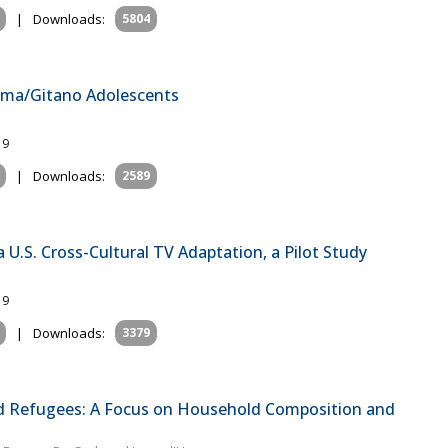
|
Downloads:
5804
Roma/Gitano Adolescents
19
|
Downloads:
2589
a U.S. Cross-Cultural TV Adaptation, a Pilot Study
19
|
Downloads:
3379
d Refugees: A Focus on Household Composition and