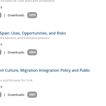
el, Rozane De Cock and Leen d'Haenens
19
|
Downloads:
3255
Spain: Uses, Opportunities, and Risks
rka Moreno and Estefania Jimenez
19
|
Downloads:
3004
sm Culture, Migration Integration Policy and Public
ens and Rozane De Cock
19
|
Downloads:
3081