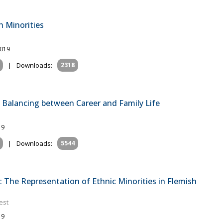
 Minorities
2019
|
Downloads:
2318
Balancing between Career and Family Life
19
|
Downloads:
5544
: The Representation of Ethnic Minorities in Flemish
est
19