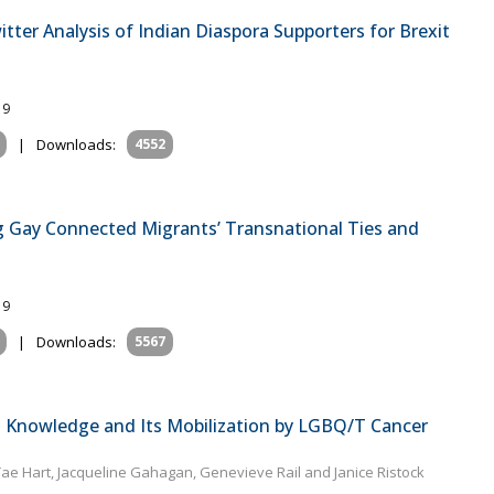
tter Analysis of Indian Diaspora Supporters for Brexit
19
|
Downloads:
4552
g Gay Connected Migrants’ Transnational Ties and
19
|
Downloads:
5567
o Knowledge and Its Mobilization by LGBQ/T Cancer
Tae Hart, Jacqueline Gahagan, Genevieve Rail and Janice Ristock