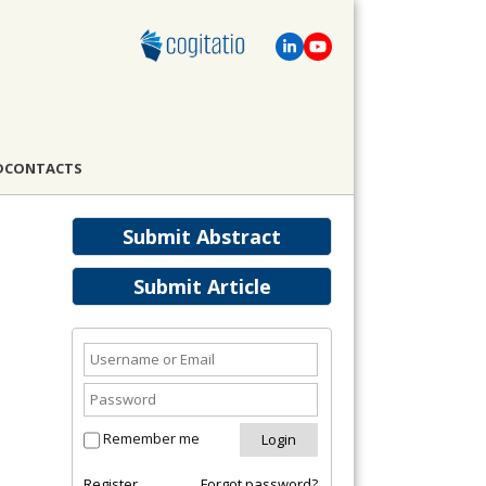
D
CONTACTS
Submit Abstract
Submit Article
Remember me
Register
Forgot password?