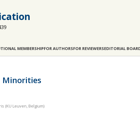
cation
439
UTIONAL MEMBERSHIP
FOR AUTHORS
FOR REVIEWERS
EDITORIAL BOAR
Minorities
ris (KU Leuven, Belgium)