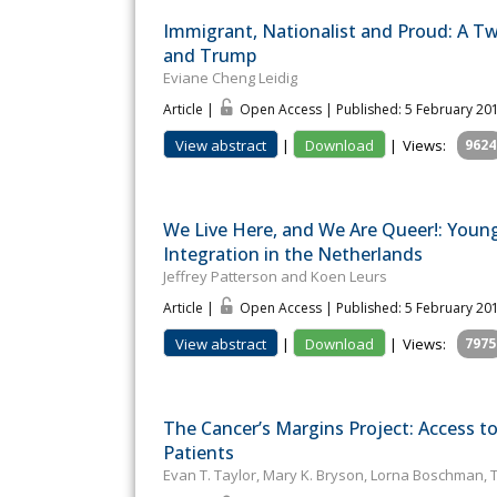
Immigrant, Nationalist and Proud: A Twi
and Trump
Eviane Cheng Leidig
Article |
Open Access | Published: 5 February 20
View abstract
|
Download
|
Views:
9624
We Live Here, and We Are Queer!: Youn
Integration in the Netherlands
Jeffrey Patterson and Koen Leurs
Article |
Open Access | Published: 5 February 20
View abstract
|
Download
|
Views:
7975
The Cancer’s Margins Project: Access t
Patients
Evan T. Taylor, Mary K. Bryson, Lorna Boschman, 