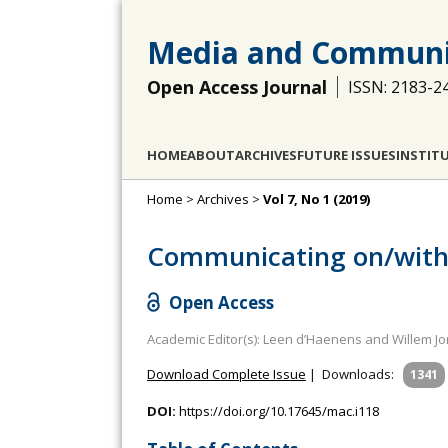
Media and Communi
Open Access Journal
ISSN: 2183-2
HOME
ABOUT
ARCHIVES
FUTURE ISSUES
INSTIT
Home
>
Archives
>
Vol 7, No 1 (2019)
Communicating on/with 
Open Access
Academic Editor(s): Leen d’Haenens and Willem Jo
Download Complete Issue
|
Downloads:
1341
DOI:
https://doi.org/10.17645/mac.i118