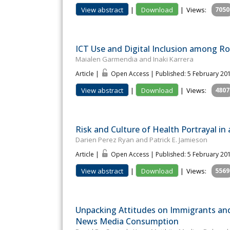
View abstract
|
Download
|
Views:
7050
ICT Use and Digital Inclusion among 
Maialen Garmendia and Inaki Karrera
Article |
Open Access | Published: 5 February 20
View abstract
|
Download
|
Views:
4807
Risk and Culture of Health Portrayal in 
Darien Perez Ryan and Patrick E. Jamieson
Article |
Open Access | Published: 5 February 20
View abstract
|
Download
|
Views:
5569
Unpacking Attitudes on Immigrants an
News Media Consumption