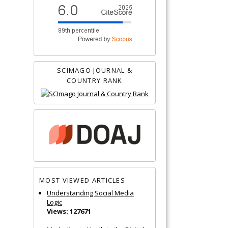
SCIMAGO JOURNAL &
COUNTRY RANK
MOST VIEWED ARTICLES
Understanding Social Media
Logic
Views: 127671