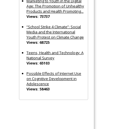
Marketing to Youth in the Digital
Age: The Promotion of Unhealthy
Products and Health Promoting...
Views: 73737
“School Strike 4 Climate”: Social
Media and the International
Youth Protest on Climate Change
Views: 68725
Teens, Health and Technology: A
National Survey
Views: 65103
Possible Effects of Internet Use
on Cognitive Development in
Adolescence
Views: 58463