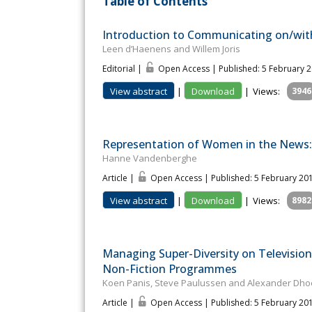
Table of Contents
Introduction to Communicating on/with
Leen d’Haenens and Willem Joris
Editorial |
Open Access | Published: 5 February 
View abstract
|
Download
|
Views:
3946
Representation of Women in the News: 
Hanne Vandenberghe
Article |
Open Access | Published: 5 February 20
View abstract
|
Download
|
Views:
8982
Managing Super-Diversity on Television
Non-Fiction Programmes
Koen Panis, Steve Paulussen and Alexander Dho
Article |
Open Access | Published: 5 February 20