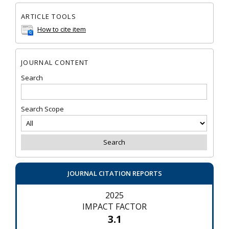
ARTICLE TOOLS
How to cite item
JOURNAL CONTENT
Search
Search Scope
JOURNAL CITATION REPORTS
2025
IMPACT FACTOR
3.1