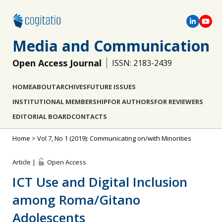
Media and Communication
Open Access Journal
ISSN: 2183-2439
HOME
ABOUT
ARCHIVES
FUTURE ISSUES
INSTITUTIONAL MEMBERSHIP
FOR AUTHORS
FOR REVIEWERS
EDITORIAL BOARD
CONTACTS
Home
>
Vol 7, No 1 (2019): Communicating on/with Minorities
Article |
Open Access
ICT Use and Digital Inclusion
among Roma/Gitano
Adolescents