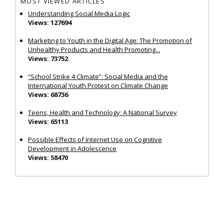
MOST VIEWED ARTICLES
Understanding Social Media Logic
Views: 127694
Marketing to Youth in the Digital Age: The Promotion of
Unhealthy Products and Health Promoting...
Views: 73752
“School Strike 4 Climate”: Social Media and the
International Youth Protest on Climate Change
Views: 68736
Teens, Health and Technology: A National Survey
Views: 65113
Possible Effects of Internet Use on Cognitive
Development in Adolescence
Views: 58470