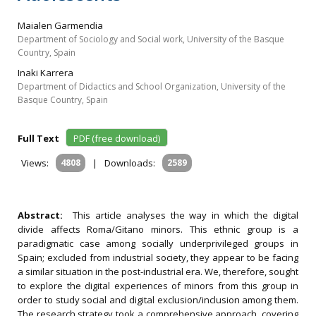
Maialen Garmendia
Department of Sociology and Social work, University of the Basque
Country, Spain
Inaki Karrera
Department of Didactics and School Organization, University of the
Basque Country, Spain
Full Text
PDF (free download)
Views:
4808
|
Downloads:
2589
Abstract:
This article analyses the way in which the digital
divide affects Roma/Gitano minors. This ethnic group is a
paradigmatic case among socially underprivileged groups in
Spain; excluded from industrial society, they appear to be facing
a similar situation in the post-industrial era. We, therefore, sought
to explore the digital experiences of minors from this group in
order to study social and digital exclusion/inclusion among them.
The research strategy took a comprehensive approach, covering