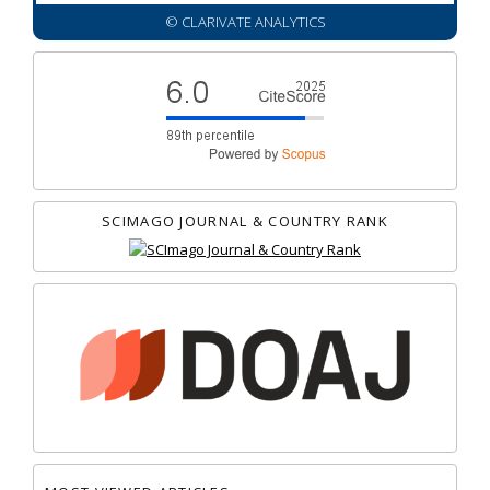
© CLARIVATE ANALYTICS
SCIMAGO JOURNAL & COUNTRY RANK