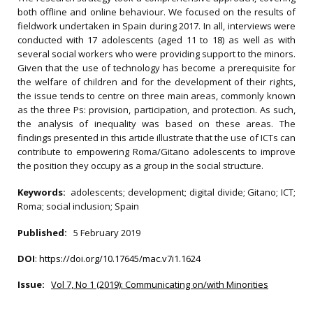
both offline and online behaviour. We focused on the results of
fieldwork undertaken in Spain during 2017. In all, interviews were
conducted with 17 adolescents (aged 11 to 18) as well as with
several social workers who were providing support to the minors.
Given that the use of technology has become a prerequisite for
the welfare of children and for the development of their rights,
the issue tends to centre on three main areas, commonly known
as the three Ps: provision, participation, and protection. As such,
the analysis of inequality was based on these areas. The
findings presented in this article illustrate that the use of ICTs can
contribute to empowering Roma/Gitano adolescents to improve
the position they occupy as a group in the social structure.
Keywords:
adolescents; development; digital divide; Gitano; ICT;
Roma; social inclusion; Spain
Published:
5 February 2019
DOI
:
https://doi.org/10.17645/mac.v7i1.1624
Issue:
Vol 7, No 1 (2019): Communicating on/with Minorities