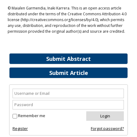
© Maialen Garmendia, Inaki Karrera. This is an open access article
distributed under the terms of the Creative Commons Attribution 4.0
license (http://creativecommons.org/licenses/by/4.0), which permits
any use, distribution, and reproduction of the work without further
permission provided the original author(s) and source are credited.
Submit Abstract
Submit Article
Remember me
Register
Forgot password?