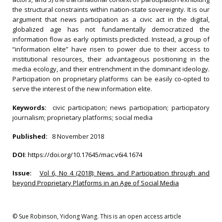
the structural constraints within nation-state sovereignty. It is our
argument that news participation as a civic act in the digital,
globalized age has not fundamentally democratized the
information flow as early optimists predicted. Instead, a group of
“information elite” have risen to power due to their access to
institutional resources, their advantageous positioning in the
media ecology, and their entrenchment in the dominant ideology.
Participation on proprietary platforms can be easily co-opted to
serve the interest of the new information elite.
Keywords:
civic participation; news participation; participatory
journalism; proprietary platforms; social media
Published:
8 November 2018
DOI
:
https://doi.org/10.17645/mac.v6i4.1674
Issue:
Vol 6, No 4 (2018): News and Participation through and
beyond Proprietary Platforms in an Age of Social Media
© Sue Robinson, Yidong Wang. This is an open access article