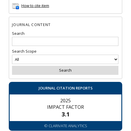
How to cite item
JOURNAL CONTENT
Search
Search Scope
JOURNAL CITATION REPORTS
2025
IMPACT FACTOR
3.1
© CLARIVATE ANALYTICS