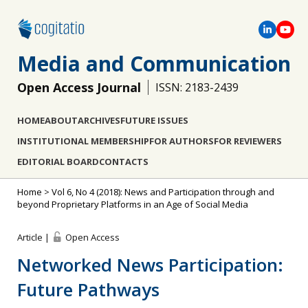
Media and Communication
Open Access Journal
ISSN: 2183-2439
HOME
ABOUT
ARCHIVES
FUTURE ISSUES
INSTITUTIONAL MEMBERSHIP
FOR AUTHORS
FOR REVIEWERS
EDITORIAL BOARD
CONTACTS
Home
>
Vol 6, No 4 (2018): News and Participation through and
beyond Proprietary Platforms in an Age of Social Media
Article |
Open Access
Networked News Participation:
Future Pathways