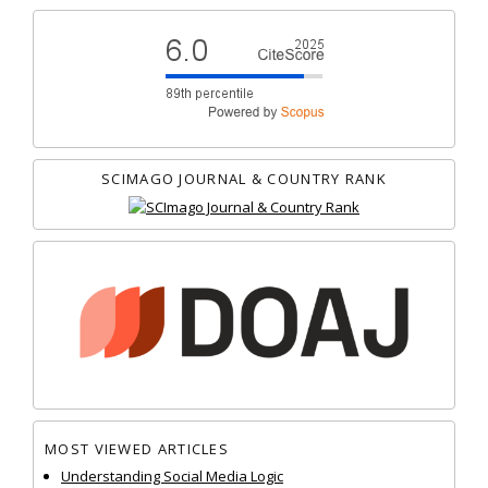
SCIMAGO JOURNAL & COUNTRY RANK
MOST VIEWED ARTICLES
Understanding Social Media Logic