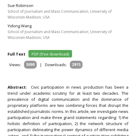
Sue Robinson
School of Journalism and Mass Communication, University of
Wisconsin-Madison, USA
Yidong Wang
School of Journalism and Mass Communication, University of
Wisconsin-Madison, USA
Full Text
PDF (free download)
Views:
5090
|
Downloads:
2915
Abstract:
Civic participation in news production has been a
trend under academic scrutiny for at least two decades. The
prevalence of digital communication and the dominance of
proprietary platforms are two combining forces that disrupt the
established journalistic norms. In this article, we investigate news
participation and make three grand statements regarding: 1) the
holistic definition of participation, 2) the network structure of
participation delineating the power dynamics of different media
actors, and 3) the transnational context of participation exhibiting