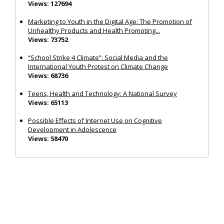
Views: 127694
Marketing to Youth in the Digital Age: The Promotion of
Unhealthy Products and Health Promoting...
Views: 73752
“School Strike 4 Climate”: Social Media and the
International Youth Protest on Climate Change
Views: 68736
Teens, Health and Technology: A National Survey
Views: 65113
Possible Effects of Internet Use on Cognitive
Development in Adolescence
Views: 58470