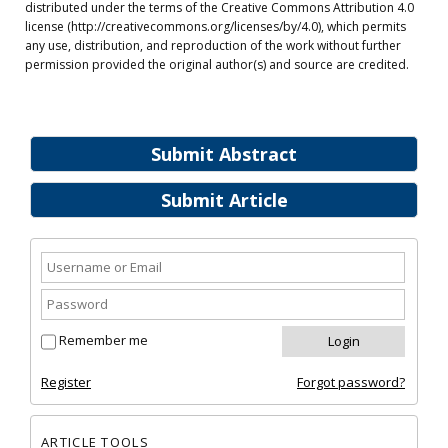
distributed under the terms of the Creative Commons Attribution 4.0
license (http://creativecommons.org/licenses/by/4.0), which permits
any use, distribution, and reproduction of the work without further
permission provided the original author(s) and source are credited.
Submit Abstract
Submit Article
Remember me
Register
Forgot password?
ARTICLE TOOLS