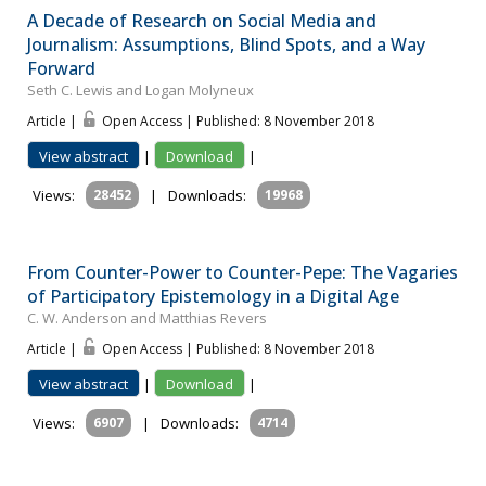
A Decade of Research on Social Media and
Journalism: Assumptions, Blind Spots, and a Way
Forward
Seth C. Lewis and Logan Molyneux
Article |
Open Access | Published: 8 November 2018
View abstract
|
Download
|
Views:
28452
|
Downloads:
19968
From Counter-Power to Counter-Pepe: The Vagaries
of Participatory Epistemology in a Digital Age
C. W. Anderson and Matthias Revers
Article |
Open Access | Published: 8 November 2018
View abstract
|
Download
|
Views:
6907
|
Downloads:
4714