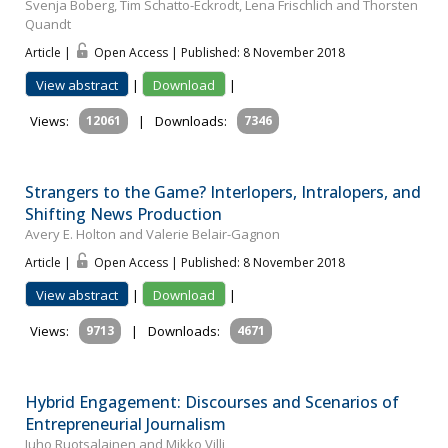
Svenja Boberg, Tim Schatto-Eckrodt, Lena Frischlich and Thorsten
Quandt
Article |
Open Access | Published: 8 November 2018
View abstract
|
Download
|
Views:
12061
|
Downloads:
7346
Strangers to the Game? Interlopers, Intralopers, and
Shifting News Production
Avery E. Holton and Valerie Belair-Gagnon
Article |
Open Access | Published: 8 November 2018
View abstract
|
Download
|
Views:
9713
|
Downloads:
4671
Hybrid Engagement: Discourses and Scenarios of
Entrepreneurial Journalism
Juho Ruotsalainen and Mikko Villi