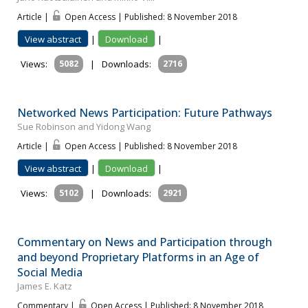
Article |
Open Access | Published: 8 November 2018
View abstract
|
Download
|
Views:
5082
|
Downloads:
2716
Networked News Participation: Future Pathways
Sue Robinson and Yidong Wang
Article |
Open Access | Published: 8 November 2018
View abstract
|
Download
|
Views:
5102
|
Downloads:
2921
Commentary on News and Participation through
and beyond Proprietary Platforms in an Age of
Social Media
James E. Katz
Commentary |
Open Access | Published: 8 November 2018