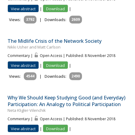
View abstract
|
Download
|
Views:
3792
|
Downloads:
2609
The Midlife Crisis of the Network Society
Nikki Usher and Matt Carlson
Commentary |
Open Access | Published: 8 November 2018
View abstract
|
Download
|
Views:
4544
|
Downloads:
2490
Why We Should Keep Studying Good (and Everyday)
Participation: An Analogy to Political Participation
Neta Kligler-Vilenchik
Commentary |
Open Access | Published: 8 November 2018
View abstract
|
Download
|