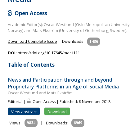
Open Access
Academic Editor(s): Oscar Westlund (Oslo Metropolitan University,
Norway) and Mats Ekström (University of Gothenburg, Sweden).
Download Complete Issue
|
Downloads:
1436
DOI:
https://doi.org/10.17645/mac.i111
Table of Contents
News and Participation through and beyond
Proprietary Platforms in an Age of Social Media
Oscar Westlund and Mats Ekström
Editorial |
Open Access | Published: 8 November 2018
View abstract
|
Download
|
Views:
9834
|
Downloads:
6969