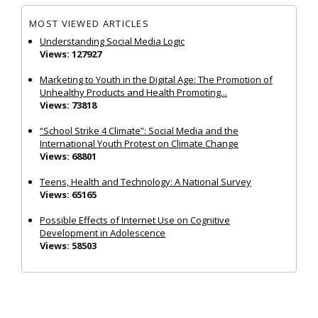
MOST VIEWED ARTICLES
Understanding Social Media Logic
Views: 127927
Marketing to Youth in the Digital Age: The Promotion of
Unhealthy Products and Health Promoting...
Views: 73818
“School Strike 4 Climate”: Social Media and the
International Youth Protest on Climate Change
Views: 68801
Teens, Health and Technology: A National Survey
Views: 65165
Possible Effects of Internet Use on Cognitive
Development in Adolescence
Views: 58503