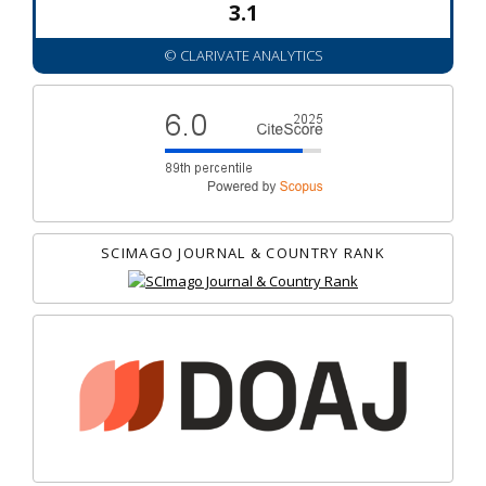
3.1
© CLARIVATE ANALYTICS
SCIMAGO JOURNAL & COUNTRY RANK