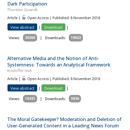
Dark Participation
Thorsten Quandt
Article |
Open Access | Published: 8 November 2018
View abstract
|
Download
|
Views:
30360
|
Downloads:
19022
Alternative Media and the Notion of Anti-
Systemness: Towards an Analytical Framework
Kristoffer Holt
Article |
Open Access | Published: 8 November 2018
View abstract
|
Download
|
Views:
10431
|
Downloads:
5936
The Moral Gatekeeper? Moderation and Deletion of
User-Generated Content in a Leading News Forum