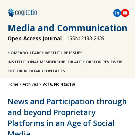
Media and Communication
Open Access Journal
ISSN: 2183-2439
HOME
ABOUT
ARCHIVES
FUTURE ISSUES
INSTITUTIONAL MEMBERSHIP
FOR AUTHORS
FOR REVIEWERS
EDITORIAL BOARD
CONTACTS
Home
>
Archives
>
Vol 6, No 4 (2018)
News and Participation through
and beyond Proprietary
Platforms in an Age of Social
Media