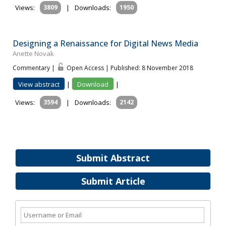
Views:
3809
|
Downloads:
1950
Designing a Renaissance for Digital News Media
Anette Novak
Commentary |
Open Access | Published: 8 November 2018
View abstract
|
Download
|
Views:
3594
|
Downloads:
2142
Submit Abstract
Submit Article