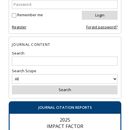
Remember me
Register
Forgot password?
JOURNAL CONTENT
Search
Search Scope
JOURNAL CITATION REPORTS
2025
IMPACT FACTOR