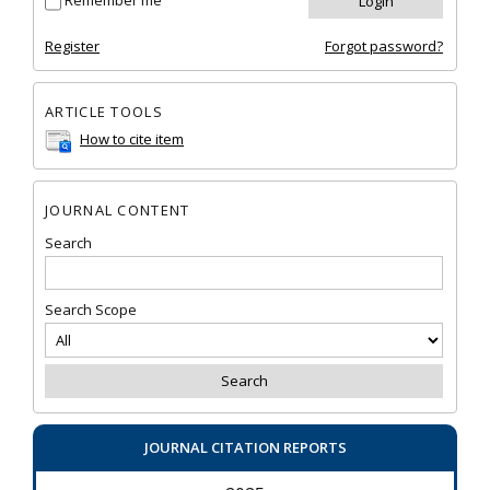
Remember me
Register
Forgot password?
ARTICLE TOOLS
How to cite item
JOURNAL CONTENT
Search
Search Scope
JOURNAL CITATION REPORTS