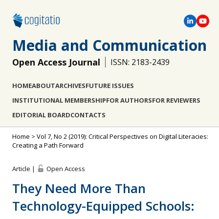
Media and Communication
Open Access Journal
ISSN: 2183-2439
HOME
ABOUT
ARCHIVES
FUTURE ISSUES
INSTITUTIONAL MEMBERSHIP
FOR AUTHORS
FOR REVIEWERS
EDITORIAL BOARD
CONTACTS
Home
>
Vol 7, No 2 (2019): Critical Perspectives on Digital Literacies:
Creating a Path Forward
Article |
Open Access
They Need More Than
Technology-Equipped Schools: