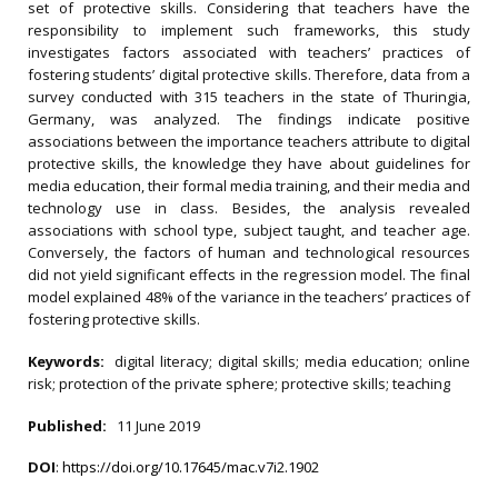
set of protective skills. Considering that teachers have the
responsibility to implement such frameworks, this study
investigates factors associated with teachers’ practices of
fostering students’ digital protective skills. Therefore, data from a
survey conducted with 315 teachers in the state of Thuringia,
Germany, was analyzed. The findings indicate positive
associations between the importance teachers attribute to digital
protective skills, the knowledge they have about guidelines for
media education, their formal media training, and their media and
technology use in class. Besides, the analysis revealed
associations with school type, subject taught, and teacher age.
Conversely, the factors of human and technological resources
did not yield significant effects in the regression model. The final
model explained 48% of the variance in the teachers’ practices of
fostering protective skills.
Keywords:
digital literacy; digital skills; media education; online
risk; protection of the private sphere; protective skills; teaching
Published:
11 June 2019
DOI
:
https://doi.org/10.17645/mac.v7i2.1902