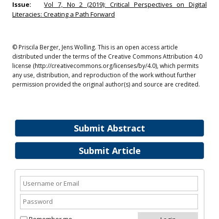
Issue:
Vol 7, No 2 (2019): Critical Perspectives on Digital
Literacies: Creating a Path Forward
© Priscila Berger, Jens Wolling. This is an open access article
distributed under the terms of the Creative Commons Attribution 4.0
license (http://creativecommons.org/licenses/by/4.0), which permits
any use, distribution, and reproduction of the work without further
permission provided the original author(s) and source are credited.
Submit Abstract
Submit Article