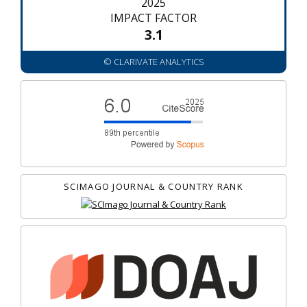
2025
IMPACT FACTOR
3.1
© CLARIVATE ANALYTICS
SCIMAGO JOURNAL & COUNTRY RANK