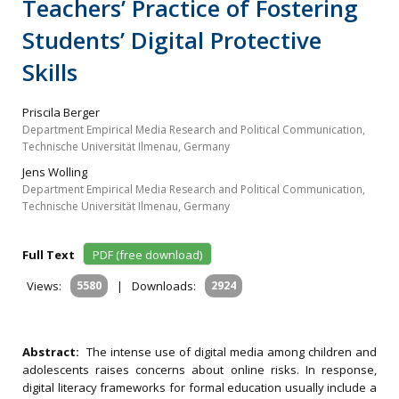
Teachers’ Practice of Fostering
Students’ Digital Protective
Skills
Priscila Berger
Department Empirical Media Research and Political Communication,
Technische Universität Ilmenau, Germany
Jens Wolling
Department Empirical Media Research and Political Communication,
Technische Universität Ilmenau, Germany
Full Text
PDF (free download)
Views:
5580
|
Downloads:
2924
Abstract:
The intense use of digital media among children and
adolescents raises concerns about online risks. In response,
digital literacy frameworks for formal education usually include a