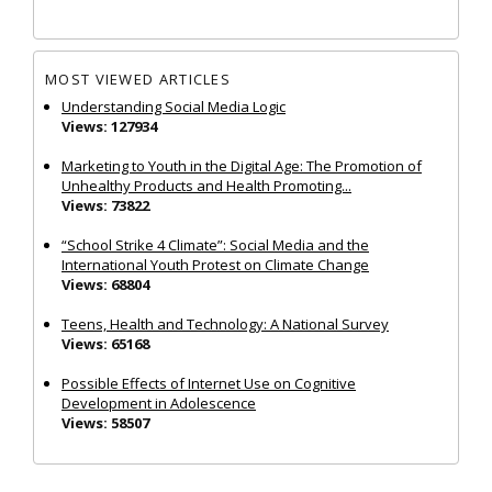
MOST VIEWED ARTICLES
Understanding Social Media Logic
Views: 127934
Marketing to Youth in the Digital Age: The Promotion of
Unhealthy Products and Health Promoting...
Views: 73822
“School Strike 4 Climate”: Social Media and the
International Youth Protest on Climate Change
Views: 68804
Teens, Health and Technology: A National Survey
Views: 65168
Possible Effects of Internet Use on Cognitive
Development in Adolescence
Views: 58507