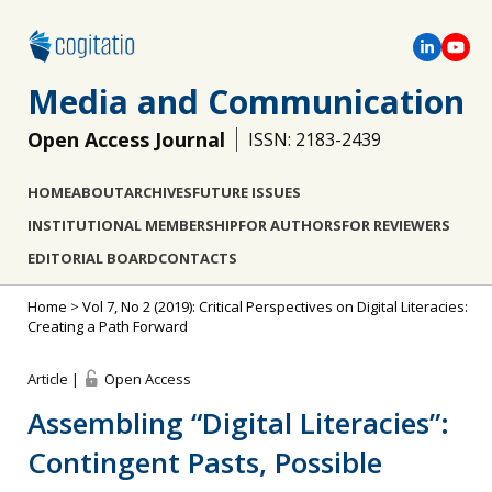
Media and Communication
Open Access Journal
ISSN: 2183-2439
HOME
ABOUT
ARCHIVES
FUTURE ISSUES
INSTITUTIONAL MEMBERSHIP
FOR AUTHORS
FOR REVIEWERS
EDITORIAL BOARD
CONTACTS
Home
>
Vol 7, No 2 (2019): Critical Perspectives on Digital Literacies:
Creating a Path Forward
Article |
Open Access
Assembling “Digital Literacies”:
Contingent Pasts, Possible