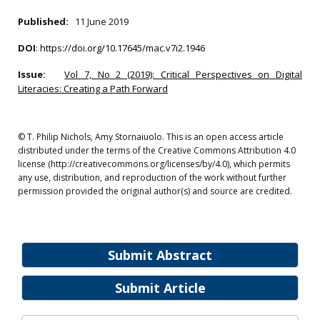
Published:
11 June 2019
DOI
:
https://doi.org/10.17645/mac.v7i2.1946
Issue:
Vol 7, No 2 (2019): Critical Perspectives on Digital
Literacies: Creating a Path Forward
© T. Philip Nichols, Amy Stornaiuolo. This is an open access article
distributed under the terms of the Creative Commons Attribution 4.0
license (http://creativecommons.org/licenses/by/4.0), which permits
any use, distribution, and reproduction of the work without further
permission provided the original author(s) and source are credited.
Submit Abstract
Submit Article