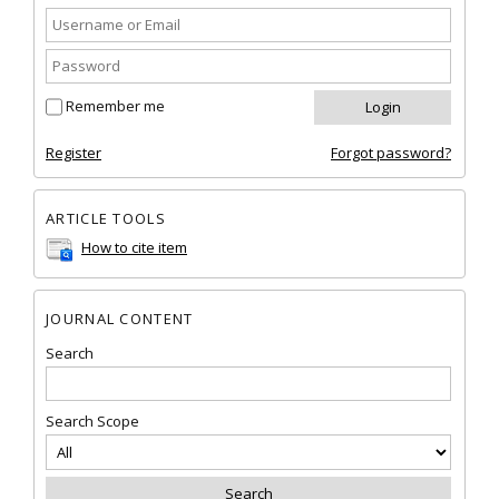
Remember me
Register
Forgot password?
ARTICLE TOOLS
How to cite item
JOURNAL CONTENT
Search
Search Scope