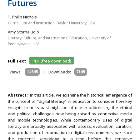
Futures
T. Philip Nichols
Curriculum and Instruction, Baylor University, USA
Amy Stornaiuolo
Literacy, Culture, and International Education, University of
Pennsylvania, USA
Full Text
PDF (free download)
Views:
14645
|
Downloads:
7149
Abstract:
In this article, we examine the historical emergence of
the concept of “digital literacy” in education to consider how key
insights from its past might be of use in addressing the ethical
and political challenges now being raised by connective media
and mobile technologies. While contemporary uses of digital
literacy are broadly associated with access, evaluation, curation,
and production of information in digital environments, we trace
the concept’s genealogy to a time before this tentative