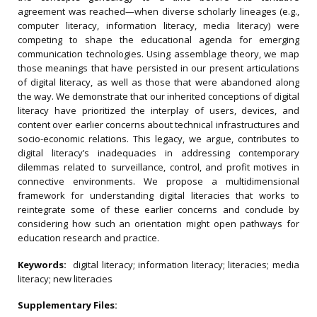
agreement was reached—when diverse scholarly lineages (e.g.,
computer literacy, information literacy, media literacy) were
competing to shape the educational agenda for emerging
communication technologies. Using assemblage theory, we map
those meanings that have persisted in our present articulations
of digital literacy, as well as those that were abandoned along
the way. We demonstrate that our inherited conceptions of digital
literacy have prioritized the interplay of users, devices, and
content over earlier concerns about technical infrastructures and
socio-economic relations. This legacy, we argue, contributes to
digital literacy’s inadequacies in addressing contemporary
dilemmas related to surveillance, control, and profit motives in
connective environments. We propose a multidimensional
framework for understanding digital literacies that works to
reintegrate some of these earlier concerns and conclude by
considering how such an orientation might open pathways for
education research and practice.
Keywords:
digital literacy; information literacy; literacies; media
literacy; new literacies
Supplementary Files: