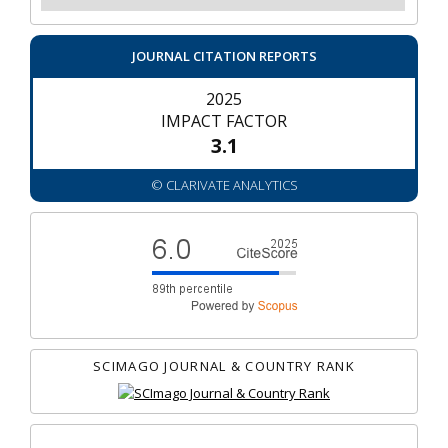
JOURNAL CITATION REPORTS
2025
IMPACT FACTOR
3.1
© CLARIVATE ANALYTICS
SCIMAGO JOURNAL & COUNTRY RANK