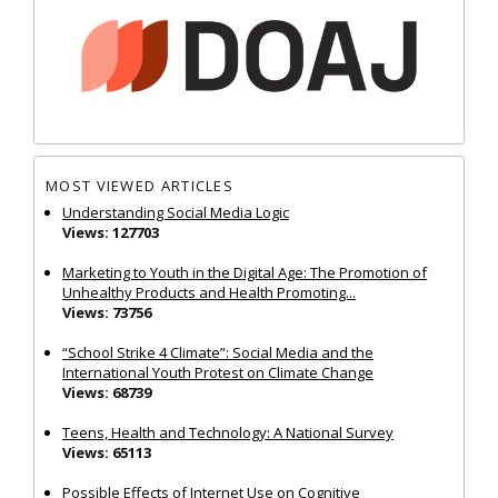
MOST VIEWED ARTICLES
Understanding Social Media Logic
Views: 127703
Marketing to Youth in the Digital Age: The Promotion of
Unhealthy Products and Health Promoting...
Views: 73756
“School Strike 4 Climate”: Social Media and the
International Youth Protest on Climate Change
Views: 68739
Teens, Health and Technology: A National Survey
Views: 65113
Possible Effects of Internet Use on Cognitive