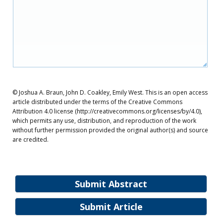
© Joshua A. Braun, John D. Coakley, Emily West. This is an open access
article distributed under the terms of the Creative Commons
Attribution 4.0 license (http://creativecommons.org/licenses/by/4.0),
which permits any use, distribution, and reproduction of the work
without further permission provided the original author(s) and source
are credited.
Submit Abstract
Submit Article