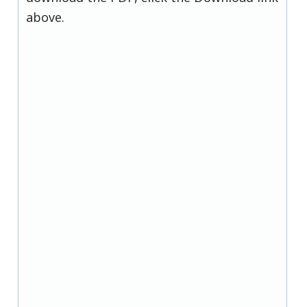
above.