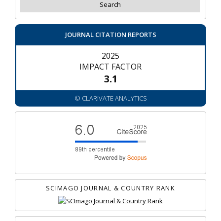
JOURNAL CITATION REPORTS
2025
IMPACT FACTOR
3.1
© CLARIVATE ANALYTICS
SCIMAGO JOURNAL & COUNTRY RANK