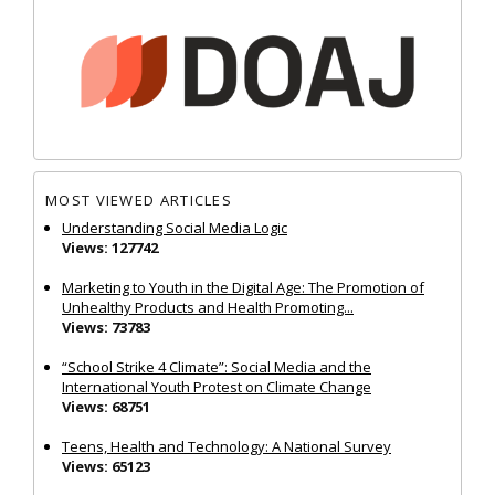
MOST VIEWED ARTICLES
Understanding Social Media Logic
Views: 127742
Marketing to Youth in the Digital Age: The Promotion of
Unhealthy Products and Health Promoting...
Views: 73783
“School Strike 4 Climate”: Social Media and the
International Youth Protest on Climate Change
Views: 68751
Teens, Health and Technology: A National Survey
Views: 65123