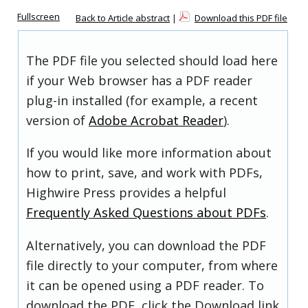
Fullscreen
Back to Article abstract
|
Download this PDF file
The PDF file you selected should load here
if your Web browser has a PDF reader
plug-in installed (for example, a recent
version of
Adobe Acrobat Reader
).
If you would like more information about
how to print, save, and work with PDFs,
Highwire Press provides a helpful
Frequently Asked Questions about PDFs
.
Alternatively, you can download the PDF
file directly to your computer, from where
it can be opened using a PDF reader. To
download the PDF, click the Download link