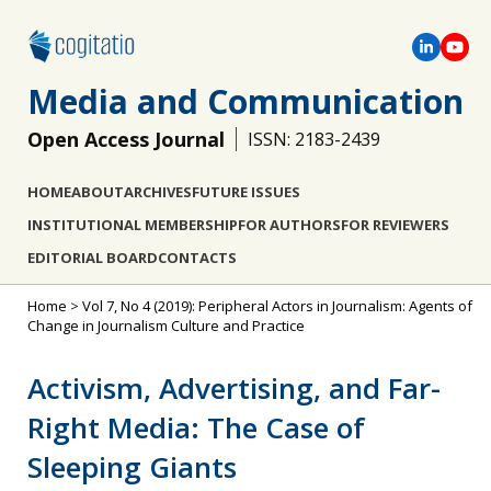
Media and Communication
Open Access Journal
ISSN: 2183-2439
HOME
ABOUT
ARCHIVES
FUTURE ISSUES
INSTITUTIONAL MEMBERSHIP
FOR AUTHORS
FOR REVIEWERS
EDITORIAL BOARD
CONTACTS
Home
>
Vol 7, No 4 (2019): Peripheral Actors in Journalism: Agents of
Change in Journalism Culture and Practice
Activism, Advertising, and Far-
Right Media: The Case of
Sleeping Giants