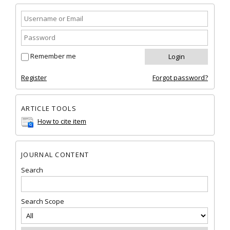
Remember me
Register
Forgot password?
ARTICLE TOOLS
How to cite item
JOURNAL CONTENT
Search
Search Scope