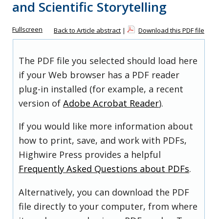
and Scientific Storytelling
Fullscreen
Back to Article abstract
|
Download this PDF file
The PDF file you selected should load here
if your Web browser has a PDF reader
plug-in installed (for example, a recent
version of
Adobe Acrobat Reader
).
If you would like more information about
how to print, save, and work with PDFs,
Highwire Press provides a helpful
Frequently Asked Questions about PDFs
.
Alternatively, you can download the PDF
file directly to your computer, from where