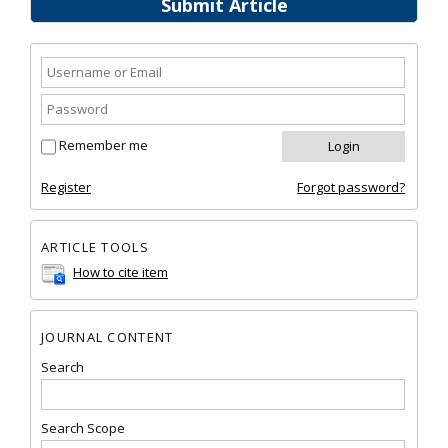
Submit Article
Remember me
Register
Forgot password?
ARTICLE TOOLS
How to cite item
JOURNAL CONTENT
Search
Search Scope