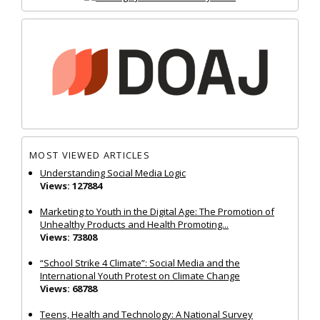
MOST VIEWED ARTICLES
Understanding Social Media Logic
Views: 127884
Marketing to Youth in the Digital Age: The Promotion of
Unhealthy Products and Health Promoting...
Views: 73808
“School Strike 4 Climate”: Social Media and the
International Youth Protest on Climate Change
Views: 68788
Teens, Health and Technology: A National Survey