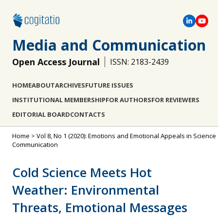
Media and Communication
Open Access Journal
ISSN: 2183-2439
HOME
ABOUT
ARCHIVES
FUTURE ISSUES
INSTITUTIONAL MEMBERSHIP
FOR AUTHORS
FOR REVIEWERS
EDITORIAL BOARD
CONTACTS
Home
>
Vol 8, No 1 (2020): Emotions and Emotional Appeals in Science
Communication
Cold Science Meets Hot
Weather: Environmental
Threats, Emotional Messages