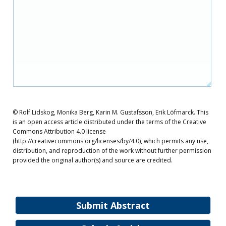
© Rolf Lidskog, Monika Berg, Karin M. Gustafsson, Erik Löfmarck. This
is an open access article distributed under the terms of the Creative
Commons Attribution 4.0 license
(http://creativecommons.org/licenses/by/4.0), which permits any use,
distribution, and reproduction of the work without further permission
provided the original author(s) and source are credited.
Submit Abstract