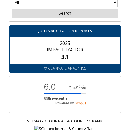
JOURNAL CITATION REPORTS
2025
IMPACT FACTOR
3.1
© CLARIVATE ANALYTICS
SCIMAGO JOURNAL & COUNTRY RANK