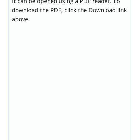
it can be opened using a PDF reader. To
download the PDF, click the Download link
above.