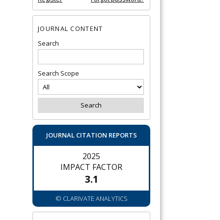
JOURNAL CONTENT
Search
Search Scope
JOURNAL CITATION REPORTS
2025
IMPACT FACTOR
3.1
© CLARIVATE ANALYTICS