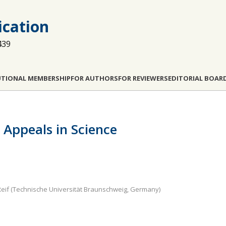
cation
439
UTIONAL MEMBERSHIP
FOR AUTHORS
FOR REVIEWERS
EDITORIAL BOAR
Appeals in Science
eif (Technische Universität Braunschweig, Germany)