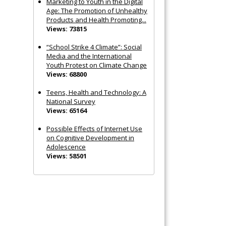
Marketing to Youth in the Digital
Age: The Promotion of Unhealthy
Products and Health Promoting...
Views: 73815
“School Strike 4 Climate”: Social
Media and the International
Youth Protest on Climate Change
Views: 68800
Teens, Health and Technology: A
National Survey
Views: 65164
Possible Effects of Internet Use
on Cognitive Development in
Adolescence
Views: 58501