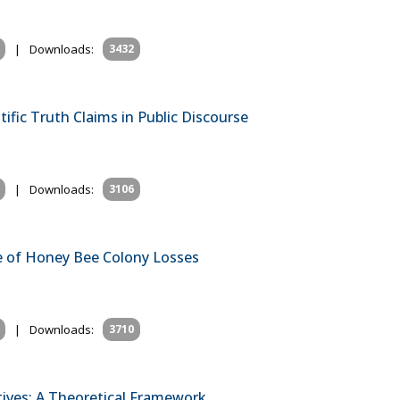
|
Downloads:
3432
ific Truth Claims in Public Discourse
|
Downloads:
3106
e of Honey Bee Colony Losses
|
Downloads:
3710
tives: A Theoretical Framework