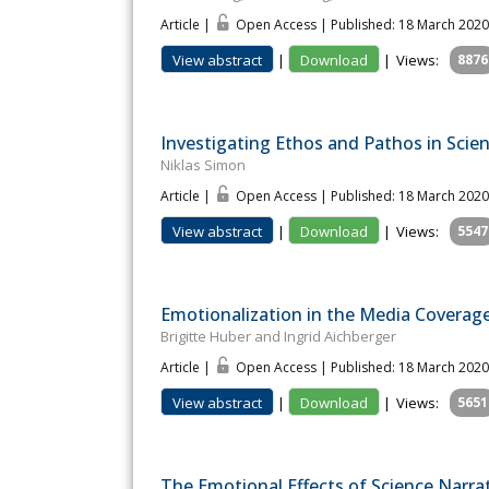
Article |
Open Access | Published: 18 March 2020
View abstract
|
Download
|
Views:
8876
Investigating Ethos and Pathos in Scient
Niklas Simon
Article |
Open Access | Published: 18 March 2020
View abstract
|
Download
|
Views:
5547
Emotionalization in the Media Coverag
Brigitte Huber and Ingrid Aichberger
Article |
Open Access | Published: 18 March 2020
View abstract
|
Download
|
Views:
5651
The Emotional Effects of Science Narra