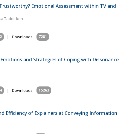
s Trustworthy? Emotional Assessment within TV and
ika Taddicken
2
|
Downloads:
7281
 Emotions and Strategies of Coping with Dissonance
4
|
Downloads:
15263
d Efficiency of Explainers at Conveying Information