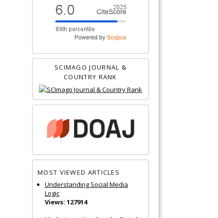
SCIMAGO JOURNAL &
COUNTRY RANK
MOST VIEWED ARTICLES
Understanding Social Media
Logic
Views: 127914