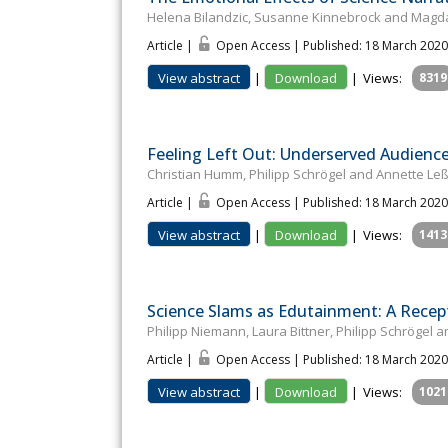
Helena Bilandzic, Susanne Kinnebrock and Magda
Article |
Open Access | Published: 18 March 2020
View abstract
|
Download
|
Views:
8319
Feeling Left Out: Underserved Audienc
Christian Humm, Philipp Schrögel and Annette L
Article |
Open Access | Published: 18 March 2020
View abstract
|
Download
|
Views:
1413
Science Slams as Edutainment: A Recep
Philipp Niemann, Laura Bittner, Philipp Schrögel 
Article |
Open Access | Published: 18 March 2020
View abstract
|
Download
|
Views:
1021