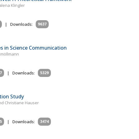
lena Klingler
|
Downloads:
9637
es in Science Communication
eßmöllmann
7
|
Downloads:
5329
tion Study
and Christiane Hauser
5
|
Downloads:
3474