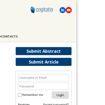
D
CONTACTS
Submit Abstract
Submit Article
Remember me
Register
Forgot password?