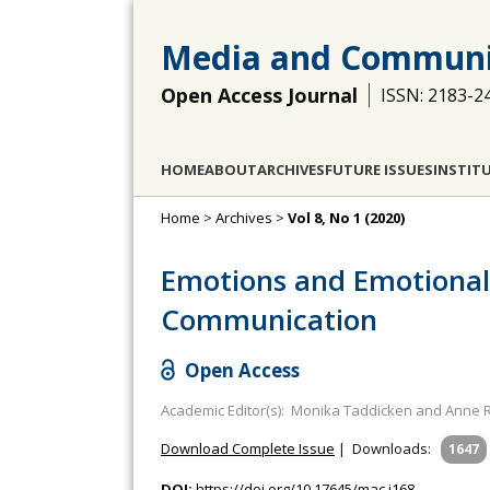
Media and Communi
Open Access Journal
ISSN: 2183-2
HOME
ABOUT
ARCHIVES
FUTURE ISSUES
INSTIT
Home
>
Archives
>
Vol 8, No 1 (2020)
Emotions and Emotional 
Communication
Open Access
Academic Editor(s): Monika Taddicken and Anne R
Download Complete Issue
|
Downloads:
1647
DOI:
https://doi.org/10.17645/mac.i168