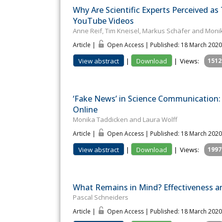
Why Are Scientific Experts Perceived a
YouTube Videos
Anne Reif, Tim Kneisel, Markus Schäfer and Mon
Article |
Open Access | Published: 18 March 2020
View abstract
|
Download
|
Views:
1512
‘Fake News’ in Science Communication:
Online
Monika Taddicken and Laura Wolff
Article |
Open Access | Published: 18 March 2020
View abstract
|
Download
|
Views:
1997
What Remains in Mind? Effectiveness an
Pascal Schneiders
Article |
Open Access | Published: 18 March 2020