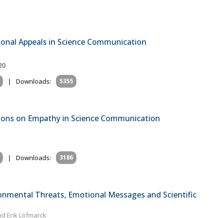
onal Appeals in Science Communication
20
|
Downloads:
5355
tions on Empathy in Science Communication
|
Downloads:
3186
onmental Threats, Emotional Messages and Scientific
nd Erik Löfmarck