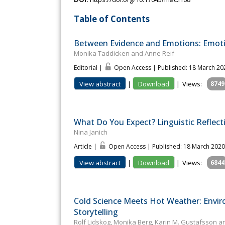
Table of Contents
Between Evidence and Emotions: Emoti
Monika Taddicken and Anne Reif
Editorial |
Open Access | Published: 18 March 20
View abstract
|
Download
|
Views:
8749
What Do You Expect? Linguistic Reflec
Nina Janich
Article |
Open Access | Published: 18 March 2020
View abstract
|
Download
|
Views:
6844
Cold Science Meets Hot Weather: Envir
Storytelling
Rolf Lidskog, Monika Berg, Karin M. Gustafsson a