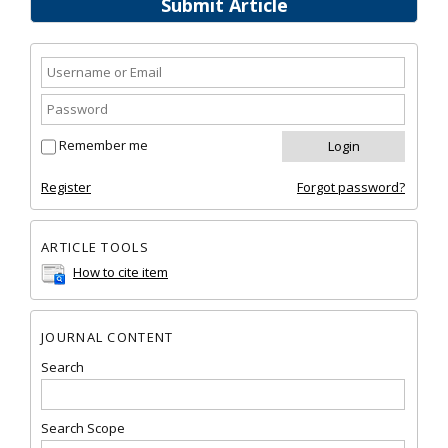
Submit Article
Remember me
Register
Forgot password?
ARTICLE TOOLS
How to cite item
JOURNAL CONTENT
Search
Search Scope