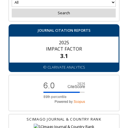
JOURNAL CITATION REPORTS
2025
IMPACT FACTOR
3.1
© CLARIVATE ANALYTICS
SCIMAGO JOURNAL & COUNTRY RANK