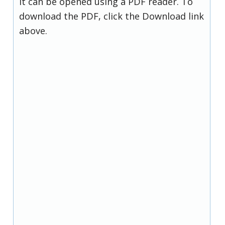
it can be opened using a PDF reader. To
download the PDF, click the Download link
above.