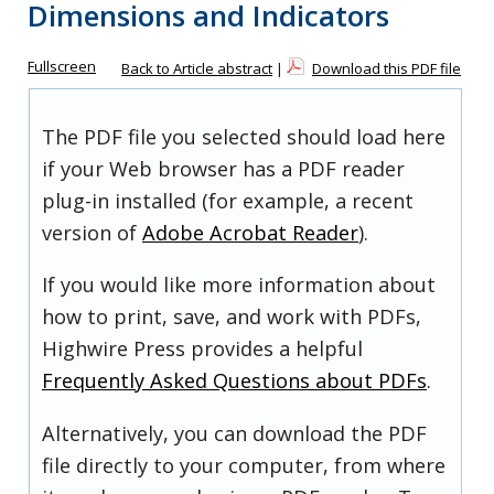
Dimensions and Indicators
Fullscreen
Back to Article abstract
|
Download this PDF file
The PDF file you selected should load here
if your Web browser has a PDF reader
plug-in installed (for example, a recent
version of
Adobe Acrobat Reader
).
If you would like more information about
how to print, save, and work with PDFs,
Highwire Press provides a helpful
Frequently Asked Questions about PDFs
.
Alternatively, you can download the PDF
file directly to your computer, from where