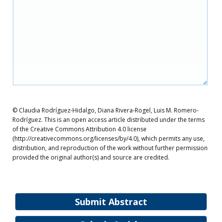
© Claudia Rodríguez-Hidalgo, Diana Rivera-Rogel, Luis M. Romero-
Rodríguez. This is an open access article distributed under the terms
of the Creative Commons Attribution 4.0 license
(http://creativecommons.org/licenses/by/4.0), which permits any use,
distribution, and reproduction of the work without further permission
provided the original author(s) and source are credited.
Submit Abstract