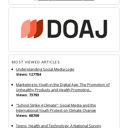
MOST VIEWED ARTICLES
Understanding Social Media Logic
Views: 127784
Marketing to Youth in the Digital Age: The Promotion of
Unhealthy Products and Health Promoting...
Views: 73793
“School Strike 4 Climate”: Social Media and the
International Youth Protest on Climate Change
Views: 68769
Teens, Health and Technology: A National Survey