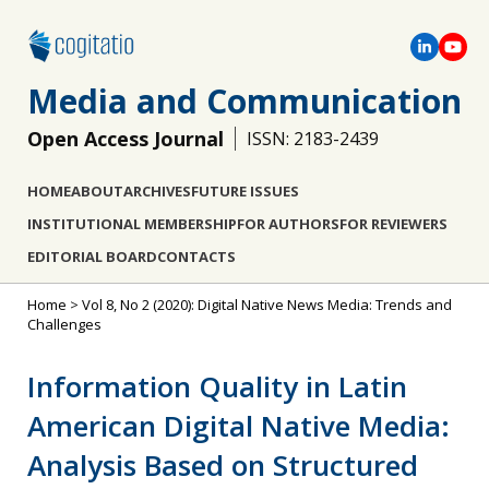
Media and Communication
Open Access Journal
ISSN: 2183-2439
HOME
ABOUT
ARCHIVES
FUTURE ISSUES
INSTITUTIONAL MEMBERSHIP
FOR AUTHORS
FOR REVIEWERS
EDITORIAL BOARD
CONTACTS
Home
>
Vol 8, No 2 (2020): Digital Native News Media: Trends and
Challenges
Information Quality in Latin
American Digital Native Media:
Analysis Based on Structured