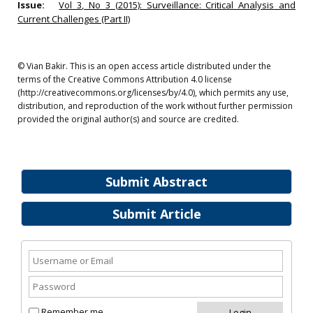
Issue:
Vol 3, No 3 (2015): Surveillance: Critical Analysis and
Current Challenges (Part II)
© Vian Bakir. This is an open access article distributed under the
terms of the Creative Commons Attribution 4.0 license
(http://creativecommons.org/licenses/by/4.0), which permits any use,
distribution, and reproduction of the work without further permission
provided the original author(s) and source are credited.
Submit Abstract
Submit Article
Remember me