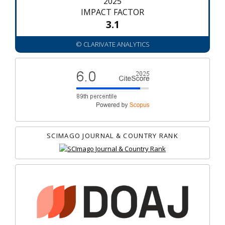
2025
IMPACT FACTOR
3.1
© CLARIVATE ANALYTICS
SCIMAGO JOURNAL & COUNTRY RANK