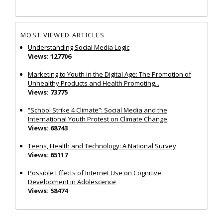
MOST VIEWED ARTICLES
Understanding Social Media Logic
Views: 127706
Marketing to Youth in the Digital Age: The Promotion of
Unhealthy Products and Health Promoting...
Views: 73775
“School Strike 4 Climate”: Social Media and the
International Youth Protest on Climate Change
Views: 68743
Teens, Health and Technology: A National Survey
Views: 65117
Possible Effects of Internet Use on Cognitive
Development in Adolescence
Views: 58474