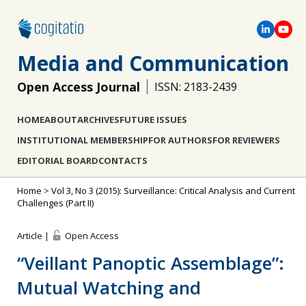
Media and Communication
Open Access Journal
ISSN: 2183-2439
HOME
ABOUT
ARCHIVES
FUTURE ISSUES
INSTITUTIONAL MEMBERSHIP
FOR AUTHORS
FOR REVIEWERS
EDITORIAL BOARD
CONTACTS
Home
>
Vol 3, No 3 (2015): Surveillance: Critical Analysis and Current
Challenges (Part II)
Article |
Open Access
“Veillant Panoptic Assemblage”:
Mutual Watching and