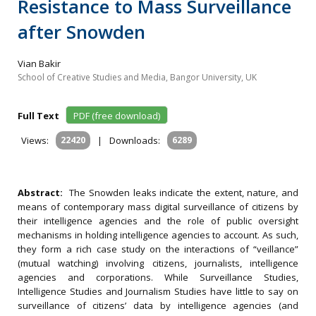
Resistance to Mass Surveillance
after Snowden
Vian Bakir
School of Creative Studies and Media, Bangor University, UK
Full Text
PDF (free download)
Views:
22420
|
Downloads:
6289
Abstract:
The Snowden leaks indicate the extent, nature, and
means of contemporary mass digital surveillance of citizens by
their intelligence agencies and the role of public oversight
mechanisms in holding intelligence agencies to account. As such,
they form a rich case study on the interactions of “veillance”
(mutual watching) involving citizens, journalists, intelligence
agencies and corporations. While Surveillance Studies,
Intelligence Studies and Journalism Studies have little to say on
surveillance of citizens’ data by intelligence agencies (and