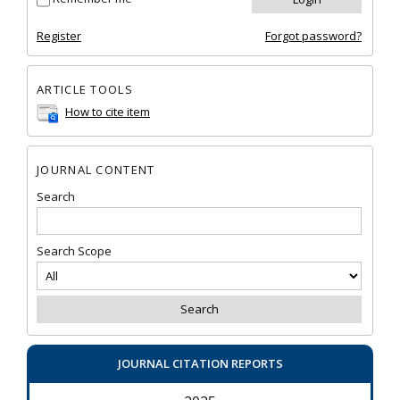
Register
Forgot password?
ARTICLE TOOLS
How to cite item
JOURNAL CONTENT
Search
Search Scope
JOURNAL CITATION REPORTS