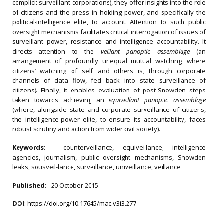
complicit surveillant corporations), they offer insights into the role
of citizens and the press in holding power, and specifically the
political-intelligence elite, to account. Attention to such public
oversight mechanisms facilitates critical interrogation of issues of
surveillant power, resistance and intelligence accountability. It
directs attention to the
veillant panoptic assemblage
(an
arrangement of profoundly unequal mutual watching, where
citizens’ watching of self and others is, through corporate
channels of data flow, fed back into state surveillance of
citizens). Finally, it enables evaluation of post-Snowden steps
taken towards achieving an
equiveillant panoptic assemblage
(where, alongside state and corporate surveillance of citizens,
the intelligence-power elite, to ensure its accountability, faces
robust scrutiny and action from wider civil society).
Keywords:
counterveillance, equiveillance, intelligence
agencies, journalism, public oversight mechanisms, Snowden
leaks, sousveil-lance, surveillance, univeillance, veillance
Published:
20 October 2015
DOI
:
https://doi.org/10.17645/mac.v3i3.277