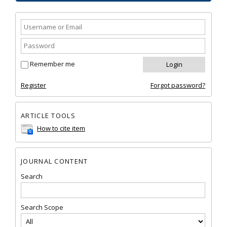
Remember me
Register
Forgot password?
ARTICLE TOOLS
How to cite item
JOURNAL CONTENT
Search
Search Scope