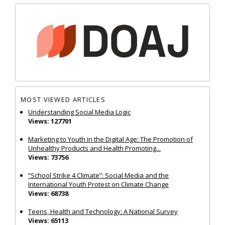
MOST VIEWED ARTICLES
Understanding Social Media Logic
Views: 127701
Marketing to Youth in the Digital Age: The Promotion of
Unhealthy Products and Health Promoting...
Views: 73756
“School Strike 4 Climate”: Social Media and the
International Youth Protest on Climate Change
Views: 68738
Teens, Health and Technology: A National Survey
Views: 65113