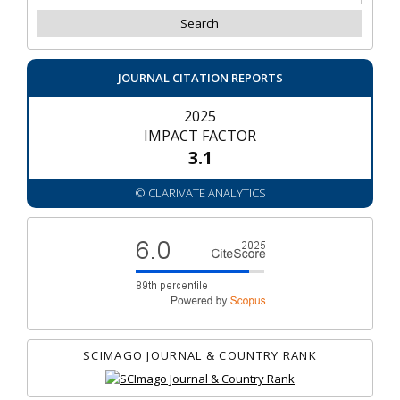
JOURNAL CITATION REPORTS
2025
IMPACT FACTOR
3.1
© CLARIVATE ANALYTICS
SCIMAGO JOURNAL & COUNTRY RANK