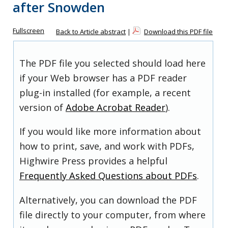
after Snowden
Fullscreen
Back to Article abstract
|
Download this PDF file
The PDF file you selected should load here
if your Web browser has a PDF reader
plug-in installed (for example, a recent
version of
Adobe Acrobat Reader
).
If you would like more information about
how to print, save, and work with PDFs,
Highwire Press provides a helpful
Frequently Asked Questions about PDFs
.
Alternatively, you can download the PDF
file directly to your computer, from where