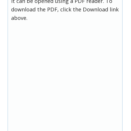
it can be opened using a PDF reader. To
download the PDF, click the Download link
above.