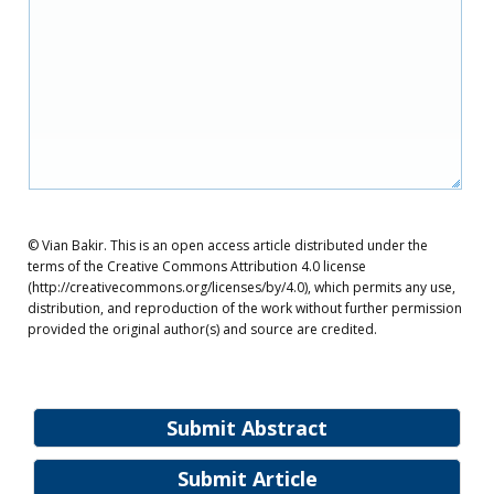
© Vian Bakir. This is an open access article distributed under the
terms of the Creative Commons Attribution 4.0 license
(http://creativecommons.org/licenses/by/4.0), which permits any use,
distribution, and reproduction of the work without further permission
provided the original author(s) and source are credited.
Submit Abstract
Submit Article