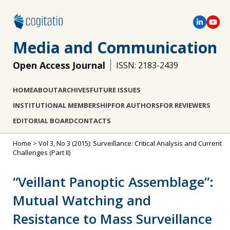
Media and Communication
Open Access Journal
ISSN: 2183-2439
HOME
ABOUT
ARCHIVES
FUTURE ISSUES
INSTITUTIONAL MEMBERSHIP
FOR AUTHORS
FOR REVIEWERS
EDITORIAL BOARD
CONTACTS
Home
>
Vol 3, No 3 (2015): Surveillance: Critical Analysis and Current
Challenges (Part II)
“Veillant Panoptic Assemblage”:
Mutual Watching and
Resistance to Mass Surveillance