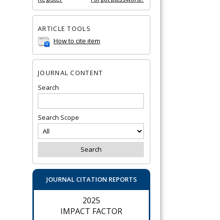
ARTICLE TOOLS
How to cite item
JOURNAL CONTENT
Search
Search Scope
JOURNAL CITATION REPORTS
2025
IMPACT FACTOR