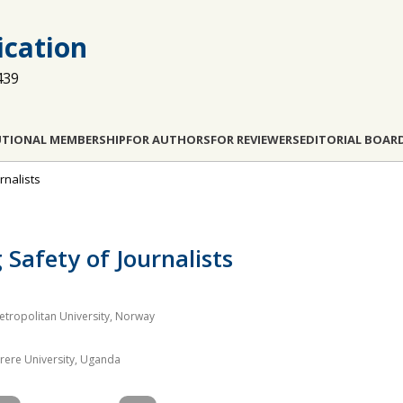
cation
439
UTIONAL MEMBERSHIP
FOR AUTHORS
FOR REVIEWERS
EDITORIAL BOAR
rnalists
 Safety of Journalists
etropolitan University, Norway
ere University, Uganda