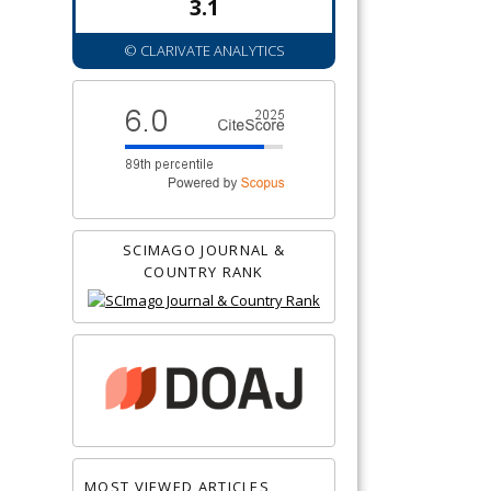
3.1
© CLARIVATE ANALYTICS
SCIMAGO JOURNAL &
COUNTRY RANK
MOST VIEWED ARTICLES