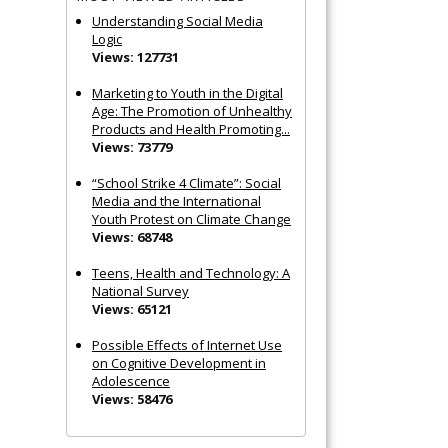
Understanding Social Media
Logic
Views: 127731
Marketing to Youth in the Digital
Age: The Promotion of Unhealthy
Products and Health Promoting...
Views: 73779
“School Strike 4 Climate”: Social
Media and the International
Youth Protest on Climate Change
Views: 68748
Teens, Health and Technology: A
National Survey
Views: 65121
Possible Effects of Internet Use
on Cognitive Development in
Adolescence
Views: 58476