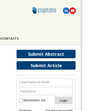
D
CONTACTS
Submit Abstract
Submit Article
Remember me
Register
Forgot password?