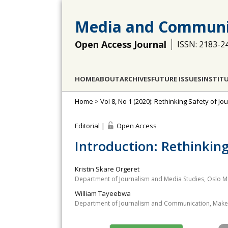
Media and Communi
Open Access Journal
ISSN: 2183-2
HOME
ABOUT
ARCHIVES
FUTURE ISSUES
INSTIT
Home
>
Vol 8, No 1 (2020): Rethinking Safety of Jou
Editorial |
Open Access
Introduction: Rethinking
Kristin Skare Orgeret
Department of Journalism and Media Studies, Oslo M
William Tayeebwa
Department of Journalism and Communication, Maker