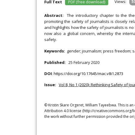
Views:
5
Full Text
PDF (free download)
Abstract:
The introductory chapter to the the
promoting the safety of journalists is closely re
and highlights how the safety of journalists is no 
now also a global concern, whereby the interna
safety.
Keywords:
gender; journalism; press freedom; sa
Published:
25 February 2020
DOI
:
https://doi.org/10.17645/mac.v8i1.2873
Issue:
Vol 8, No 1 (2020): Rethinking Safety of Jou
© Kristin Skare Orgeret, William Tayeebwa. This is a
Attribution 4.0 license (http://creativecommons.org/l
the work without further permission provided the ori