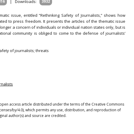
316
|
Downloads:
3932
matic issue, entitled “Rethinking Safety of Journalists,” shows how
lated to press freedom. It presents the articles of the thematic issue
longer a concern of individuals or individual nation states only, but is
tional community is obliged to come to the defense of journalists’
fety of journalists; threats
rnalists
n open access article distributed under the terms of the Creative Commons
icenses/by/4.0), which permits any use, distribution, and reproduction of
ginal author(s) and source are credited.