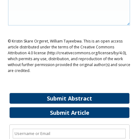
© Kristin Skare Orgeret, William Tayeebwa. This is an open access
article distributed under the terms of the Creative Commons
Attribution 4.0 license (http://creativecommons.org/licenses/by/4.0),
which permits any use, distribution, and reproduction of the work
without further permission provided the original author(s) and source
are credited.
Submit Abstract
Submit Article