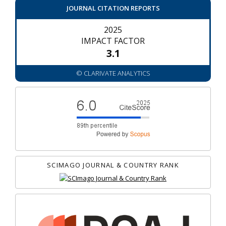
JOURNAL CITATION REPORTS
2025
IMPACT FACTOR
3.1
© CLARIVATE ANALYTICS
SCIMAGO JOURNAL & COUNTRY RANK