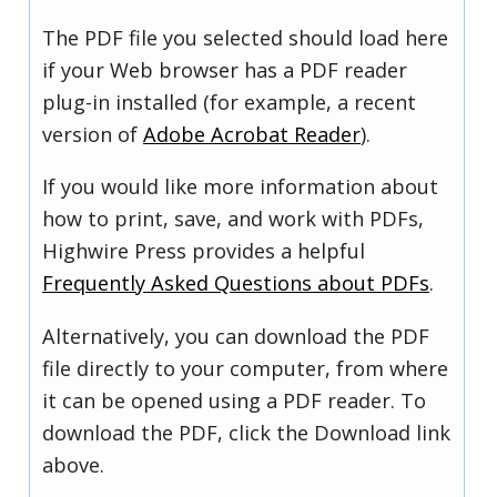
The PDF file you selected should load here
if your Web browser has a PDF reader
plug-in installed (for example, a recent
version of
Adobe Acrobat Reader
).
If you would like more information about
how to print, save, and work with PDFs,
Highwire Press provides a helpful
Frequently Asked Questions about PDFs
.
Alternatively, you can download the PDF
file directly to your computer, from where
it can be opened using a PDF reader. To
download the PDF, click the Download link
above.