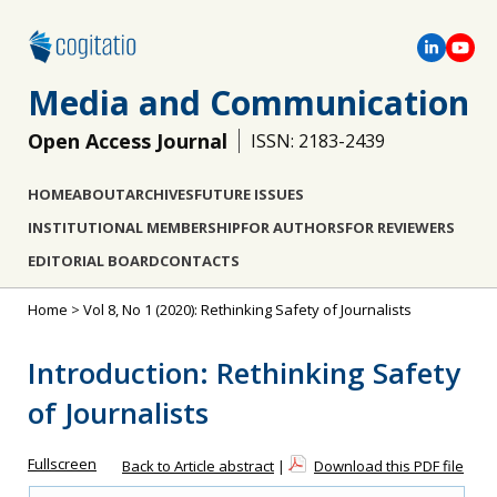
Media and Communication
Open Access Journal
ISSN: 2183-2439
HOME
ABOUT
ARCHIVES
FUTURE ISSUES
INSTITUTIONAL MEMBERSHIP
FOR AUTHORS
FOR REVIEWERS
EDITORIAL BOARD
CONTACTS
Home
>
Vol 8, No 1 (2020): Rethinking Safety of Journalists
Introduction: Rethinking Safety
of Journalists
Fullscreen
Back to Article abstract
|
Download this PDF file