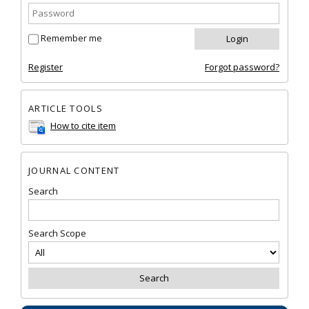
Remember me
Register
Forgot password?
ARTICLE TOOLS
How to cite item
JOURNAL CONTENT
Search
Search Scope