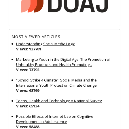
MOST VIEWED ARTICLES
Understanding Social Media Logic
Views: 127781
Marketing to Youth in the Digital Age: The Promotion of
Unhealthy Products and Health Promoting...
Views: 73792
“School Strike 4 Climate”: Social Media and the
International Youth Protest on Climate Change
Views: 68769
Teens, Health and Technology: A National Survey
Views: 65134
Possible Effects of Internet Use on Cognitive
Development in Adolescence
Views: 58488