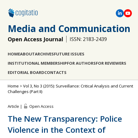
Media and Communication
Open Access Journal
ISSN: 2183-2439
HOME
ABOUT
ARCHIVES
FUTURE ISSUES
INSTITUTIONAL MEMBERSHIP
FOR AUTHORS
FOR REVIEWERS
EDITORIAL BOARD
CONTACTS
Home
>
Vol 3, No 3 (2015): Surveillance: Critical Analysis and Current
Challenges (Part II)
Article |
Open Access
The New Transparency: Police
Violence in the Context of