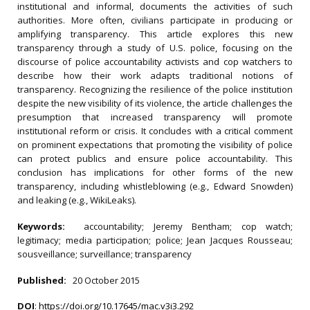
institutional and informal, documents the activities of such
authorities. More often, civilians participate in producing or
amplifying transparency. This article explores this new
transparency through a study of U.S. police, focusing on the
discourse of police accountability activists and cop watchers to
describe how their work adapts traditional notions of
transparency. Recognizing the resilience of the police institution
despite the new visibility of its violence, the article challenges the
presumption that increased transparency will promote
institutional reform or crisis. It concludes with a critical comment
on prominent expectations that promoting the visibility of police
can protect publics and ensure police accountability. This
conclusion has implications for other forms of the new
transparency, including whistleblowing (e.g., Edward Snowden)
and leaking (e.g., WikiLeaks).
Keywords:
accountability; Jeremy Bentham; cop watch;
legitimacy; media participation; police; Jean Jacques Rousseau;
sousveillance; surveillance; transparency
Published:
20 October 2015
DOI
:
https://doi.org/10.17645/mac.v3i3.292