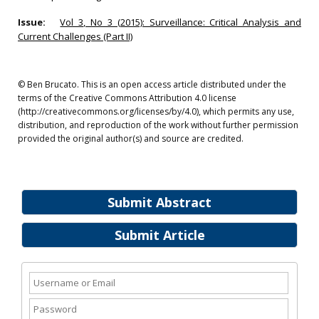
Issue:
Vol 3, No 3 (2015): Surveillance: Critical Analysis and
Current Challenges (Part II)
© Ben Brucato. This is an open access article distributed under the
terms of the Creative Commons Attribution 4.0 license
(http://creativecommons.org/licenses/by/4.0), which permits any use,
distribution, and reproduction of the work without further permission
provided the original author(s) and source are credited.
Submit Abstract
Submit Article