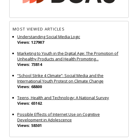
MOST VIEWED ARTICLES
Understanding Social Media Logic
Views: 127907
Marketing to Youth in the Digital Age: The Promotion of
Unhealthy Products and Health Promoting...
Views: 73814
“School Strike 4 Climate”: Social Media and the
International Youth Protest on Climate Change
Views: 68800
Teens, Health and Technology: A National Survey
Views: 65162
Possible Effects of Internet Use on Cognitive
Development in Adolescence
Views: 58501