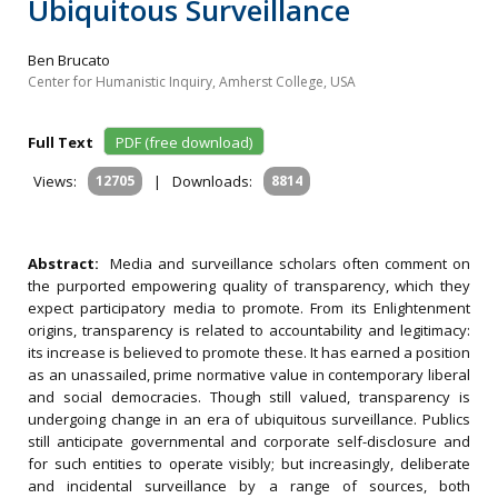
Ubiquitous Surveillance
Ben Brucato
Center for Humanistic Inquiry, Amherst College, USA
Full Text
PDF (free download)
Views:
12705
|
Downloads:
8814
Abstract:
Media and surveillance scholars often comment on
the purported empowering quality of transparency, which they
expect participatory media to promote. From its Enlightenment
origins, transparency is related to accountability and legitimacy:
its increase is believed to promote these. It has earned a position
as an unassailed, prime normative value in contemporary liberal
and social democracies. Though still valued, transparency is
undergoing change in an era of ubiquitous surveillance. Publics
still anticipate governmental and corporate self-disclosure and
for such entities to operate visibly; but increasingly, deliberate
and incidental surveillance by a range of sources, both