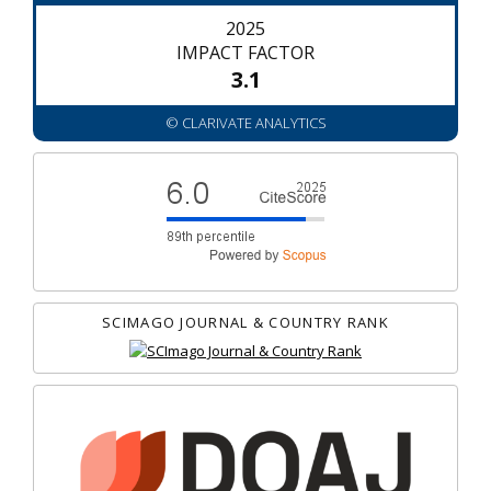
2025
IMPACT FACTOR
3.1
© CLARIVATE ANALYTICS
SCIMAGO JOURNAL & COUNTRY RANK