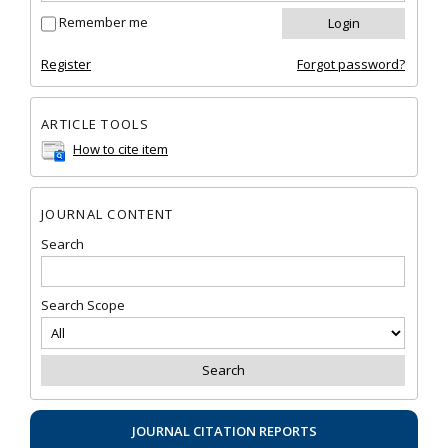
Remember me
Register
Forgot password?
ARTICLE TOOLS
How to cite item
JOURNAL CONTENT
Search
Search Scope
JOURNAL CITATION REPORTS