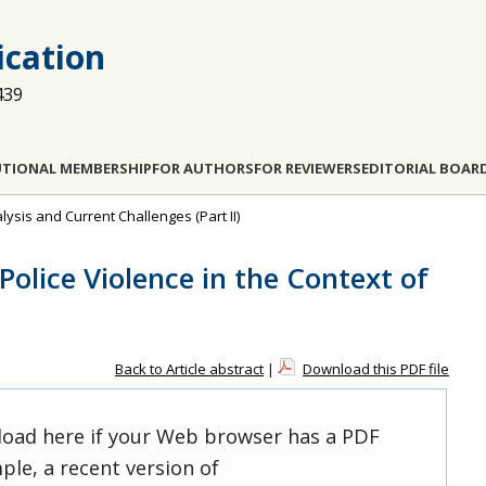
cation
439
UTIONAL MEMBERSHIP
FOR AUTHORS
FOR REVIEWERS
EDITORIAL BOAR
nalysis and Current Challenges (Part II)
olice Violence in the Context of
Back to Article abstract
|
Download this PDF file
 load here if your Web browser has a PDF
ple, a recent version of