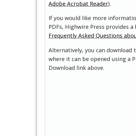
Adobe Acrobat Reader
).
If you would like more informati
PDFs, Highwire Press provides a 
Frequently Asked Questions abo
Alternatively, you can download t
where it can be opened using a P
Download link above.