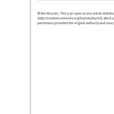
© Ben Brucato. This is an open access article distrib
(http://creativecommons.org/licenses/by/4.0), which p
permission provided the original author(s) and sourc