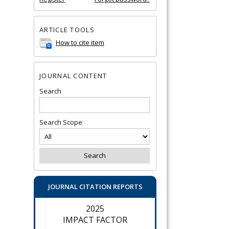
ARTICLE TOOLS
How to cite item
JOURNAL CONTENT
Search
Search Scope
JOURNAL CITATION REPORTS
2025
IMPACT FACTOR