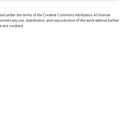
uted under the terms of the Creative Commons Attribution 4.0 license
ermits any use, distribution, and reproduction of the work without further
e are credited.