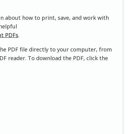
on about how to print, save, and work with
helpful
ut PDFs
.
he PDF file directly to your computer, from
DF reader. To download the PDF, click the