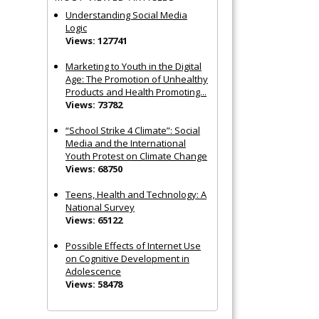
Understanding Social Media
Logic
Views: 127741
Marketing to Youth in the Digital
Age: The Promotion of Unhealthy
Products and Health Promoting...
Views: 73782
“School Strike 4 Climate”: Social
Media and the International
Youth Protest on Climate Change
Views: 68750
Teens, Health and Technology: A
National Survey
Views: 65122
Possible Effects of Internet Use
on Cognitive Development in
Adolescence
Views: 58478