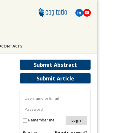
D
CONTACTS
Submit Abstract
Submit Article
Remember me
Register
Forgot password?