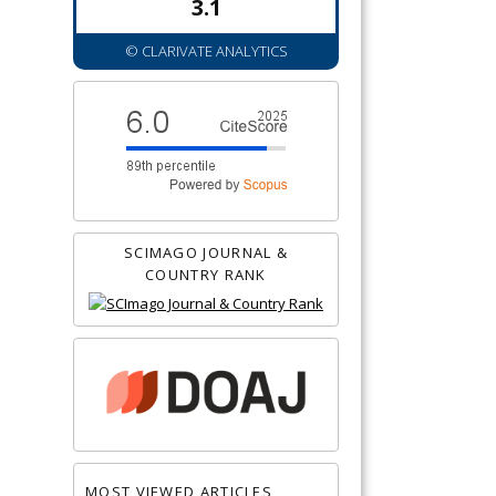
3.1
© CLARIVATE ANALYTICS
SCIMAGO JOURNAL &
COUNTRY RANK
MOST VIEWED ARTICLES