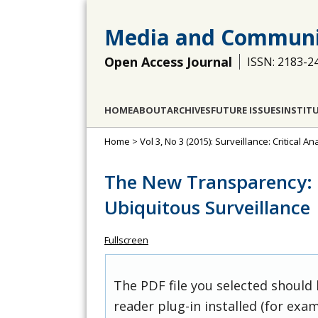
Media and Communi
Open Access Journal
ISSN: 2183-2
HOME
ABOUT
ARCHIVES
FUTURE ISSUES
INSTIT
Home
>
Vol 3, No 3 (2015): Surveillance: Critical A
The New Transparency: P
Ubiquitous Surveillance
Fullscreen
The PDF file you selected should
reader plug-in installed (for exam