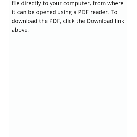
file directly to your computer, from where
it can be opened using a PDF reader. To
download the PDF, click the Download link
above.