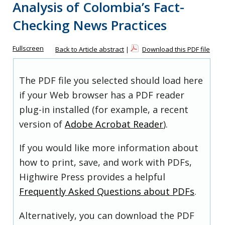
Analysis of Colombia’s Fact-
Checking News Practices
Fullscreen
Back to Article abstract
|
Download this PDF file
The PDF file you selected should load here
if your Web browser has a PDF reader
plug-in installed (for example, a recent
version of
Adobe Acrobat Reader
).
If you would like more information about
how to print, save, and work with PDFs,
Highwire Press provides a helpful
Frequently Asked Questions about PDFs
.
Alternatively, you can download the PDF