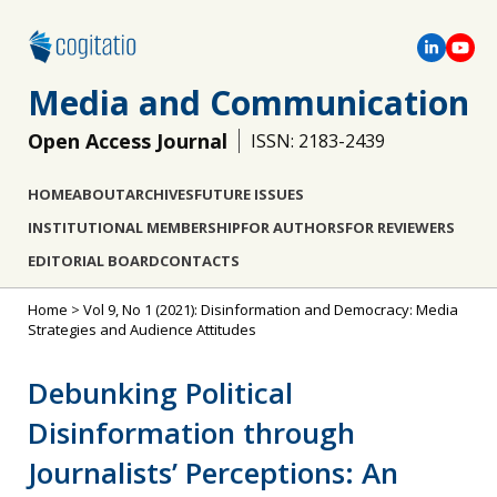
Media and Communication
Open Access Journal
ISSN: 2183-2439
HOME
ABOUT
ARCHIVES
FUTURE ISSUES
INSTITUTIONAL MEMBERSHIP
FOR AUTHORS
FOR REVIEWERS
EDITORIAL BOARD
CONTACTS
Home
>
Vol 9, No 1 (2021): Disinformation and Democracy: Media
Strategies and Audience Attitudes
Debunking Political
Disinformation through
Journalists’ Perceptions: An