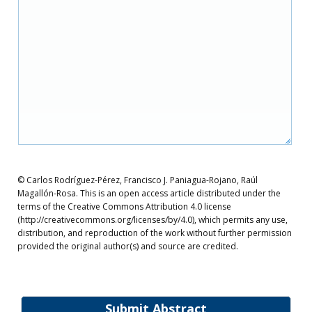
© Carlos Rodríguez-Pérez, Francisco J. Paniagua-Rojano, Raúl
Magallón-Rosa. This is an open access article distributed under the
terms of the Creative Commons Attribution 4.0 license
(http://creativecommons.org/licenses/by/4.0), which permits any use,
distribution, and reproduction of the work without further permission
provided the original author(s) and source are credited.
Submit Abstract