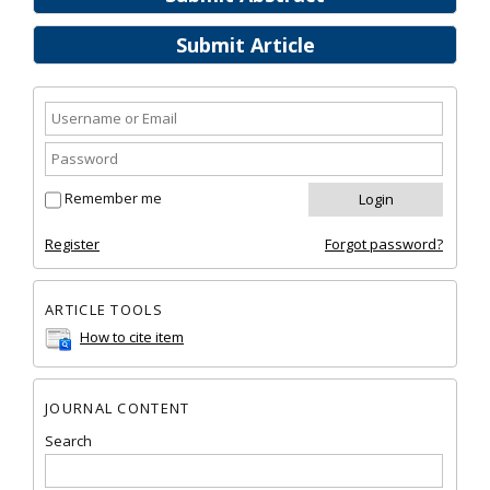
Submit Article
Remember me
Register
Forgot password?
ARTICLE TOOLS
How to cite item
JOURNAL CONTENT
Search