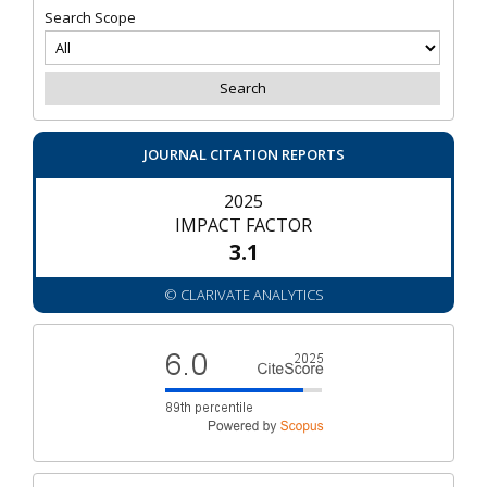
Search Scope
JOURNAL CITATION REPORTS
2025
IMPACT FACTOR
3.1
© CLARIVATE ANALYTICS