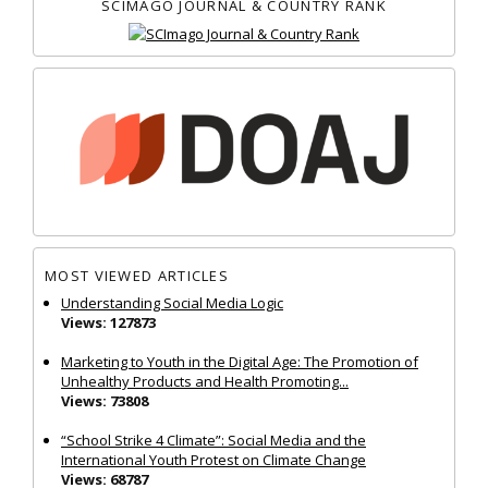
SCIMAGO JOURNAL & COUNTRY RANK
MOST VIEWED ARTICLES
Understanding Social Media Logic
Views: 127873
Marketing to Youth in the Digital Age: The Promotion of
Unhealthy Products and Health Promoting...
Views: 73808
“School Strike 4 Climate”: Social Media and the
International Youth Protest on Climate Change
Views: 68787