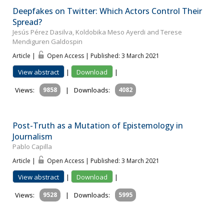
Deepfakes on Twitter: Which Actors Control Their
Spread?
Jesús Pérez Dasilva, Koldobika Meso Ayerdi and Terese
Mendiguren Galdospin
Article |
Open Access | Published: 3 March 2021
View abstract
|
Download
|
Views:
9858
|
Downloads:
4082
Post-Truth as a Mutation of Epistemology in
Journalism
Pablo Capilla
Article |
Open Access | Published: 3 March 2021
View abstract
|
Download
|
Views:
9528
|
Downloads:
5995