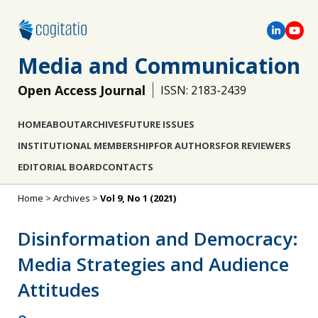
Media and Communication
Open Access Journal
ISSN: 2183-2439
HOME
ABOUT
ARCHIVES
FUTURE ISSUES
INSTITUTIONAL MEMBERSHIP
FOR AUTHORS
FOR REVIEWERS
EDITORIAL BOARD
CONTACTS
Home
>
Archives
>
Vol 9, No 1 (2021)
Disinformation and Democracy:
Media Strategies and Audience
Attitudes