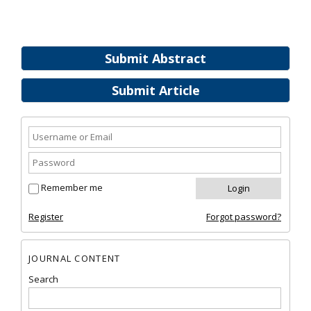
Submit Abstract
Submit Article
Remember me
Register
Forgot password?
JOURNAL CONTENT
Search