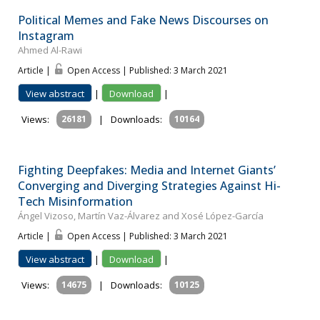
Political Memes and Fake News Discourses on
Instagram
Ahmed Al-Rawi
Article |
Open Access | Published: 3 March 2021
View abstract
|
Download
|
Views:
26181
|
Downloads:
10164
Fighting Deepfakes: Media and Internet Giants’
Converging and Diverging Strategies Against Hi-
Tech Misinformation
Ángel Vizoso, Martín Vaz-Álvarez and Xosé López-García
Article |
Open Access | Published: 3 March 2021
View abstract
|
Download
|
Views:
14675
|
Downloads:
10125