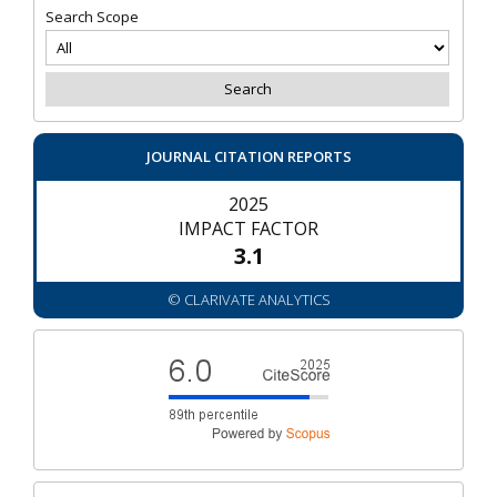
Search Scope
JOURNAL CITATION REPORTS
2025
IMPACT FACTOR
3.1
© CLARIVATE ANALYTICS