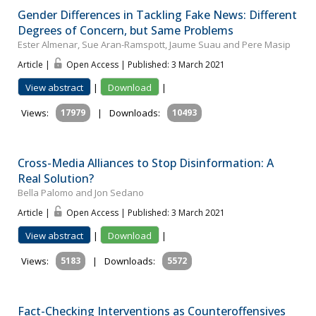
Gender Differences in Tackling Fake News: Different
Degrees of Concern, but Same Problems
Ester Almenar, Sue Aran-Ramspott, Jaume Suau and Pere Masip
Article |
Open Access | Published: 3 March 2021
View abstract
|
Download
|
Views:
17979
|
Downloads:
10493
Cross-Media Alliances to Stop Disinformation: A
Real Solution?
Bella Palomo and Jon Sedano
Article |
Open Access | Published: 3 March 2021
View abstract
|
Download
|
Views:
5183
|
Downloads:
5572
Fact-Checking Interventions as Counteroffensives