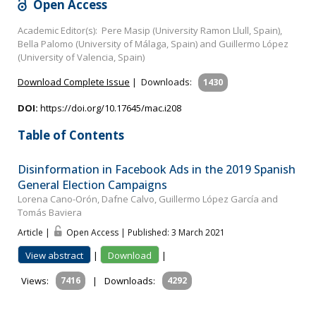
Open Access
Academic Editor(s): Pere Masip (University Ramon Llull, Spain),
Bella Palomo (University of Málaga, Spain) and Guillermo López
(University of Valencia, Spain)
Download Complete Issue
|
Downloads:
1430
DOI:
https://doi.org/10.17645/mac.i208
Table of Contents
Disinformation in Facebook Ads in the 2019 Spanish
General Election Campaigns
Lorena Cano-Orón, Dafne Calvo, Guillermo López García and
Tomás Baviera
Article |
Open Access | Published: 3 March 2021
View abstract
|
Download
|
Views:
7416
|
Downloads:
4292