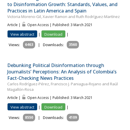
to Disinformation Growth: Standards, Values, and
Practices in Latin America and Spain
Victoria Moreno-Gil, Xavier Ramon and Ruth Rodríguez-Martínez
Article |
Open Access | Published: 3 March 2021
View abstract
|
Download
|
Views:
6463
|
Downloads:
3560
Debunking Political Disinformation through
Journalists’ Perceptions: An Analysis of Colombia’s
Fact-Checking News Practices
Carlos Rodríguez-Pérez, Francisco J. Paniagua-Rojano and Raúl
Magallón-Rosa
Article |
Open Access | Published: 3 March 2021
View abstract
|
Download
|
Views:
8550
|
Downloads:
4109