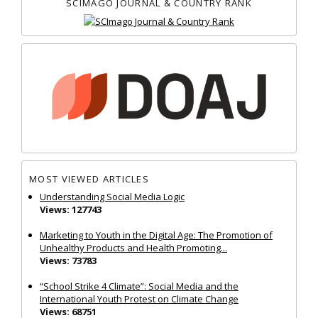
SCIMAGO JOURNAL & COUNTRY RANK
MOST VIEWED ARTICLES
Understanding Social Media Logic
Views: 127743
Marketing to Youth in the Digital Age: The Promotion of
Unhealthy Products and Health Promoting...
Views: 73783
“School Strike 4 Climate”: Social Media and the
International Youth Protest on Climate Change
Views: 68751