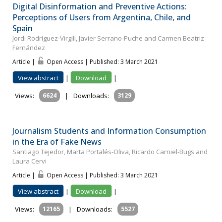
Digital Disinformation and Preventive Actions:
Perceptions of Users from Argentina, Chile, and
Spain
Jordi Rodríguez-Virgili, Javier Serrano-Puche and Carmen Beatriz
Fernández
Article |
Open Access | Published: 3 March 2021
View abstract
|
Download
|
Views:
6624
|
Downloads:
3129
Journalism Students and Information Consumption
in the Era of Fake News
Santiago Tejedor, Marta Portalés-Oliva, Ricardo Carniel-Bugs and
Laura Cervi
Article |
Open Access | Published: 3 March 2021
View abstract
|
Download
|
Views:
12165
|
Downloads:
5527