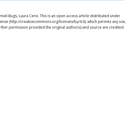
niel-Bugs, Laura Cervi. This is an open access article distributed under
cense (http://creativecommons.org/licenses/by/4.0), which permits any use,
rther permission provided the original author(s) and source are credited.