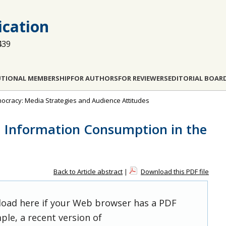
cation
439
UTIONAL MEMBERSHIP
FOR AUTHORS
FOR REVIEWERS
EDITORIAL BOAR
emocracy: Media Strategies and Audience Attitudes
d Information Consumption in the
Back to Article abstract
|
Download this PDF file
 load here if your Web browser has a PDF
ple, a recent version of