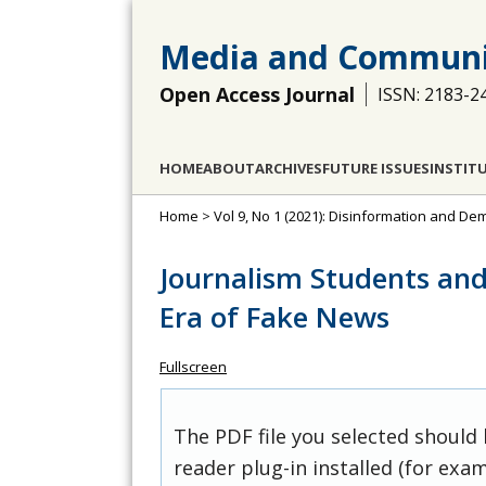
Media and Communi
Open Access Journal
ISSN: 2183-2
HOME
ABOUT
ARCHIVES
FUTURE ISSUES
INSTIT
Home
>
Vol 9, No 1 (2021): Disinformation and D
Journalism Students an
Era of Fake News
Fullscreen
The PDF file you selected should
reader plug-in installed (for exam