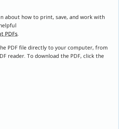
on about how to print, save, and work with
helpful
ut PDFs
.
he PDF file directly to your computer, from
DF reader. To download the PDF, click the