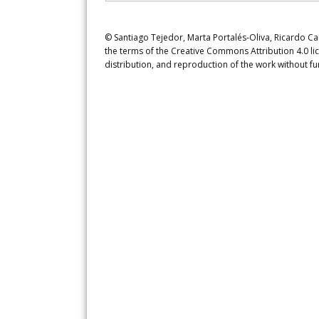
© Santiago Tejedor, Marta Portalés-Oliva, Ricardo Car
the terms of the Creative Commons Attribution 4.0 li
distribution, and reproduction of the work without fu