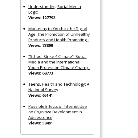
Understanding Social Media
Logic
Views: 127792
Marketing to Youth in the Digital
Age: The Promotion of Unhealthy
Products and Health Promoting...
Views: 73800
“School Strike 4 Climate”: Social
Media and the International
Youth Protest on Climate Change
Views: 68773
Teens, Health and Technology: A
National Survey
Views: 65141
Possible Effects of Internet Use
on Cognitive Development in
Adolescence
Views: 58491