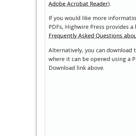
Adobe Acrobat Reader
).
If you would like more informati
PDFs, Highwire Press provides a 
Frequently Asked Questions abo
Alternatively, you can download t
where it can be opened using a P
Download link above.