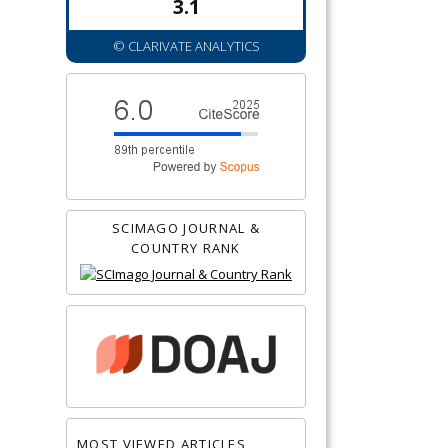
3.1
© CLARIVATE ANALYTICS
SCIMAGO JOURNAL &
COUNTRY RANK
MOST VIEWED ARTICLES