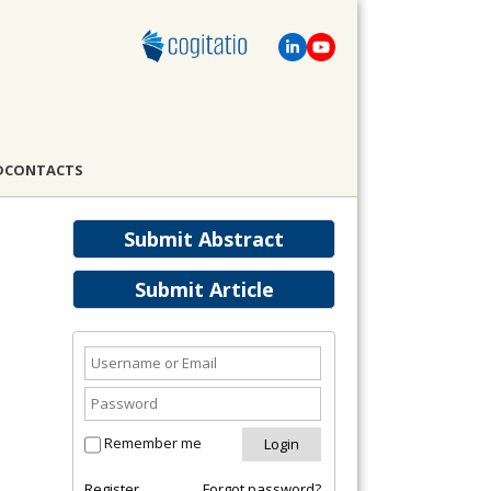
D
CONTACTS
Submit Abstract
Submit Article
Remember me
Register
Forgot password?