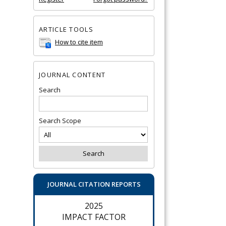
ARTICLE TOOLS
How to cite item
JOURNAL CONTENT
Search
Search Scope
JOURNAL CITATION REPORTS
2025
IMPACT FACTOR