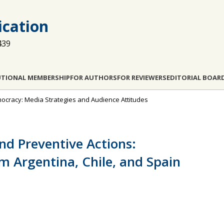
cation
439
UTIONAL MEMBERSHIP
FOR AUTHORS
FOR REVIEWERS
EDITORIAL BOAR
emocracy: Media Strategies and Audience Attitudes
nd Preventive Actions:
m Argentina, Chile, and Spain