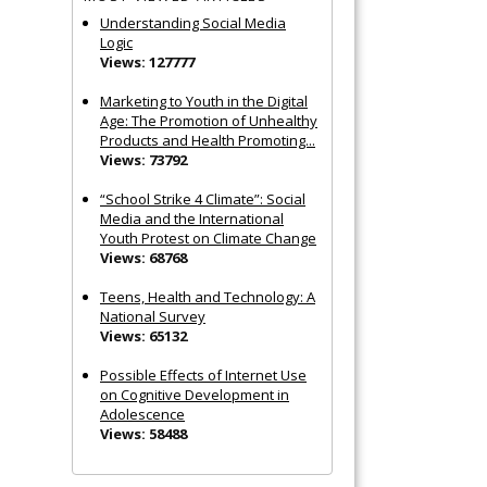
Understanding Social Media
Logic
Views: 127777
Marketing to Youth in the Digital
Age: The Promotion of Unhealthy
Products and Health Promoting...
Views: 73792
“School Strike 4 Climate”: Social
Media and the International
Youth Protest on Climate Change
Views: 68768
Teens, Health and Technology: A
National Survey
Views: 65132
Possible Effects of Internet Use
on Cognitive Development in
Adolescence
Views: 58488