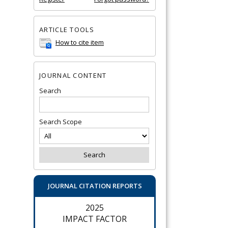
ARTICLE TOOLS
How to cite item
JOURNAL CONTENT
Search
Search Scope
JOURNAL CITATION REPORTS
2025
IMPACT FACTOR