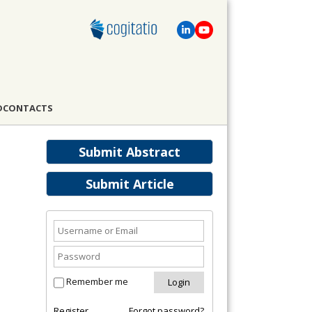
D
CONTACTS
Submit Abstract
Submit Article
Remember me
Register
Forgot password?