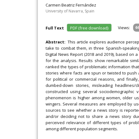
Carmen Beatriz Fernández
University of Navarra, Spain
Views:
6
Full Text
PDF (free download)
Abstract:
This article explores audience percep
take to combat them, in three Spanish-speaking 
Digital News Report (2018 and 2019), based on a
for the analysis. Results show remarkable simila
ranked the types of problematic information th
stories where facts are spun or twisted to push 
for political or commercial reasons, and finall
dumbed-down stories, misleading headlines/cl
constructed using several sociodemographic va
phenomenon is higher among women, older users,
wingers. Several measures are employed by user
sources to see whether a news story is reporte
and/or deciding not to share a news story due 
perceived relevance of different types of pro
among different population segments.