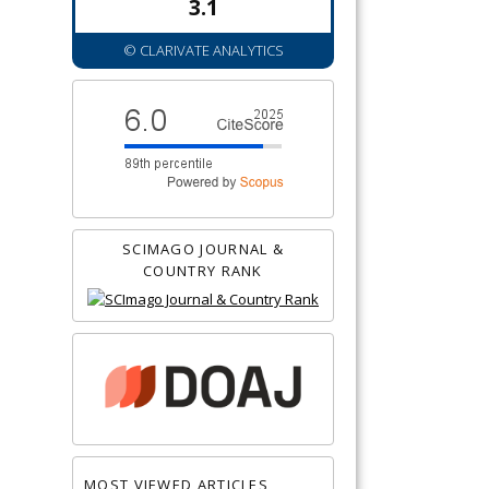
3.1
© CLARIVATE ANALYTICS
SCIMAGO JOURNAL &
COUNTRY RANK
MOST VIEWED ARTICLES