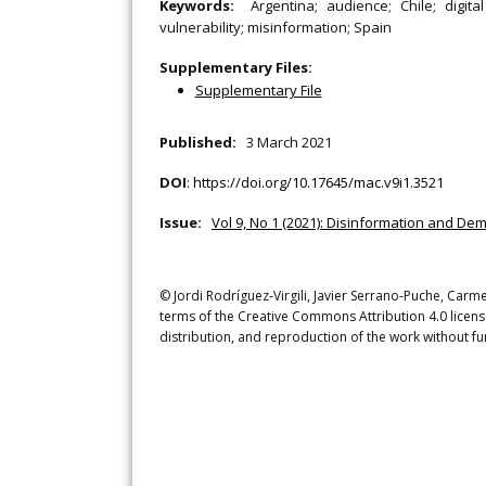
Keywords:
Argentina; audience; Chile; digita
vulnerability; misinformation; Spain
Supplementary Files:
Supplementary File
Published:
3 March 2021
DOI
:
https://doi.org/10.17645/mac.v9i1.3521
Issue:
Vol 9, No 1 (2021): Disinformation and De
© Jordi Rodríguez-Virgili, Javier Serrano-Puche, Carm
terms of the Creative Commons Attribution 4.0 licens
distribution, and reproduction of the work without fu