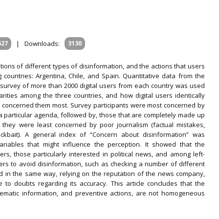
627
|
Downloads:
3130
tions of different types of disinformation, and the actions that users
countries: Argentina, Chile, and Spain. Quantitative data from the
 survey of more than 2000 digital users from each country was used
rities among the three countries, and how digital users identically
at concerned them most. Survey participants were most concerned by
a particular agenda, followed by, those that are completely made up
y, they were least concerned by poor journalism (factual mistakes,
ickbait). A general index of “Concern about disinformation” was
riables that might influence the perception. It showed that the
 those particularly interested in political news, and among left-
s to avoid disinformation, such as checking a number of different
d in the same way, relying on the reputation of the news company,
to doubts regarding its accuracy. This article concludes that the
blematic information, and preventive actions, are not homogeneous