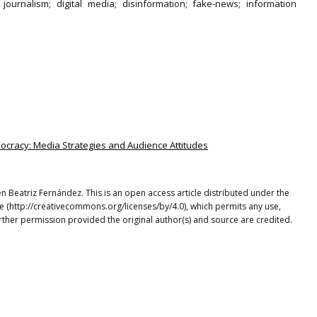
l journalism; digital media; disinformation; fake-news; information
mocracy: Media Strategies and Audience Attitudes
en Beatriz Fernández. This is an open access article distributed under the
e (http://creativecommons.org/licenses/by/4.0), which permits any use,
rther permission provided the original author(s) and source are credited.