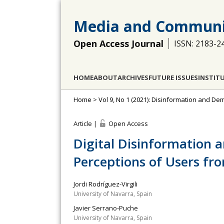
Media and Communi
Open Access Journal
ISSN: 2183-2
HOME
ABOUT
ARCHIVES
FUTURE ISSUES
INSTIT
Home
>
Vol 9, No 1 (2021): Disinformation and D
Article |
Open Access
Digital Disinformation a
Perceptions of Users fro
Jordi Rodríguez-Virgili
University of Navarra, Spain
Javier Serrano-Puche
University of Navarra, Spain