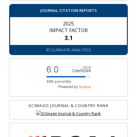
JOURNAL CITATION REPORTS
2025
IMPACT FACTOR
3.1
© CLARIVATE ANALYTICS
SCIMAGO JOURNAL & COUNTRY RANK