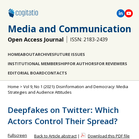
Media and Communication
Open Access Journal
ISSN: 2183-2439
HOME
ABOUT
ARCHIVES
FUTURE ISSUES
INSTITUTIONAL MEMBERSHIP
FOR AUTHORS
FOR REVIEWERS
EDITORIAL BOARD
CONTACTS
Home
>
Vol 9, No 1 (2021): Disinformation and Democracy: Media
Strategies and Audience Attitudes
Deepfakes on Twitter: Which
Actors Control Their Spread?
Fullscreen
Back to Article abstract
|
Download this PDF file