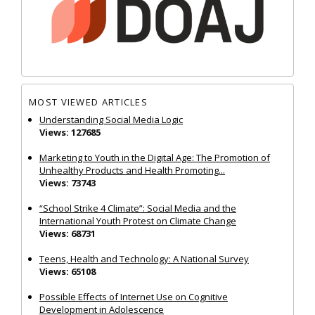
MOST VIEWED ARTICLES
Understanding Social Media Logic
Views: 127685
Marketing to Youth in the Digital Age: The Promotion of
Unhealthy Products and Health Promoting...
Views: 73743
“School Strike 4 Climate”: Social Media and the
International Youth Protest on Climate Change
Views: 68731
Teens, Health and Technology: A National Survey
Views: 65108
Possible Effects of Internet Use on Cognitive
Development in Adolescence