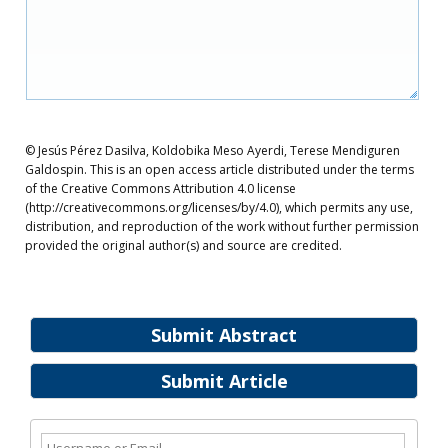
© Jesús Pérez Dasilva, Koldobika Meso Ayerdi, Terese Mendiguren
Galdospin. This is an open access article distributed under the terms
of the Creative Commons Attribution 4.0 license
(http://creativecommons.org/licenses/by/4.0), which permits any use,
distribution, and reproduction of the work without further permission
provided the original author(s) and source are credited.
Submit Abstract
Submit Article