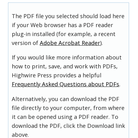
The PDF file you selected should load here
if your Web browser has a PDF reader
plug-in installed (for example, a recent
version of
Adobe Acrobat Reader
).
If you would like more information about
how to print, save, and work with PDFs,
Highwire Press provides a helpful
Frequently Asked Questions about PDFs
.
Alternatively, you can download the PDF
file directly to your computer, from where
it can be opened using a PDF reader. To
download the PDF, click the Download link
above.