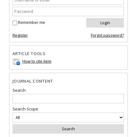
Remember me
Register
Forgot password?
ARTICLE TOOLS
How to cite item
JOURNAL CONTENT
Search
Search Scope