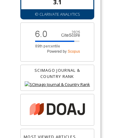
3.1
© CLARIVATE ANALYTICS
SCIMAGO JOURNAL &
COUNTRY RANK
MOST VIEWED ARTICLES