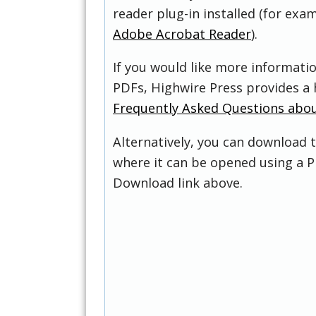
reader plug-in installed (for exam
Adobe Acrobat Reader
).
If you would like more informati
PDFs, Highwire Press provides a 
Frequently Asked Questions abo
Alternatively, you can download t
where it can be opened using a P
Download link above.