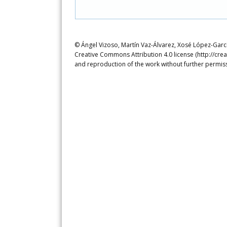
© Ángel Vizoso, Martín Vaz-Álvarez, Xosé López-García
Creative Commons Attribution 4.0 license (http://crea
and reproduction of the work without further permiss