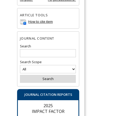
ARTICLE TOOLS
How to cite item
JOURNAL CONTENT
Search
Search Scope
JOURNAL CITATION REPORTS
2025
IMPACT FACTOR