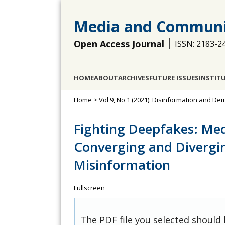
Media and Communi
Open Access Journal
ISSN: 2183-2
HOME
ABOUT
ARCHIVES
FUTURE ISSUES
INSTIT
Home
>
Vol 9, No 1 (2021): Disinformation and D
Fighting Deepfakes: Med
Converging and Divergin
Misinformation
Fullscreen
The PDF file you selected should