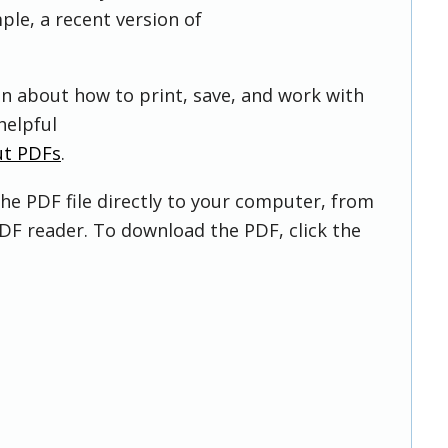
ple, a recent version of
on about how to print, save, and work with
helpful
ut PDFs
.
he PDF file directly to your computer, from
DF reader. To download the PDF, click the