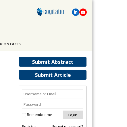
D
CONTACTS
Submit Abstract
Submit Article
Remember me
Register
Forgot password?