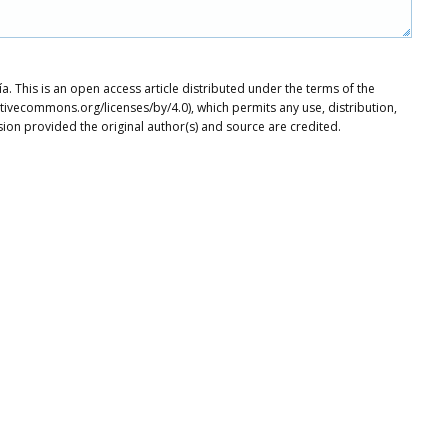
. This is an open access article distributed under the terms of the
tivecommons.org/licenses/by/4.0), which permits any use, distribution,
ion provided the original author(s) and source are credited.