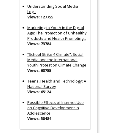
Understanding Social Media
Logic
Views: 127755
Marketing to Youth in the Digital
Age: The Promotion of Unhealthy
Products and Health Promoting...
Views: 73784
“School Strike 4 Climate”: Social
Media and the International
Youth Protest on Climate Change
Views: 68755
Teens, Health and Technology: A
National Survey
Views: 65124
Possible Effects of Internet Use
on Cognitive Development in
Adolescence
Views: 58484