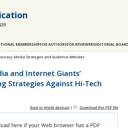
cation
439
UTIONAL MEMBERSHIP
FOR AUTHORS
FOR REVIEWERS
EDITORIAL BOAR
emocracy: Media Strategies and Audience Attitudes
ia and Internet Giants’
g Strategies Against Hi-Tech
Back to Article abstract
|
Download this PDF file
 load here if your Web browser has a PDF