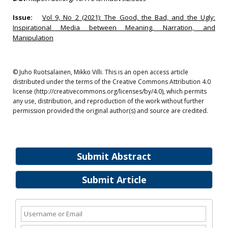
Issue:
Vol 9, No 2 (2021): The Good, the Bad, and the Ugly:
Inspirational Media between Meaning, Narration, and
Manipulation
© Juho Ruotsalainen, Mikko Villi. This is an open access article
distributed under the terms of the Creative Commons Attribution 4.0
license (http://creativecommons.org/licenses/by/4.0), which permits
any use, distribution, and reproduction of the work without further
permission provided the original author(s) and source are credited.
Submit Abstract
Submit Article