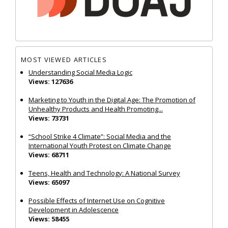
MOST VIEWED ARTICLES
Understanding Social Media Logic
Views: 127636
Marketing to Youth in the Digital Age: The Promotion of
Unhealthy Products and Health Promoting...
Views: 73731
“School Strike 4 Climate”: Social Media and the
International Youth Protest on Climate Change
Views: 68711
Teens, Health and Technology: A National Survey
Views: 65097
Possible Effects of Internet Use on Cognitive
Development in Adolescence
Views: 58455