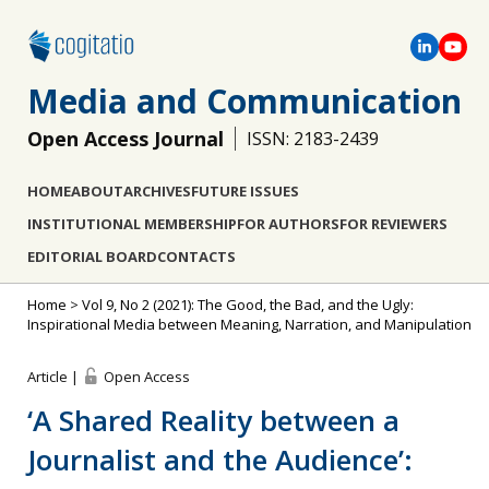
Media and Communication
Open Access Journal
ISSN: 2183-2439
HOME
ABOUT
ARCHIVES
FUTURE ISSUES
INSTITUTIONAL MEMBERSHIP
FOR AUTHORS
FOR REVIEWERS
EDITORIAL BOARD
CONTACTS
Home
>
Vol 9, No 2 (2021): The Good, the Bad, and the Ugly:
Inspirational Media between Meaning, Narration, and Manipulation
Article |
Open Access
‘A Shared Reality between a
Journalist and the Audience’: