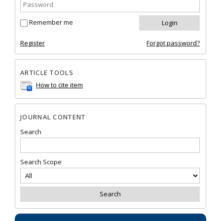
Remember me
Register
Forgot password?
ARTICLE TOOLS
How to cite item
JOURNAL CONTENT
Search
Search Scope