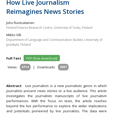
How Live Journalism
Reimagines News Stories
Juho Ruotsalainen
Finland Futures Research Centre, University of Turku, Finland
Mikko Villi
Department of Language and Communication Studies, University of
Jyväskylä, Finland
Full Text
PDF (free download)
Views:
6714
|
Downloads:
3567
Abstract:
Live journalism is a new journalistic genre in which
journalists present news stories to a live audience. This article
investigates the journalistic manuscripts of live journalism
performances. With the focus on texts, the article reaches
beyond the live performance to explore the wider implications
and potentials pioneered by live journalists. The data were