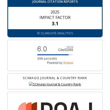
JOURNAL CITATION REPORTS
2025
IMPACT FACTOR
3.1
© CLARIVATE ANALYTICS
SCIMAGO JOURNAL & COUNTRY RANK