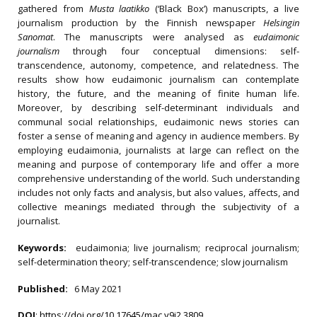
gathered from
Musta laatikko
(‘Black Box’) manuscripts, a live
journalism production by the Finnish newspaper
Helsingin
Sanomat
. The manuscripts were analysed as
eudaimonic
journalism
through four conceptual dimensions: self-
transcendence, autonomy, competence, and relatedness. The
results show how eudaimonic journalism can contemplate
history, the future, and the meaning of finite human life.
Moreover, by describing self-determinant individuals and
communal social relationships, eudaimonic news stories can
foster a sense of meaning and agency in audience members. By
employing eudaimonia, journalists at large can reflect on the
meaning and purpose of contemporary life and offer a more
comprehensive understanding of the world. Such understanding
includes not only facts and analysis, but also values, affects, and
collective meanings mediated through the subjectivity of a
journalist.
Keywords:
eudaimonia; live journalism; reciprocal journalism;
self-determination theory; self-transcendence; slow journalism
Published:
6 May 2021
DOI
:
https://doi.org/10.17645/mac.v9i2.3809