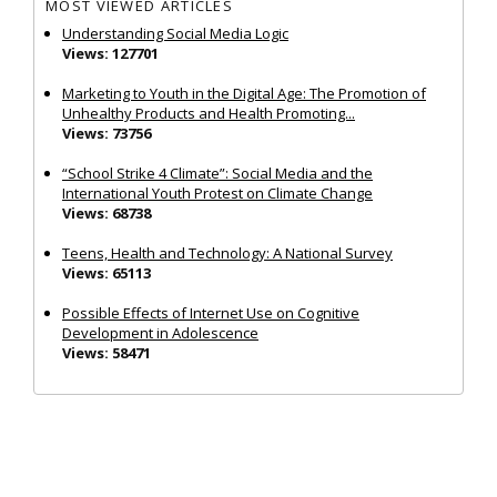
MOST VIEWED ARTICLES
Understanding Social Media Logic
Views: 127701
Marketing to Youth in the Digital Age: The Promotion of
Unhealthy Products and Health Promoting...
Views: 73756
“School Strike 4 Climate”: Social Media and the
International Youth Protest on Climate Change
Views: 68738
Teens, Health and Technology: A National Survey
Views: 65113
Possible Effects of Internet Use on Cognitive
Development in Adolescence
Views: 58471