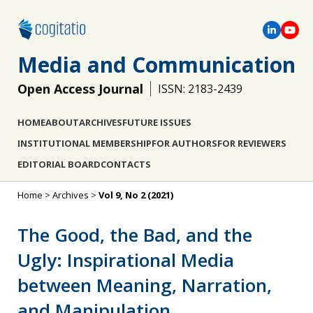
Media and Communication
Open Access Journal
ISSN: 2183-2439
HOME
ABOUT
ARCHIVES
FUTURE ISSUES
INSTITUTIONAL MEMBERSHIP
FOR AUTHORS
FOR REVIEWERS
EDITORIAL BOARD
CONTACTS
Home
>
Archives
>
Vol 9, No 2 (2021)
The Good, the Bad, and the
Ugly: Inspirational Media
between Meaning, Narration,
and Manipulation