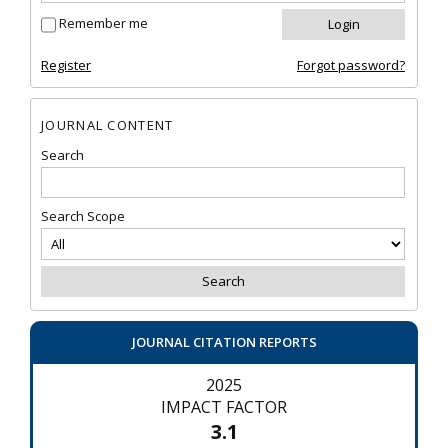
Remember me
Register
Forgot password?
JOURNAL CONTENT
Search
Search Scope
JOURNAL CITATION REPORTS
2025
IMPACT FACTOR
3.1