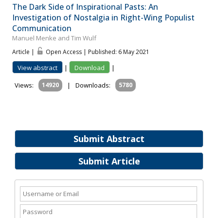
The Dark Side of Inspirational Pasts: An
Investigation of Nostalgia in Right-Wing Populist
Communication
Manuel Menke and Tim Wulf
Article |
Open Access | Published: 6 May 2021
View abstract
|
Download
|
Views:
14920
|
Downloads:
5780
Submit Abstract
Submit Article