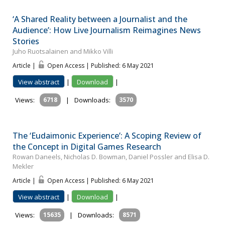
‘A Shared Reality between a Journalist and the
Audience’: How Live Journalism Reimagines News
Stories
Juho Ruotsalainen and Mikko Villi
Article |
Open Access | Published: 6 May 2021
View abstract
|
Download
|
Views:
6718
|
Downloads:
3570
The ‘Eudaimonic Experience’: A Scoping Review of
the Concept in Digital Games Research
Rowan Daneels, Nicholas D. Bowman, Daniel Possler and Elisa D.
Mekler
Article |
Open Access | Published: 6 May 2021
View abstract
|
Download
|
Views:
15635
|
Downloads:
8571