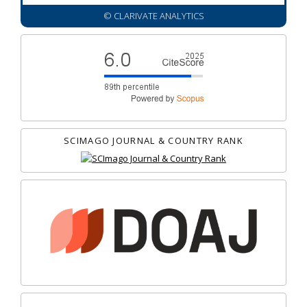
© CLARIVATE ANALYTICS
SCIMAGO JOURNAL & COUNTRY RANK