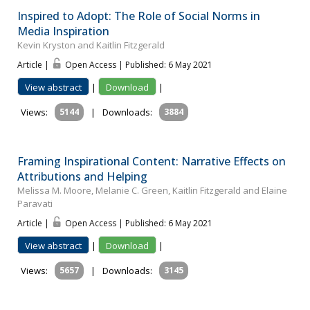
Inspired to Adopt: The Role of Social Norms in
Media Inspiration
Kevin Kryston and Kaitlin Fitzgerald
Article |
Open Access | Published: 6 May 2021
View abstract
|
Download
|
Views:
5144
|
Downloads:
3884
Framing Inspirational Content: Narrative Effects on
Attributions and Helping
Melissa M. Moore, Melanie C. Green, Kaitlin Fitzgerald and Elaine
Paravati
Article |
Open Access | Published: 6 May 2021
View abstract
|
Download
|
Views:
5657
|
Downloads:
3145