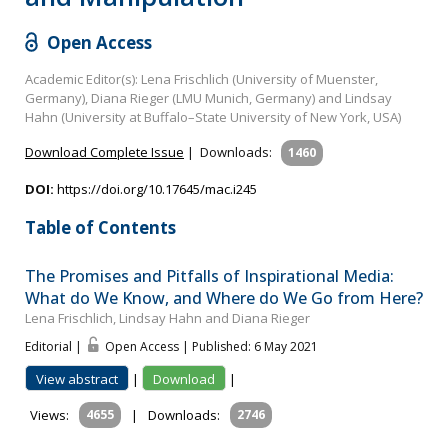
Open Access
Academic Editor(s): Lena Frischlich (University of Muenster,
Germany), Diana Rieger (LMU Munich, Germany) and Lindsay
Hahn (University at Buffalo–State University of New York, USA)
Download Complete Issue
|
Downloads:
1460
DOI:
https://doi.org/10.17645/mac.i245
Table of Contents
The Promises and Pitfalls of Inspirational Media:
What do We Know, and Where do We Go from Here?
Lena Frischlich, Lindsay Hahn and Diana Rieger
Editorial |
Open Access | Published: 6 May 2021
View abstract
|
Download
|
Views:
4655
|
Downloads:
2746