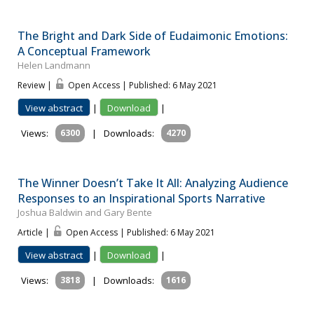
The Bright and Dark Side of Eudaimonic Emotions:
A Conceptual Framework
Helen Landmann
Review |
Open Access | Published: 6 May 2021
View abstract
|
Download
|
Views:
6300
|
Downloads:
4270
The Winner Doesn’t Take It All: Analyzing Audience
Responses to an Inspirational Sports Narrative
Joshua Baldwin and Gary Bente
Article |
Open Access | Published: 6 May 2021
View abstract
|
Download
|
Views:
3818
|
Downloads:
1616