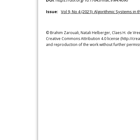
DOI
:
https://doi.org/10.17645/mac.v9i4.4090
Issue:
Vol 9, No 4 (2021): Algorithmic Systems in t
© Brahim Zarouali, Natali Helberger, Claes H. de Vree
Creative Commons Attribution 4.0 license (http://crea
and reproduction of the work without further permiss