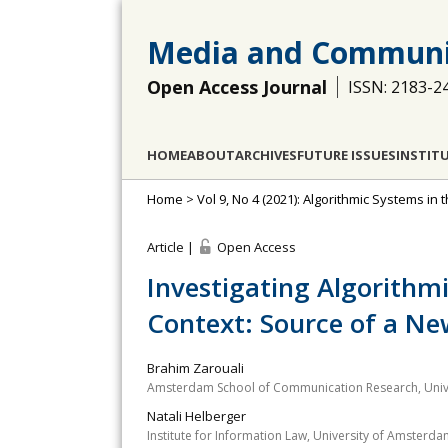
Media and Communi
Open Access Journal
ISSN: 2183-2
HOME
ABOUT
ARCHIVES
FUTURE ISSUES
INSTIT
Home
>
Vol 9, No 4 (2021): Algorithmic Systems in t
Article |
Open Access
Investigating Algorithm
Context: Source of a New
Brahim Zarouali
Amsterdam School of Communication Research, Univ
Natali Helberger
Institute for Information Law, University of Amsterd