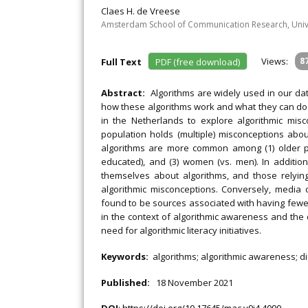
Claes H. de Vreese
Amsterdam School of Communication Research, Univ
Views:
8
Full Text
PDF (free download)
Abstract:
Algorithms are widely used in our d
how these algorithms work and what they can do. 
in the Netherlands to explore algorithmic misc
population holds (multiple) misconceptions abo
algorithms are more common among (1) older pe
educated), and (3) women (vs. men). In additio
themselves about algorithms, and those relying
algorithmic misconceptions. Conversely, media
found to be sources associated with having fewer
in the context of algorithmic awareness and the di
need for algorithmic literacy initiatives.
Keywords:
algorithms; algorithmic awareness; di
Published:
18 November 2021