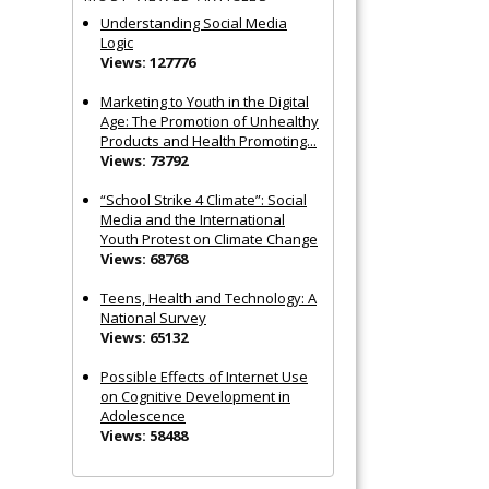
Understanding Social Media
Logic
Views: 127776
Marketing to Youth in the Digital
Age: The Promotion of Unhealthy
Products and Health Promoting...
Views: 73792
“School Strike 4 Climate”: Social
Media and the International
Youth Protest on Climate Change
Views: 68768
Teens, Health and Technology: A
National Survey
Views: 65132
Possible Effects of Internet Use
on Cognitive Development in
Adolescence
Views: 58488