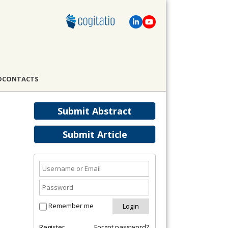
D
CONTACTS
Submit Abstract
Submit Article
Remember me
Register
Forgot password?