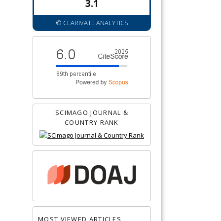
3.1
© CLARIVATE ANALYTICS
SCIMAGO JOURNAL &
COUNTRY RANK
MOST VIEWED ARTICLES