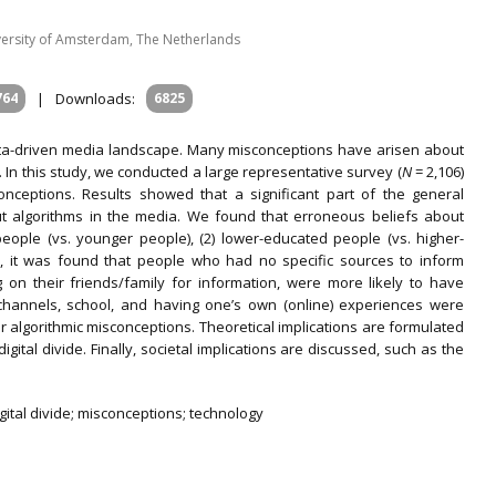
ersity of Amsterdam, The Netherlands
764
|
Downloads:
6825
ata-driven media landscape. Many misconceptions have arisen about
In this study, we conducted a large representative survey (
N
= 2,106)
onceptions. Results showed that a significant part of the general
ut algorithms in the media. We found that erroneous beliefs about
ople (vs. younger people), (2) lower-educated people (vs. higher-
n, it was found that people who had no specific sources to inform
 on their friends/family for information, were more likely to have
 channels, school, and having one’s own (online) experiences were
 algorithmic misconceptions. Theoretical implications are formulated
gital divide. Finally, societal implications are discussed, such as the
gital divide; misconceptions; technology