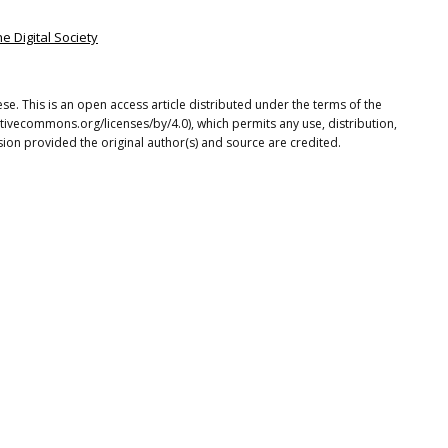
he Digital Society
se. This is an open access article distributed under the terms of the
tivecommons.org/licenses/by/4.0), which permits any use, distribution,
ion provided the original author(s) and source are credited.