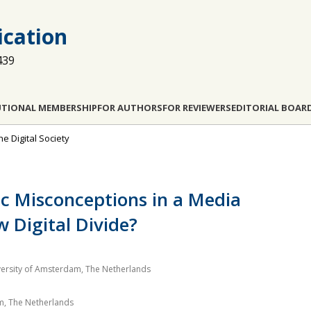
cation
439
UTIONAL MEMBERSHIP
FOR AUTHORS
FOR REVIEWERS
EDITORIAL BOAR
he Digital Society
ic Misconceptions in a Media
 Digital Divide?
ersity of Amsterdam, The Netherlands
am, The Netherlands