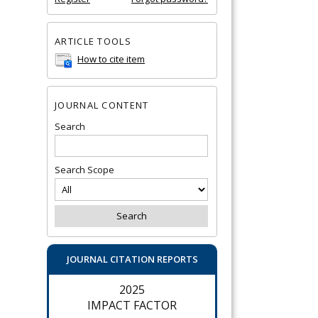
ARTICLE TOOLS
How to cite item
JOURNAL CONTENT
Search
Search Scope
JOURNAL CITATION REPORTS
2025
IMPACT FACTOR