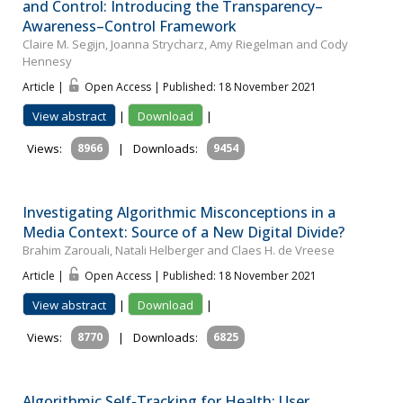
and Control: Introducing the Transparency–
Awareness–Control Framework
Claire M. Segijn, Joanna Strycharz, Amy Riegelman and Cody
Hennesy
Article |
Open Access | Published: 18 November 2021
View abstract
|
Download
|
Views:
8966
|
Downloads:
9454
Investigating Algorithmic Misconceptions in a
Media Context: Source of a New Digital Divide?
Brahim Zarouali, Natali Helberger and Claes H. de Vreese
Article |
Open Access | Published: 18 November 2021
View abstract
|
Download
|
Views:
8770
|
Downloads:
6825
Algorithmic Self-Tracking for Health: User