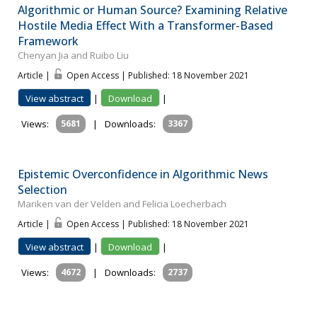
Algorithmic or Human Source? Examining Relative
Hostile Media Effect With a Transformer-Based
Framework
Chenyan Jia and Ruibo Liu
Article |
Open Access | Published: 18 November 2021
View abstract
|
Download
|
Views:
5681
|
Downloads:
3367
Epistemic Overconfidence in Algorithmic News
Selection
Mariken van der Velden and Felicia Loecherbach
Article |
Open Access | Published: 18 November 2021
View abstract
|
Download
|
Views:
4672
|
Downloads:
2737