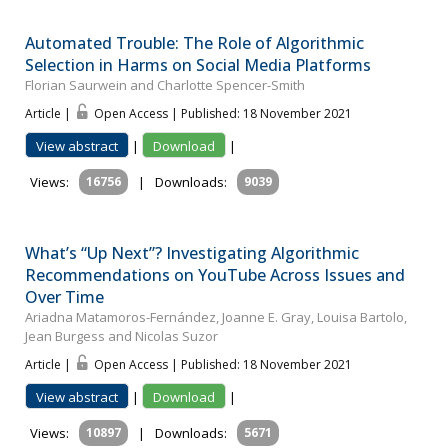
Automated Trouble: The Role of Algorithmic
Selection in Harms on Social Media Platforms
Florian Saurwein and Charlotte Spencer-Smith
Article |
Open Access | Published: 18 November 2021
View abstract
|
Download
|
Views:
16756
|
Downloads:
9039
What’s “Up Next”? Investigating Algorithmic
Recommendations on YouTube Across Issues and
Over Time
Ariadna Matamoros-Fernández, Joanne E. Gray, Louisa Bartolo,
Jean Burgess and Nicolas Suzor
Article |
Open Access | Published: 18 November 2021
View abstract
|
Download
|
Views:
10897
|
Downloads:
5671