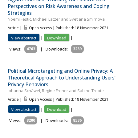
Perspectives on Risk Awareness and Coping
Strategies
Noemi Festic, Michael Latzer and Svetlana Smirnova
Article |
Open Access | Published: 18 November 2021
View abstract
|
Download
|
Views:
4763
|
Downloads:
3239
Political Microtargeting and Online Privacy: A
Theoretical Approach to Understanding Users’
Privacy Behaviors
Johanna Schäwel, Regine Frener and Sabine Trepte
Article |
Open Access | Published: 18 November 2021
View abstract
|
Download
|
Views:
8200
|
Downloads:
8536