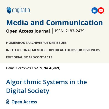
Media and Communication
Open Access Journal
ISSN: 2183-2439
HOME
ABOUT
ARCHIVES
FUTURE ISSUES
INSTITUTIONAL MEMBERSHIP
FOR AUTHORS
FOR REVIEWERS
EDITORIAL BOARD
CONTACTS
Home
>
Archives
>
Vol 9, No 4 (2021)
Algorithmic Systems in the
Digital Society
Open Access