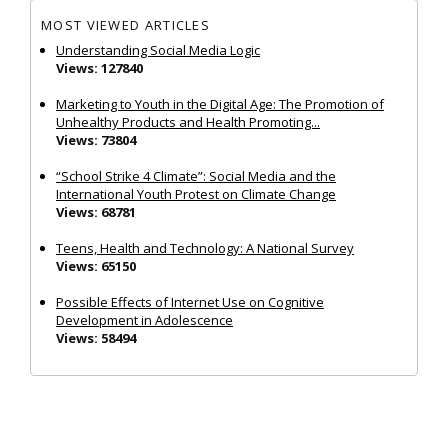
MOST VIEWED ARTICLES
Understanding Social Media Logic
Views: 127840
Marketing to Youth in the Digital Age: The Promotion of
Unhealthy Products and Health Promoting...
Views: 73804
“School Strike 4 Climate”: Social Media and the
International Youth Protest on Climate Change
Views: 68781
Teens, Health and Technology: A National Survey
Views: 65150
Possible Effects of Internet Use on Cognitive
Development in Adolescence
Views: 58494