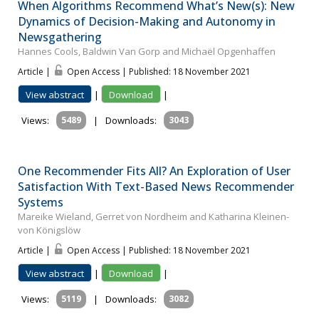
When Algorithms Recommend What’s New(s): New
Dynamics of Decision-Making and Autonomy in
Newsgathering
Hannes Cools, Baldwin Van Gorp and Michaël Opgenhaffen
Article |
Open Access | Published: 18 November 2021
View abstract
|
Download
|
Views:
5489
|
Downloads:
3043
One Recommender Fits All? An Exploration of User
Satisfaction With Text-Based News Recommender
Systems
Mareike Wieland, Gerret von Nordheim and Katharina Kleinen-
von Königslöw
Article |
Open Access | Published: 18 November 2021
View abstract
|
Download
|
Views:
5119
|
Downloads:
3082