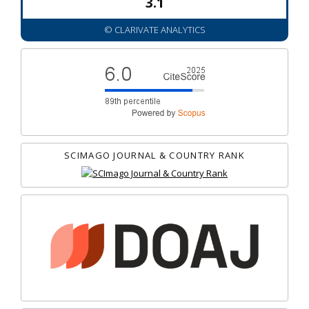
3.1
© CLARIVATE ANALYTICS
SCIMAGO JOURNAL & COUNTRY RANK