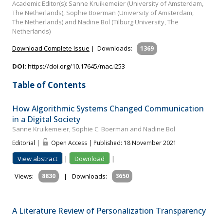
Academic Editor(s): Sanne Kruikemeier (University of Amsterdam,
The Netherlands), Sophie Boerman (University of Amsterdam,
The Netherlands) and Nadine Bol (Tilburg University, The
Netherlands)
Download Complete Issue
|
Downloads:
1369
DOI:
https://doi.org/10.17645/mac.i253
Table of Contents
How Algorithmic Systems Changed Communication
in a Digital Society
Sanne Kruikemeier, Sophie C. Boerman and Nadine Bol
Editorial |
Open Access | Published: 18 November 2021
View abstract
|
Download
|
Views:
8830
|
Downloads:
3650
A Literature Review of Personalization Transparency