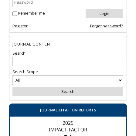
Remember me
Register
Forgot password?
JOURNAL CONTENT
Search
Search Scope
JOURNAL CITATION REPORTS
2025
IMPACT FACTOR