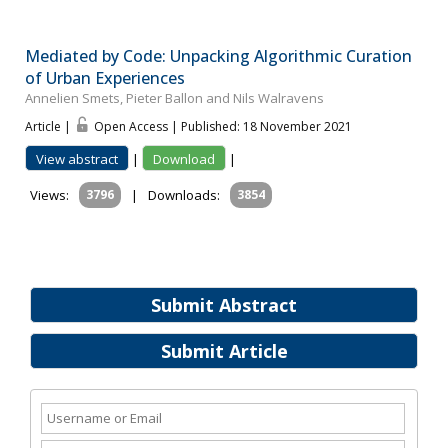
Mediated by Code: Unpacking Algorithmic Curation
of Urban Experiences
Annelien Smets, Pieter Ballon and Nils Walravens
Article |
Open Access | Published: 18 November 2021
View abstract
|
Download
|
Views:
3796
|
Downloads:
3854
Submit Abstract
Submit Article