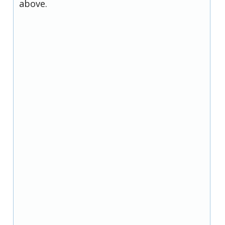
above.