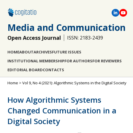
Media and Communication
Open Access Journal
ISSN: 2183-2439
HOME
ABOUT
ARCHIVES
FUTURE ISSUES
INSTITUTIONAL MEMBERSHIP
FOR AUTHORS
FOR REVIEWERS
EDITORIAL BOARD
CONTACTS
Home
>
Vol 9, No 4 (2021): Algorithmic Systems in the Digital Society
How Algorithmic Systems
Changed Communication in a
Digital Society