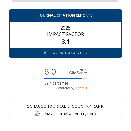
JOURNAL CITATION REPORTS
2025
IMPACT FACTOR
3.1
© CLARIVATE ANALYTICS
SCIMAGO JOURNAL & COUNTRY RANK