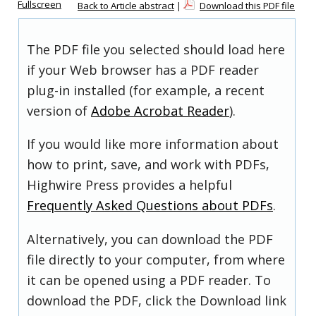
Fullscreen
Back to Article abstract
|
Download this PDF file
The PDF file you selected should load here
if your Web browser has a PDF reader
plug-in installed (for example, a recent
version of
Adobe Acrobat Reader
).
If you would like more information about
how to print, save, and work with PDFs,
Highwire Press provides a helpful
Frequently Asked Questions about PDFs
.
Alternatively, you can download the PDF
file directly to your computer, from where
it can be opened using a PDF reader. To
download the PDF, click the Download link