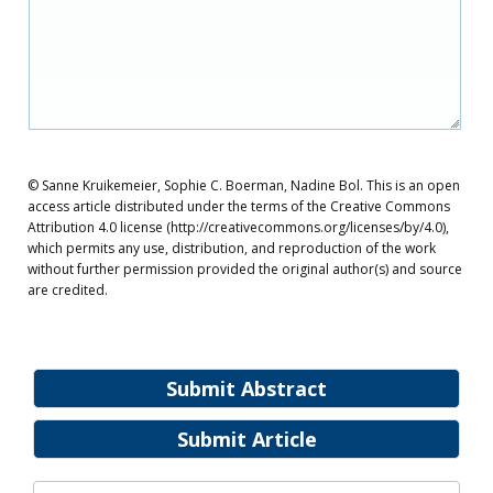
© Sanne Kruikemeier, Sophie C. Boerman, Nadine Bol. This is an open
access article distributed under the terms of the Creative Commons
Attribution 4.0 license (http://creativecommons.org/licenses/by/4.0),
which permits any use, distribution, and reproduction of the work
without further permission provided the original author(s) and source
are credited.
Submit Abstract
Submit Article