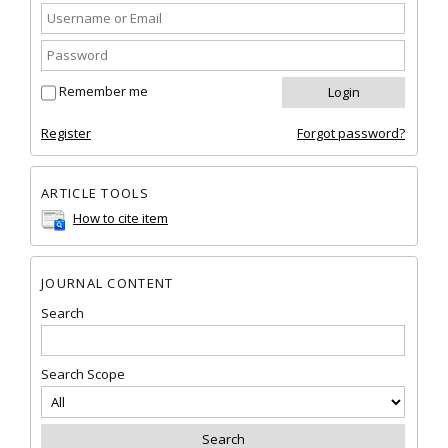
Remember me
Register
Forgot password?
ARTICLE TOOLS
How to cite item
JOURNAL CONTENT
Search
Search Scope