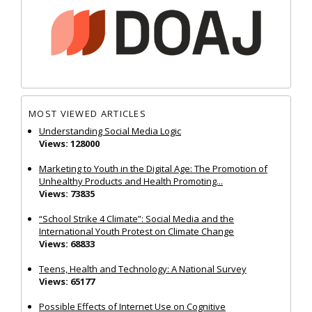
MOST VIEWED ARTICLES
Understanding Social Media Logic
Views: 128000
Marketing to Youth in the Digital Age: The Promotion of
Unhealthy Products and Health Promoting...
Views: 73835
“School Strike 4 Climate”: Social Media and the
International Youth Protest on Climate Change
Views: 68833
Teens, Health and Technology: A National Survey
Views: 65177
Possible Effects of Internet Use on Cognitive