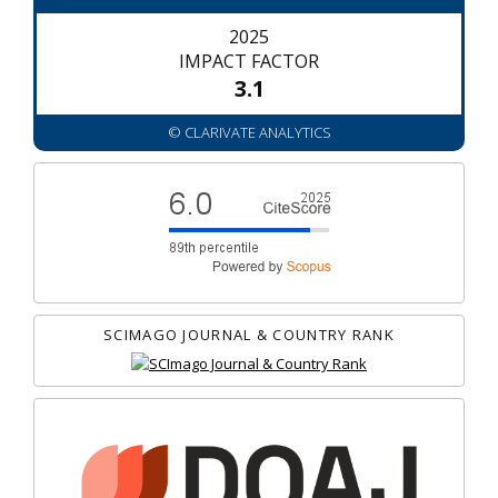
2025
IMPACT FACTOR
3.1
© CLARIVATE ANALYTICS
SCIMAGO JOURNAL & COUNTRY RANK