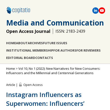
Media and Communication
Open Access Journal
ISSN: 2183-2439
HOME
ABOUT
ARCHIVES
FUTURE ISSUES
INSTITUTIONAL MEMBERSHIP
FOR AUTHORS
FOR REVIEWERS
EDITORIAL BOARD
CONTACTS
Home
>
Vol 10, No 1 (2022): New Narratives for New Consumers:
Influencers and the Millennial and Centennial Generations
Article |
Open Access
Instagram Influencers as
Superwomen: Influencers’