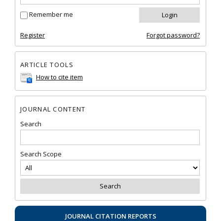
Remember me
Register
Forgot password?
ARTICLE TOOLS
How to cite item
JOURNAL CONTENT
Search
Search Scope
JOURNAL CITATION REPORTS