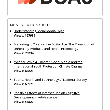
MOST VIEWED ARTICLES
Understanding Social Media Logic
Views: 127989
Marketing to Youth in the Digital Age: The Promotion of
Unhealthy Products and Health Promoting...
Views: 73834
“School Strike 4 Climate”: Social Media and the
International Youth Protest on Climate Change
Views: 68823
Teens, Health and Technology: A National Survey
Views: 65175
Possible Effects of Internet Use on Cognitive
Development in Adolescence
Views: 58520