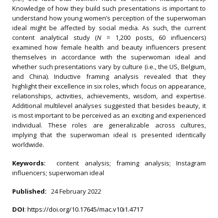
Knowledge of how they build such presentations is important to
understand how young women’s perception of the superwoman
ideal might be affected by social media. As such, the current
content analytical study (
N
= 1,200 posts, 60 influencers)
examined how female health and beauty influencers present
themselves in accordance with the superwoman ideal and
whether such presentations vary by culture (i.e., the US, Belgium,
and China). Inductive framing analysis revealed that they
highlight their excellence in six roles, which focus on appearance,
relationships, activities, achievements, wisdom, and expertise.
Additional multilevel analyses suggested that besides beauty, it
is most important to be perceived as an exciting and experienced
individual. These roles are generalizable across cultures,
implying that the superwoman ideal is presented identically
worldwide.
Keywords:
content analysis; framing analysis; Instagram
influencers; superwoman ideal
Published:
24 February 2022
DOI
:
https://doi.org/10.17645/mac.v10i1.4717