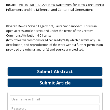
Issue:
Vol 10, No 1 (2022): New Narratives for New Consumers:
Influencers and the Millennial and Centennial Generations
© Sarah Devos, Steven Eggermont, Laura Vandenbosch. This is an
open access article distributed under the terms of the Creative
Commons Attribution 4.0 license
(http://creativecommons.org/licenses/by/4.0), which permits any use,
distribution, and reproduction of the work without further permission
provided the original author(s) and source are credited.
Submit Abstract
Submit Article