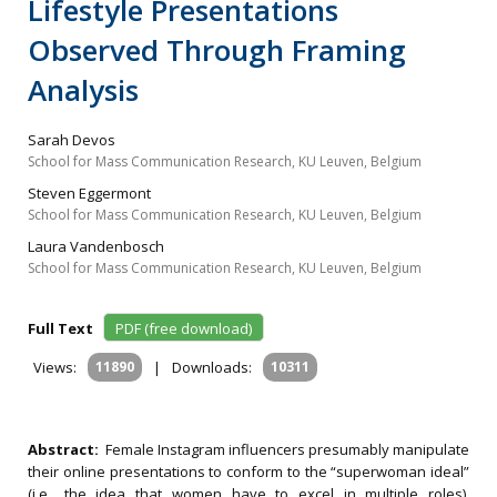
Lifestyle Presentations
Observed Through Framing
Analysis
Sarah Devos
School for Mass Communication Research, KU Leuven, Belgium
Steven Eggermont
School for Mass Communication Research, KU Leuven, Belgium
Laura Vandenbosch
School for Mass Communication Research, KU Leuven, Belgium
Full Text
PDF (free download)
Views:
11890
|
Downloads:
10311
Abstract:
Female Instagram influencers presumably manipulate
their online presentations to conform to the “superwoman ideal”
(i.e., the idea that women have to excel in multiple roles).