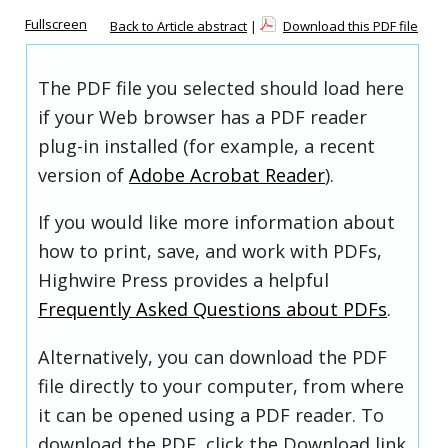
Fullscreen
Back to Article abstract
|
Download this PDF file
The PDF file you selected should load here
if your Web browser has a PDF reader
plug-in installed (for example, a recent
version of
Adobe Acrobat Reader
).
If you would like more information about
how to print, save, and work with PDFs,
Highwire Press provides a helpful
Frequently Asked Questions about PDFs
.
Alternatively, you can download the PDF
file directly to your computer, from where
it can be opened using a PDF reader. To
download the PDF, click the Download link