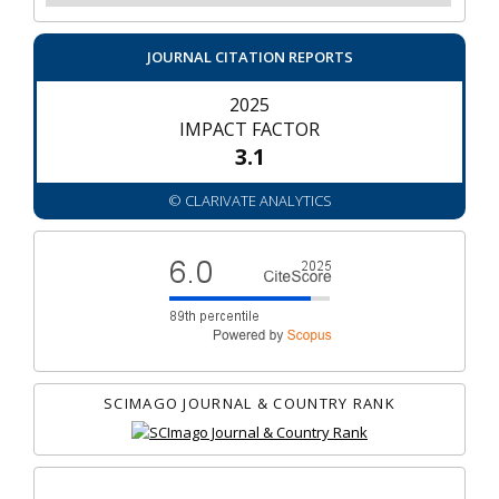
JOURNAL CITATION REPORTS
2025
IMPACT FACTOR
3.1
© CLARIVATE ANALYTICS
SCIMAGO JOURNAL & COUNTRY RANK