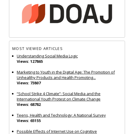
MOST VIEWED ARTICLES
Understanding Social Media Logic
Views: 127865
Marketing to Youth in the Digital Age: The Promotion of
Unhealthy Products and Health Promoting...
Views: 73807
“School Strike 4 Climate”: Social Media and the
International Youth Protest on Climate Change
Views: 68782
Teens, Health and Technology: A National Survey
Views: 65155
Possible Effects of Internet Use on Cognitive