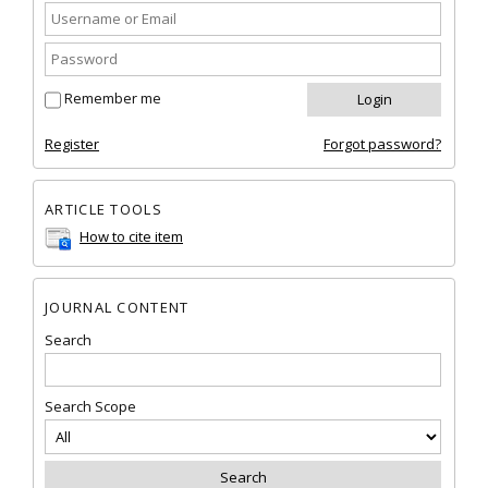
Remember me
Register
Forgot password?
ARTICLE TOOLS
How to cite item
JOURNAL CONTENT
Search
Search Scope