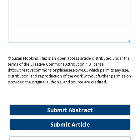
© Susan Hopkins. This is an open access article distributed under the
terms of the Creative Commons Attribution 4.0 license
(http://creativecommons.org/licenses/by/4.0), which permits any use,
distribution, and reproduction of the work without further permission
provided the original author(s) and source are credited.
Submit Abstract
Submit Article