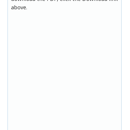
above.