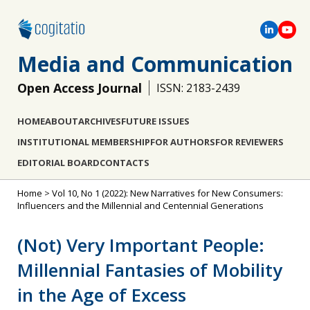
Media and Communication
Open Access Journal
ISSN: 2183-2439
HOME
ABOUT
ARCHIVES
FUTURE ISSUES
INSTITUTIONAL MEMBERSHIP
FOR AUTHORS
FOR REVIEWERS
EDITORIAL BOARD
CONTACTS
Home
>
Vol 10, No 1 (2022): New Narratives for New Consumers:
Influencers and the Millennial and Centennial Generations
(Not) Very Important People:
Millennial Fantasies of Mobility
in the Age of Excess