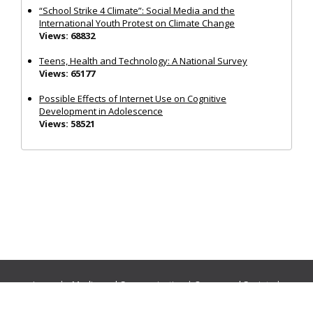
“School Strike 4 Climate”: Social Media and the
International Youth Protest on Climate Change
Views: 68832
Teens, Health and Technology: A National Survey
Views: 65177
Possible Effects of Internet Use on Cognitive
Development in Adolescence
Views: 58521
Journals:
Media and Communication
|
Ocean and Society
|
Politics and Governance
|
Social Inclusion
|
Urban Planning