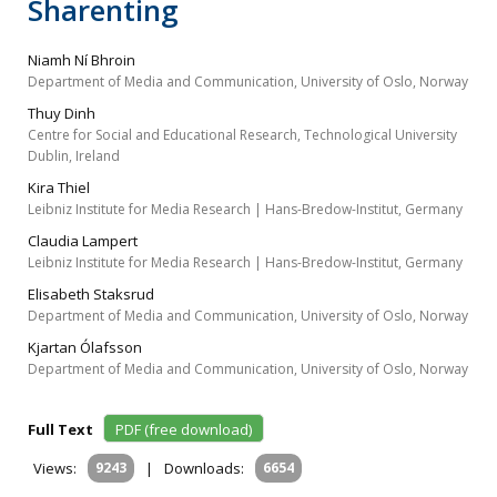
Sharenting
Niamh Ní Bhroin
Department of Media and Communication, University of Oslo, Norway
Thuy Dinh
Centre for Social and Educational Research, Technological University
Dublin, Ireland
Kira Thiel
Leibniz Institute for Media Research | Hans-Bredow-Institut, Germany
Claudia Lampert
Leibniz Institute for Media Research | Hans-Bredow-Institut, Germany
Elisabeth Staksrud
Department of Media and Communication, University of Oslo, Norway
Kjartan Ólafsson
Department of Media and Communication, University of Oslo, Norway
Full Text
PDF (free download)
Views:
9243
|
Downloads:
6654