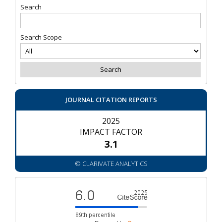
Search
Search Scope
JOURNAL CITATION REPORTS
2025
IMPACT FACTOR
3.1
© CLARIVATE ANALYTICS