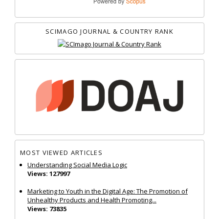
SCIMAGO JOURNAL & COUNTRY RANK
MOST VIEWED ARTICLES
Understanding Social Media Logic
Views: 127997
Marketing to Youth in the Digital Age: The Promotion of
Unhealthy Products and Health Promoting...
Views: 73835