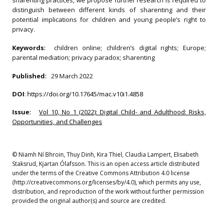
sharenting practices, we propose further research is required to
distinguish between different kinds of sharenting and their
potential implications for children and young people’s right to
privacy.
Keywords:
children online; children’s digital rights; Europe;
parental mediation; privacy paradox; sharenting
Published:
29 March 2022
DOI
:
https://doi.org/10.17645/mac.v10i1.4858
Issue:
Vol 10, No 1 (2022): Digital Child- and Adulthood: Risks,
Opportunities, and Challenges
© Niamh Ní Bhroin, Thuy Dinh, Kira Thiel, Claudia Lampert, Elisabeth
Staksrud, Kjartan Ólafsson. This is an open access article distributed
under the terms of the Creative Commons Attribution 4.0 license
(http://creativecommons.org/licenses/by/4.0), which permits any use,
distribution, and reproduction of the work without further permission
provided the original author(s) and source are credited.