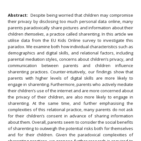
Abstract:
Despite being worried that children may compromise
their privacy by disclosing too much personal data online, many
parents paradoxically share pictures and information about their
children
themselves
, a practice called sharenting. In this article we
utilise data from the EU Kids Online survey to investigate this
paradox. We examine both how individual characteristics such as
demographics and digital skills, and relational factors, including
parental mediation styles, concerns about children’s privacy, and
communication between parents and children influence
sharenting practices. Counter-intuitively, our findings show that
parents with higher levels of digital skills are more likely
to
engage in sharenting. Furthermore, parents who actively mediate
their children’s use of the internet and are more concerned about
the privacy of their children, are also more likely to engage in
sharenting. At the same time, and further emphasising the
complexities of this relational practice, many parents do not ask
for their children’s consent in advance of sharing information
about them. Overall, parents seem to consider the social benefits
of sharenting to outweigh the potential risks both for themselves
and for their children. Given the paradoxical complexities of