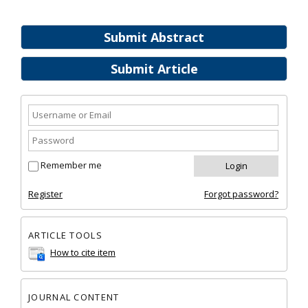
Submit Abstract
Submit Article
Remember me
Register
Forgot password?
ARTICLE TOOLS
How to cite item
JOURNAL CONTENT