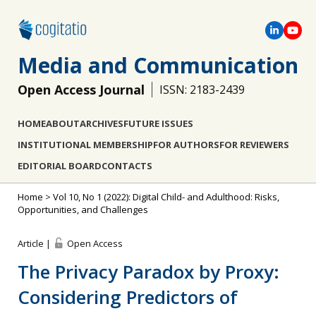
Media and Communication
Open Access Journal
ISSN: 2183-2439
HOME
ABOUT
ARCHIVES
FUTURE ISSUES
INSTITUTIONAL MEMBERSHIP
FOR AUTHORS
FOR REVIEWERS
EDITORIAL BOARD
CONTACTS
Home
>
Vol 10, No 1 (2022): Digital Child- and Adulthood: Risks,
Opportunities, and Challenges
Article |
Open Access
The Privacy Paradox by Proxy:
Considering Predictors of