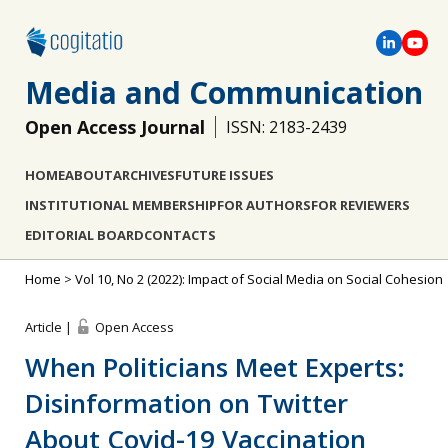
Media and Communication
Open Access Journal
ISSN: 2183-2439
HOME
ABOUT
ARCHIVES
FUTURE ISSUES
INSTITUTIONAL MEMBERSHIP
FOR AUTHORS
FOR REVIEWERS
EDITORIAL BOARD
CONTACTS
Home
>
Vol 10, No 2 (2022): Impact of Social Media on Social Cohesion
Article |
Open Access
When Politicians Meet Experts:
Disinformation on Twitter
About Covid-19 Vaccination