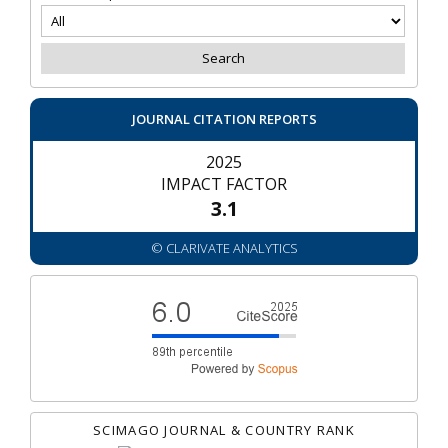
JOURNAL CITATION REPORTS
2025
IMPACT FACTOR
3.1
© CLARIVATE ANALYTICS
SCIMAGO JOURNAL & COUNTRY RANK