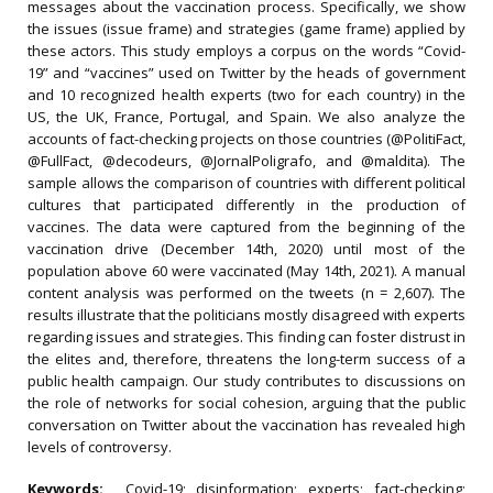
messages about the vaccination process. Specifically, we show
the issues (issue frame) and strategies (game frame) applied by
these actors. This study employs a corpus on the words “Covid-
19” and “vaccines” used on Twitter by the heads of government
and 10 recognized health experts (two for each country) in the
US, the UK, France, Portugal, and Spain. We also analyze the
accounts of fact-checking projects on those countries (@PolitiFact,
@FullFact, @decodeurs, @JornalPoligrafo, and @maldita). The
sample allows the comparison of countries with different political
cultures that participated differently in the production of
vaccines. The data were captured from the beginning of the
vaccination drive (December 14th, 2020) until most of the
population above 60 were vaccinated (May 14th, 2021). A manual
content analysis was performed on the tweets (n = 2,607). The
results illustrate that the politicians mostly disagreed with experts
regarding issues and strategies. This finding can foster distrust in
the elites and, therefore, threatens the long-term success of a
public health campaign. Our study contributes to discussions on
the role of networks for social cohesion, arguing that the public
conversation on Twitter about the vaccination has revealed high
levels of controversy.
Keywords:
Covid-19; disinformation; experts; fact-checking;