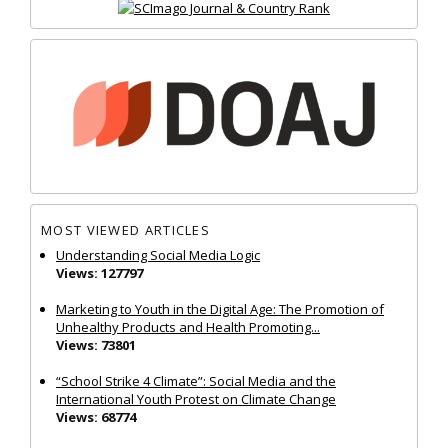
MOST VIEWED ARTICLES
Understanding Social Media Logic
Views: 127797
Marketing to Youth in the Digital Age: The Promotion of
Unhealthy Products and Health Promoting...
Views: 73801
“School Strike 4 Climate”: Social Media and the
International Youth Protest on Climate Change
Views: 68774