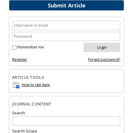
Submit Article
Remember me
Register
Forgot password?
ARTICLE TOOLS
How to cite item
JOURNAL CONTENT
Search
Search Scope