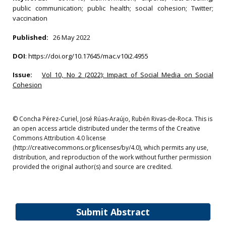
public communication; public health; social cohesion; Twitter;
vaccination
Published:
26 May 2022
DOI
:
https://doi.org/10.17645/mac.v10i2.4955
Issue:
Vol 10, No 2 (2022): Impact of Social Media on Social
Cohesion
© Concha Pérez-Curiel, José Rúas-Araújo, Rubén Rivas-de-Roca. This is
an open access article distributed under the terms of the Creative
Commons Attribution 4.0 license
(http://creativecommons.org/licenses/by/4.0), which permits any use,
distribution, and reproduction of the work without further permission
provided the original author(s) and source are credited.
Submit Abstract