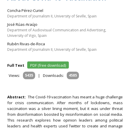
Concha Pérez-Curiel
Department of Journalism II, University of Seville, Spain
José Rúas-Araújo
Department of Audiovisual Communication and Advertising,
University of Vigo, Spain
Rubén Rivas-de-Roca
Department of Journalism II, University of Seville, Spain
Full Text
PDF (free download)
Views:
5435
|
Downloads:
4585
Abstract:
The Covid-19 vaccination has meant a huge challenge
for crisis communication. After months of lockdowns, mass
vaccination was a silver lining moment, but it was under threat
from disinformation boosted by misinformation on social media.
This research explores how opinion leaders among political
leaders and health experts used Twitter to create and manage