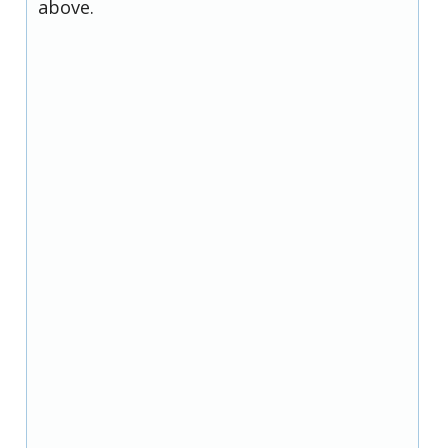
above.