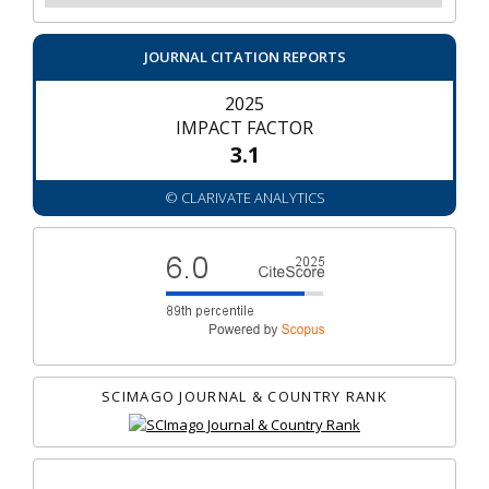
JOURNAL CITATION REPORTS
2025
IMPACT FACTOR
3.1
© CLARIVATE ANALYTICS
SCIMAGO JOURNAL & COUNTRY RANK