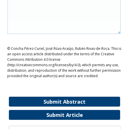
© Concha Pérez-Curiel, José Rúas-Araújo, Rubén Rivas-de-Roca. This is
an open access article distributed under the terms of the Creative
Commons Attribution 4.0 license
(http://creativecommons.org/licenses/by/4.0), which permits any use,
distribution, and reproduction of the work without further permission
provided the original author(s) and source are credited.
Submit Abstract
Submit Article