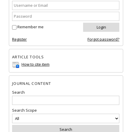
Remember me
Register
Forgot password?
ARTICLE TOOLS
How to cite item
JOURNAL CONTENT
Search
Search Scope