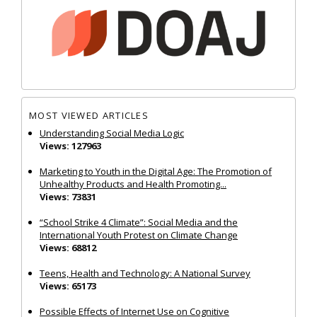
MOST VIEWED ARTICLES
Understanding Social Media Logic
Views: 127963
Marketing to Youth in the Digital Age: The Promotion of
Unhealthy Products and Health Promoting...
Views: 73831
“School Strike 4 Climate”: Social Media and the
International Youth Protest on Climate Change
Views: 68812
Teens, Health and Technology: A National Survey
Views: 65173
Possible Effects of Internet Use on Cognitive