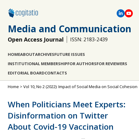
Media and Communication
Open Access Journal
ISSN: 2183-2439
HOME
ABOUT
ARCHIVES
FUTURE ISSUES
INSTITUTIONAL MEMBERSHIP
FOR AUTHORS
FOR REVIEWERS
EDITORIAL BOARD
CONTACTS
Home
>
Vol 10, No 2 (2022): Impact of Social Media on Social Cohesion
When Politicians Meet Experts:
Disinformation on Twitter
About Covid-19 Vaccination