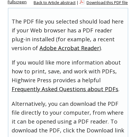
Fullscreen
Back to Article abstract
|
Download this PDF file
The PDF file you selected should load here
if your Web browser has a PDF reader
plug-in installed (for example, a recent
version of
Adobe Acrobat Reader
).
If you would like more information about
how to print, save, and work with PDFs,
Highwire Press provides a helpful
Frequently Asked Questions about PDFs
.
Alternatively, you can download the PDF
file directly to your computer, from where
it can be opened using a PDF reader. To
download the PDF, click the Download link