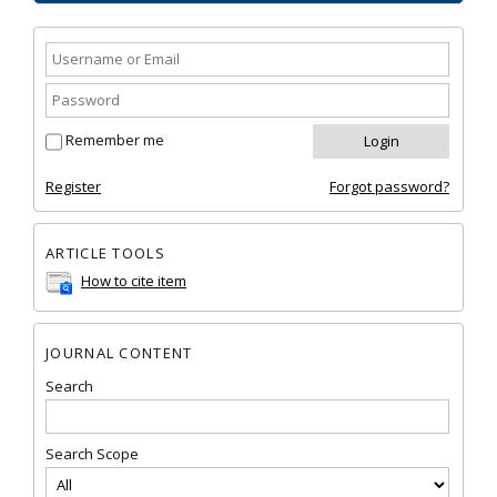
Remember me
Register
Forgot password?
ARTICLE TOOLS
How to cite item
JOURNAL CONTENT
Search
Search Scope