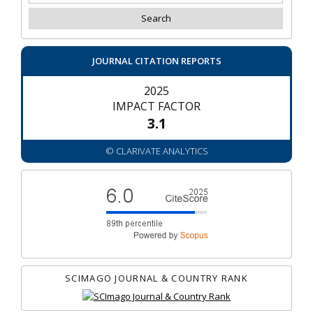
JOURNAL CITATION REPORTS
2025
IMPACT FACTOR
3.1
© CLARIVATE ANALYTICS
SCIMAGO JOURNAL & COUNTRY RANK