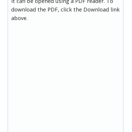
it can be opened using a PDF reader. To
download the PDF, click the Download link
above.