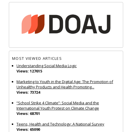
MOST VIEWED ARTICLES
Understanding Social Media Logic
Views: 127615
Marketing to Youth in the Digital Age: The Promotion of
Unhealthy Products and Health Promoting...
Views: 73724
“School Strike 4 Climate”: Social Media and the
International Youth Protest on Climate Change
Views: 68701
Teens, Health and Technology: A National Survey
Views: 65090