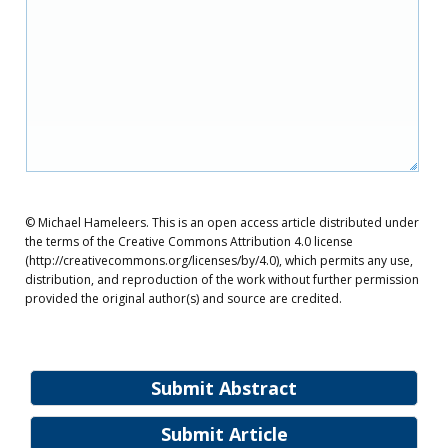
© Michael Hameleers. This is an open access article distributed under
the terms of the Creative Commons Attribution 4.0 license
(http://creativecommons.org/licenses/by/4.0), which permits any use,
distribution, and reproduction of the work without further permission
provided the original author(s) and source are credited.
Submit Abstract
Submit Article