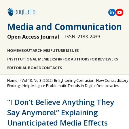
Media and Communication
Open Access Journal
ISSN: 2183-2439
HOME
ABOUT
ARCHIVES
FUTURE ISSUES
INSTITUTIONAL MEMBERSHIP
FOR AUTHORS
FOR REVIEWERS
EDITORIAL BOARD
CONTACTS
Home
>
Vol 10, No 3 (2022): Enlightening Confusion: How Contradictory
Findings Help Mitigate Problematic Trends in Digital Democracies
“I Don’t Believe Anything They
Say Anymore!” Explaining
Unanticipated Media Effects