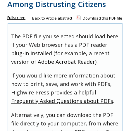
Among Distrusting Citizens
Fullscreen
Back to Article abstract
|
Download this PDF file
The PDF file you selected should load here
if your Web browser has a PDF reader
plug-in installed (for example, a recent
version of
Adobe Acrobat Reader
).
If you would like more information about
how to print, save, and work with PDFs,
Highwire Press provides a helpful
Frequently Asked Questions about PDFs
.
Alternatively, you can download the PDF
file directly to your computer, from where