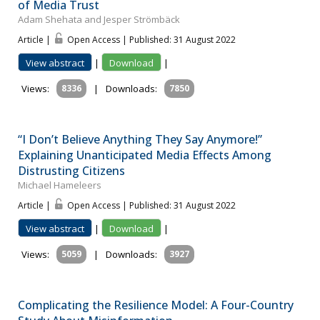
of Media Trust
Adam Shehata and Jesper Strömbäck
Article |
Open Access | Published: 31 August 2022
View abstract
|
Download
|
Views:
8336
|
Downloads:
7850
“I Don’t Believe Anything They Say Anymore!”
Explaining Unanticipated Media Effects Among
Distrusting Citizens
Michael Hameleers
Article |
Open Access | Published: 31 August 2022
View abstract
|
Download
|
Views:
5059
|
Downloads:
3927
Complicating the Resilience Model: A Four-Country