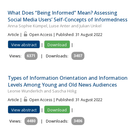
What Does “Being Informed” Mean? Assessing
Social Media Users’ Self-Concepts of Informedness
Anna Sophie Kümpel, Luise Anter and Julian Unkel
Article |
Open Access | Published: 31 August 2022
View abstract
|
Download
|
Views:
6371
|
Downloads:
3407
Types of Information Orientation and Information
Levels Among Young and Old News Audiences
Leonie Wunderlich and Sascha Hölig
Article |
Open Access | Published: 31 August 2022
View abstract
|
Download
|
Views:
4480
|
Downloads:
3406