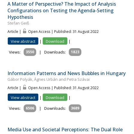
A Matter of Perspective? The Impact of Analysis
Configurations on Testing the Agenda-Setting
Hypothesis
Stefan Geiß
Article |
Open Access | Published: 31 August 2022
View abstract
|
Download
|
Views:
3550
|
Downloads:
1823
Information Patterns and News Bubbles in Hungary
Gábor Polyák, Ágnes Urbán and Petra Szávai
Article |
Open Access | Published: 31 August 2022
View abstract
|
Download
|
Views:
6506
|
Downloads:
3689
Media Use and Societal Perceptions: The Dual Role