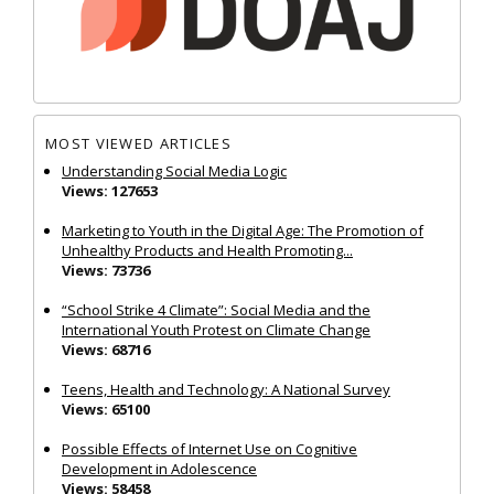
MOST VIEWED ARTICLES
Understanding Social Media Logic
Views: 127653
Marketing to Youth in the Digital Age: The Promotion of
Unhealthy Products and Health Promoting...
Views: 73736
“School Strike 4 Climate”: Social Media and the
International Youth Protest on Climate Change
Views: 68716
Teens, Health and Technology: A National Survey
Views: 65100
Possible Effects of Internet Use on Cognitive
Development in Adolescence
Views: 58458