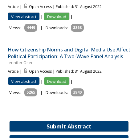
Article |
Open Access | Published: 31 August 2022
View abstract
|
Download
|
Views:
4449
|
Downloads:
3868
How Citizenship Norms and Digital Media Use Affect
Political Participation: A Two-Wave Panel Analysis
Jennifer Oser
Article |
Open Access | Published: 31 August 2022
View abstract
|
Download
|
Views:
5265
|
Downloads:
3940
Submit Abstract