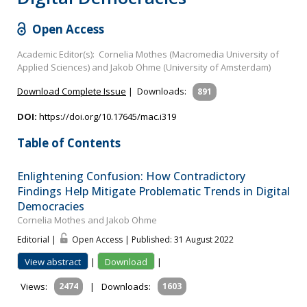
Open Access
Academic Editor(s): Cornelia Mothes (Macromedia University of
Applied Sciences) and Jakob Ohme (University of Amsterdam)
Download Complete Issue
|
Downloads:
891
DOI:
https://doi.org/10.17645/mac.i319
Table of Contents
Enlightening Confusion: How Contradictory
Findings Help Mitigate Problematic Trends in Digital
Democracies
Cornelia Mothes and Jakob Ohme
Editorial |
Open Access | Published: 31 August 2022
View abstract
|
Download
|
Views:
2474
|
Downloads:
1603