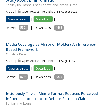
Study About Misinformation
Shelley Boulianne, Chris Tenove and Jordan Buffie
Article |
Open Access | Published: 31 August 2022
View abstract
|
Download
|
Views:
5908
|
Downloads:
4403
Media Coverage as Mirror or Molder? An Inference-
Based Framework
Christina Peter
Article |
Open Access | Published: 31 August 2022
View abstract
|
Download
|
Views:
5741
|
Downloads:
4272
Insidiously Trivial: Meme Format Reduces Perceived
Influence and Intent to Debate Partisan Claims
Benjamin A. Lyons