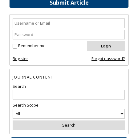
Submit Article
Remember me
Register
Forgot password?
JOURNAL CONTENT
Search
Search Scope