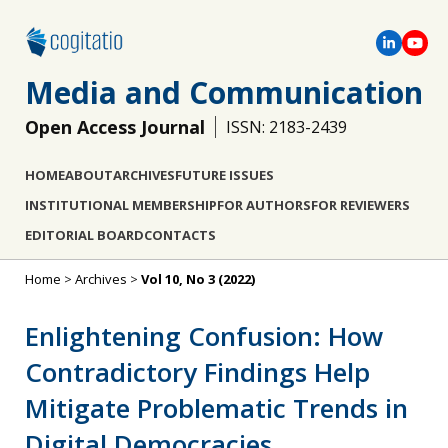
Media and Communication
Open Access Journal
ISSN: 2183-2439
HOME
ABOUT
ARCHIVES
FUTURE ISSUES
INSTITUTIONAL MEMBERSHIP
FOR AUTHORS
FOR REVIEWERS
EDITORIAL BOARD
CONTACTS
Home
>
Archives
>
Vol 10, No 3 (2022)
Enlightening Confusion: How
Contradictory Findings Help
Mitigate Problematic Trends in
Digital Democracies