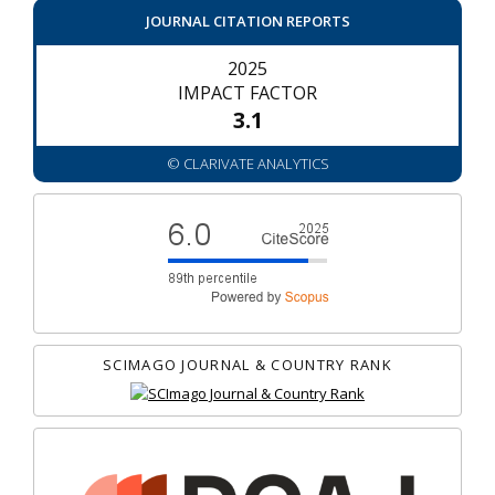
JOURNAL CITATION REPORTS
2025
IMPACT FACTOR
3.1
© CLARIVATE ANALYTICS
SCIMAGO JOURNAL & COUNTRY RANK