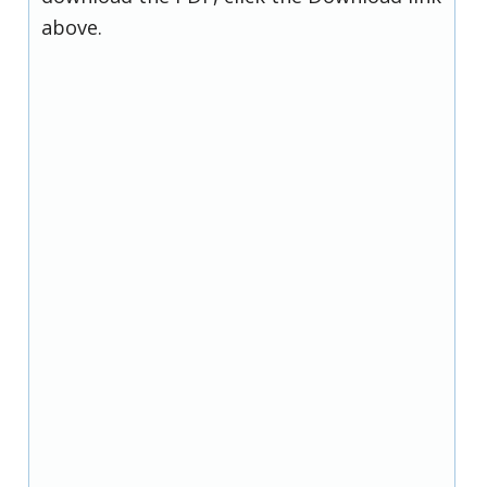
above.