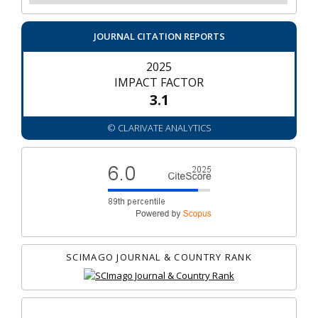
JOURNAL CITATION REPORTS
2025
IMPACT FACTOR
3.1
© CLARIVATE ANALYTICS
SCIMAGO JOURNAL & COUNTRY RANK