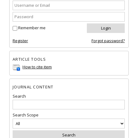
Remember me
Register
Forgot password?
ARTICLE TOOLS
How to cite item
JOURNAL CONTENT
Search
Search Scope