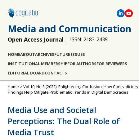
Media and Communication
Open Access Journal
ISSN: 2183-2439
HOME
ABOUT
ARCHIVES
FUTURE ISSUES
INSTITUTIONAL MEMBERSHIP
FOR AUTHORS
FOR REVIEWERS
EDITORIAL BOARD
CONTACTS
Home
>
Vol 10, No 3 (2022): Enlightening Confusion: How Contradictory
Findings Help Mitigate Problematic Trends in Digital Democracies
Media Use and Societal
Perceptions: The Dual Role of
Media Trust