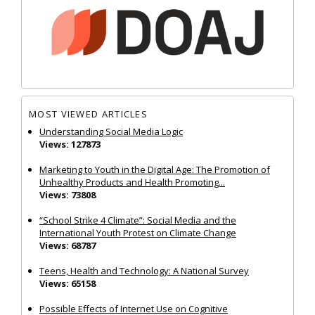
MOST VIEWED ARTICLES
Understanding Social Media Logic
Views: 127873
Marketing to Youth in the Digital Age: The Promotion of
Unhealthy Products and Health Promoting...
Views: 73808
“School Strike 4 Climate”: Social Media and the
International Youth Protest on Climate Change
Views: 68787
Teens, Health and Technology: A National Survey
Views: 65158
Possible Effects of Internet Use on Cognitive