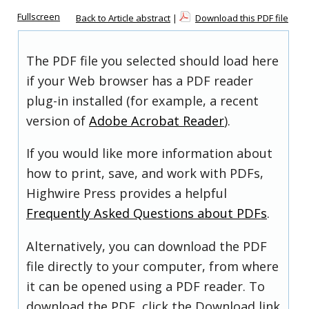
Fullscreen
Back to Article abstract
|
Download this PDF file
The PDF file you selected should load here
if your Web browser has a PDF reader
plug-in installed (for example, a recent
version of
Adobe Acrobat Reader
).
If you would like more information about
how to print, save, and work with PDFs,
Highwire Press provides a helpful
Frequently Asked Questions about PDFs
.
Alternatively, you can download the PDF
file directly to your computer, from where
it can be opened using a PDF reader. To
download the PDF, click the Download link