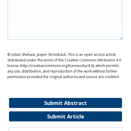
© Adam Shehata, Jesper Strömbäck. This is an open access article
distributed under the terms of the Creative Commons Attribution 4.0
license (http://creativecommons.org/licenses/by/4.0), which permits
any use, distribution, and reproduction of the work without further
permission provided the original author(s) and source are credited.
Submit Abstract
Submit Article