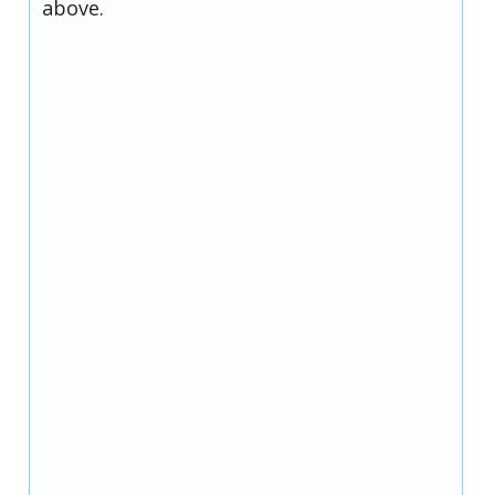
above.