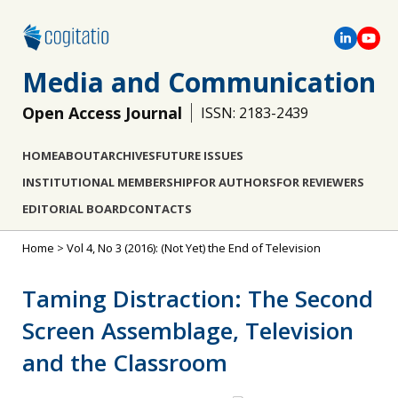
Media and Communication
Open Access Journal
ISSN: 2183-2439
HOME
ABOUT
ARCHIVES
FUTURE ISSUES
INSTITUTIONAL MEMBERSHIP
FOR AUTHORS
FOR REVIEWERS
EDITORIAL BOARD
CONTACTS
Home
>
Vol 4, No 3 (2016): (Not Yet) the End of Television
Taming Distraction: The Second
Screen Assemblage, Television
and the Classroom