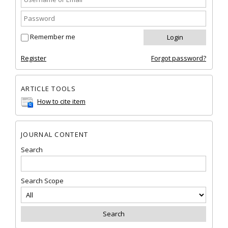
Remember me
Register
Forgot password?
ARTICLE TOOLS
How to cite item
JOURNAL CONTENT
Search
Search Scope