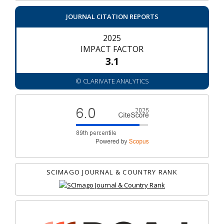
JOURNAL CITATION REPORTS
2025
IMPACT FACTOR
3.1
© CLARIVATE ANALYTICS
SCIMAGO JOURNAL & COUNTRY RANK