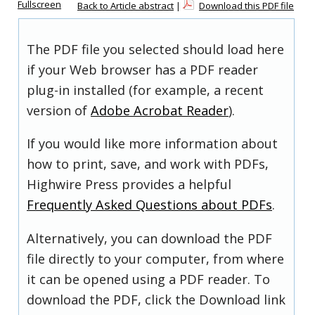
Fullscreen
Back to Article abstract
|
Download this PDF file
The PDF file you selected should load here
if your Web browser has a PDF reader
plug-in installed (for example, a recent
version of
Adobe Acrobat Reader
).
If you would like more information about
how to print, save, and work with PDFs,
Highwire Press provides a helpful
Frequently Asked Questions about PDFs
.
Alternatively, you can download the PDF
file directly to your computer, from where
it can be opened using a PDF reader. To
download the PDF, click the Download link