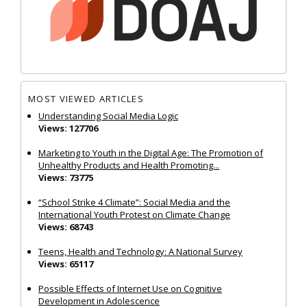
MOST VIEWED ARTICLES
Understanding Social Media Logic
Views: 127706
Marketing to Youth in the Digital Age: The Promotion of
Unhealthy Products and Health Promoting...
Views: 73775
“School Strike 4 Climate”: Social Media and the
International Youth Protest on Climate Change
Views: 68743
Teens, Health and Technology: A National Survey
Views: 65117
Possible Effects of Internet Use on Cognitive
Development in Adolescence