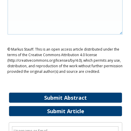
© Markus Stauff. This is an open access article distributed under the
terms of the Creative Commons Attribution 4.0 license
(http://creativecommons.org/licenses/by/4.0), which permits any use,
distribution, and reproduction of the work without further permission
provided the original author(s) and source are credited.
Submit Abstract
Submit Article