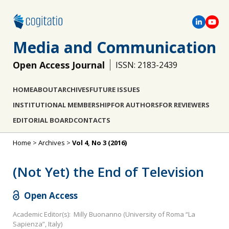
Media and Communication
Open Access Journal
ISSN: 2183-2439
HOME
ABOUT
ARCHIVES
FUTURE ISSUES
INSTITUTIONAL MEMBERSHIP
FOR AUTHORS
FOR REVIEWERS
EDITORIAL BOARD
CONTACTS
Home
>
Archives
>
Vol 4, No 3 (2016)
(Not Yet) the End of Television
Open Access
Academic Editor(s): Milly Buonanno (University of Roma “La
Sapienza”, Italy)