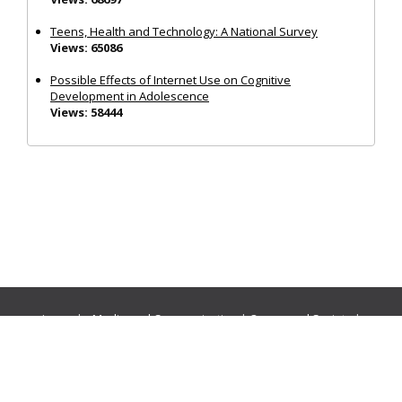
Teens, Health and Technology: A National Survey
Views: 65086
Possible Effects of Internet Use on Cognitive
Development in Adolescence
Views: 58444
Journals:
Media and Communication
|
Ocean and Society
|
Politics and Governance
|
Social Inclusion
|
Urban Planning
© Cogitatio Press (Lisbon, Portugal) unless otherwise stated |
Privacy Policy
|
Homepage