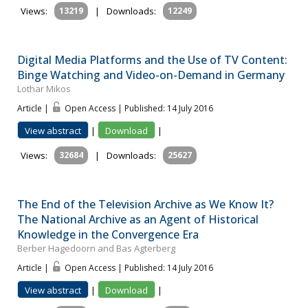
Views:
13219
|
Downloads:
12249
Digital Media Platforms and the Use of TV Content:
Binge Watching and Video-on-Demand in Germany
Lothar Mikos
Article |
Open Access | Published: 14 July 2016
View abstract
|
Download
|
Views:
32684
|
Downloads:
25627
The End of the Television Archive as We Know It?
The National Archive as an Agent of Historical
Knowledge in the Convergence Era
Berber Hagedoorn and Bas Agterberg
Article |
Open Access | Published: 14 July 2016
View abstract
|
Download
|