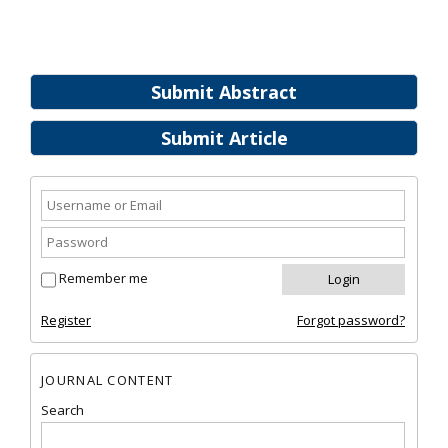
Submit Abstract
Submit Article
Remember me
Register
Forgot password?
JOURNAL CONTENT
Search