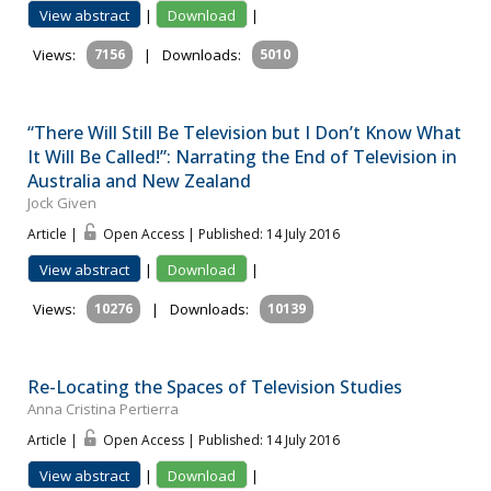
View abstract
|
Download
|
Views:
7156
|
Downloads:
5010
“There Will Still Be Television but I Don’t Know What
It Will Be Called!”: Narrating the End of Television in
Australia and New Zealand
Jock Given
Article |
Open Access | Published: 14 July 2016
View abstract
|
Download
|
Views:
10276
|
Downloads:
10139
Re-Locating the Spaces of Television Studies
Anna Cristina Pertierra
Article |
Open Access | Published: 14 July 2016
View abstract
|
Download
|