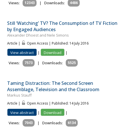
Views:
12343
|
Downloads:
4486
Still ‘Watching’ TV? The Consumption of TV Fiction
by Engaged Audiences
Alexander Dhoest and Nele Simons
Article |
Open Access | Published: 14 July 2016
View abstract
|
Download
|
Views:
7573
|
Downloads:
5525
Taming Distraction: The Second Screen
Assemblage, Television and the Classroom
Markus Stauff
Article |
Open Access | Published: 14 July 2016
View abstract
|
Download
|
Views:
7043
|
Downloads:
6134