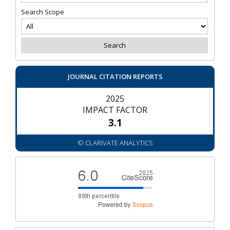
Search Scope
JOURNAL CITATION REPORTS
2025
IMPACT FACTOR
3.1
© CLARIVATE ANALYTICS