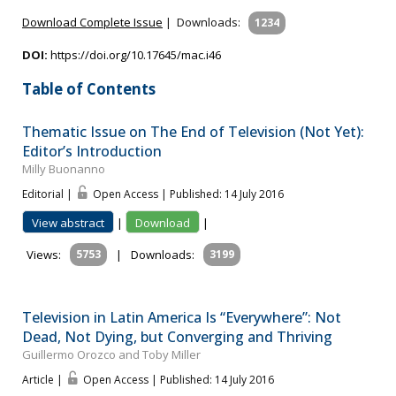
Download Complete Issue
|
Downloads:
1234
DOI:
https://doi.org/10.17645/mac.i46
Table of Contents
Thematic Issue on The End of Television (Not Yet):
Editor’s Introduction
Milly Buonanno
Editorial |
Open Access | Published: 14 July 2016
View abstract
|
Download
|
Views:
5753
|
Downloads:
3199
Television in Latin America Is “Everywhere”: Not
Dead, Not Dying, but Converging and Thriving
Guillermo Orozco and Toby Miller
Article |
Open Access | Published: 14 July 2016