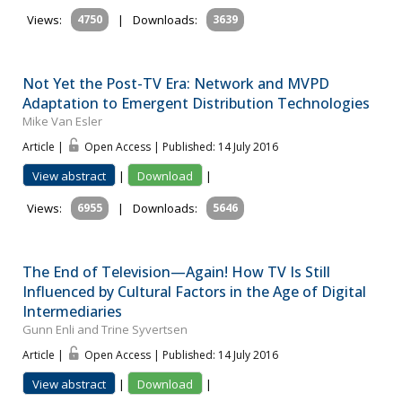
Views:
4750
|
Downloads:
3639
Not Yet the Post-TV Era: Network and MVPD
Adaptation to Emergent Distribution Technologies
Mike Van Esler
Article |
Open Access | Published: 14 July 2016
View abstract
|
Download
|
Views:
6955
|
Downloads:
5646
The End of Television—Again! How TV Is Still
Influenced by Cultural Factors in the Age of Digital
Intermediaries
Gunn Enli and Trine Syvertsen
Article |
Open Access | Published: 14 July 2016
View abstract
|
Download
|