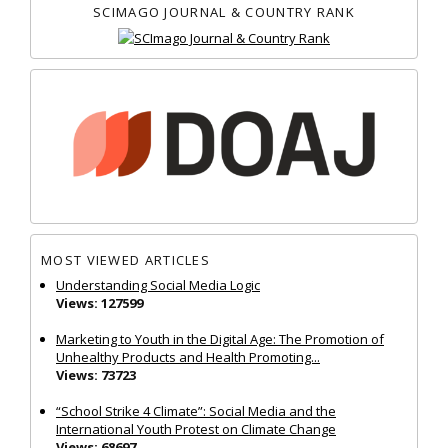
SCIMAGO JOURNAL & COUNTRY RANK
MOST VIEWED ARTICLES
Understanding Social Media Logic
Views: 127599
Marketing to Youth in the Digital Age: The Promotion of
Unhealthy Products and Health Promoting...
Views: 73723
“School Strike 4 Climate”: Social Media and the
International Youth Protest on Climate Change
Views: 68697