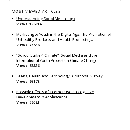
MOST VIEWED ARTICLES
Understanding Social Media Logic
Views: 128014
Marketing to Youth in the Digital Age: The Promotion of
Unhealthy Products and Health Promoting...
Views: 73836
“School Strike 4 Climate”: Social Media and the
International Youth Protest on Climate Change
Views: 68836
Teens, Health and Technology: A National Survey
Views: 65178
Possible Effects of Internet Use on Cognitive
Development in Adolescence
Views: 58521