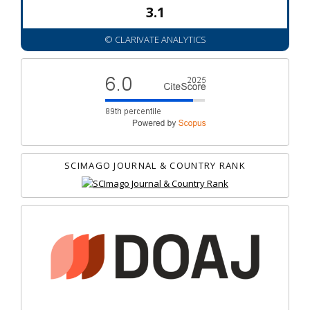
3.1
© CLARIVATE ANALYTICS
SCIMAGO JOURNAL & COUNTRY RANK