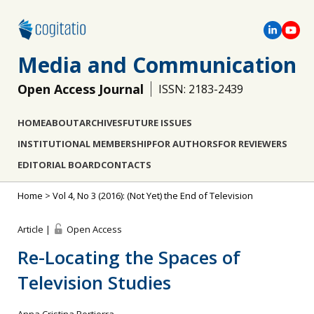
Media and Communication
Open Access Journal
ISSN: 2183-2439
HOME
ABOUT
ARCHIVES
FUTURE ISSUES
INSTITUTIONAL MEMBERSHIP
FOR AUTHORS
FOR REVIEWERS
EDITORIAL BOARD
CONTACTS
Home
>
Vol 4, No 3 (2016): (Not Yet) the End of Television
Article |
Open Access
Re-Locating the Spaces of
Television Studies