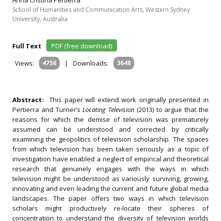
Anna Cristina Pertierra
School of Humanities and Communication Arts, Western Sydney
University, Australia
Full Text
PDF (free download)
Views:
4756
|
Downloads:
3648
Abstract:
This paper will extend work originally presented in
Pertierra and Turner’s
Locating Television
(2013) to argue that the
reasons for which the demise of television was prematurely
assumed can be understood and corrected by critically
examining the geopolitics of television scholarship. The spaces
from which television has been taken seriously as a topic of
investigation have enabled a neglect of empirical and theoretical
research that genuinely engages with the ways in which
television might be understood as variously surviving, growing,
innovating and even leading the current and future global media
landscapes. The paper offers two ways in which television
scholars might productively re-locate their spheres of
concentration to understand the diversity of television worlds