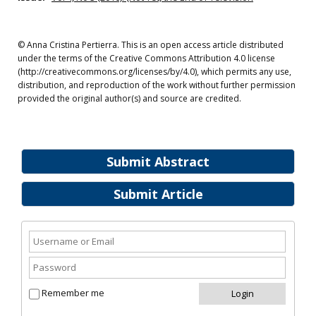
© Anna Cristina Pertierra. This is an open access article distributed
under the terms of the Creative Commons Attribution 4.0 license
(http://creativecommons.org/licenses/by/4.0), which permits any use,
distribution, and reproduction of the work without further permission
provided the original author(s) and source are credited.
Submit Abstract
Submit Article
Remember me