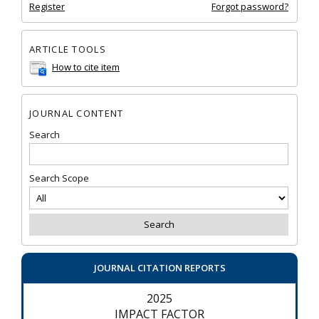
Register
Forgot password?
ARTICLE TOOLS
How to cite item
JOURNAL CONTENT
Search
Search Scope
JOURNAL CITATION REPORTS
2025
IMPACT FACTOR