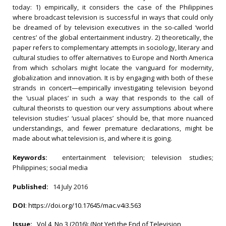
today: 1) empirically, it considers the case of the Philippines
where broadcast television is successful in ways that could only
be dreamed of by television executives in the so-called ‘world
centres’ of the global entertainment industry. 2) theoretically, the
paper refers to complementary attempts in sociology, literary and
cultural studies to offer alternatives to Europe and North America
from which scholars might locate the vanguard for modernity,
globalization and innovation. It is by engaging with both of these
strands in concert—empirically investigating television beyond
the ‘usual places’ in such a way that responds to the call of
cultural theorists to question our very assumptions about where
television studies’ ‘usual places’ should be, that more nuanced
understandings, and fewer premature declarations, might be
made about what television is, and where it is going.
Keywords:
entertainment television; television studies;
Philippines; social media
Published:
14 July 2016
DOI
:
https://doi.org/10.17645/mac.v4i3.563
Issue:
Vol 4, No 3 (2016): (Not Yet) the End of Television