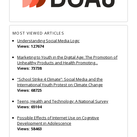
MOST VIEWED ARTICLES
Understanding Social Media Logic
Views: 127674
Marketing to Youth in the Digital Age: The Promotion of
Unhealthy Products and Health Promoting...
Views: 73738
“School Strike 4 Climate”: Social Media and the
International Youth Protest on Climate Change
Views: 68725
Teens, Health and Technology: A National Survey
Views: 65104
Possible Effects of Internet Use on Cognitive
Development in Adolescence
Views: 58463