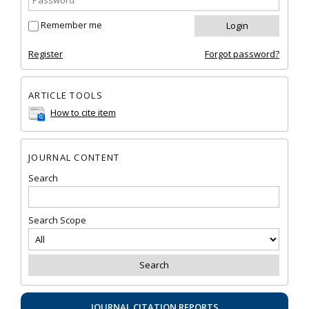
Remember me
Register
Forgot password?
ARTICLE TOOLS
How to cite item
JOURNAL CONTENT
Search
Search Scope
JOURNAL CITATION REPORTS