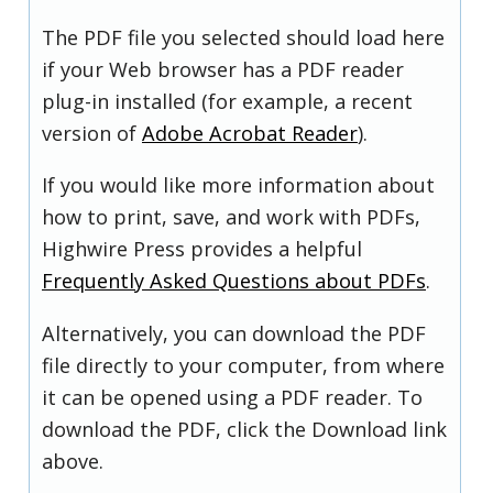
The PDF file you selected should load here
if your Web browser has a PDF reader
plug-in installed (for example, a recent
version of
Adobe Acrobat Reader
).
If you would like more information about
how to print, save, and work with PDFs,
Highwire Press provides a helpful
Frequently Asked Questions about PDFs
.
Alternatively, you can download the PDF
file directly to your computer, from where
it can be opened using a PDF reader. To
download the PDF, click the Download link
above.