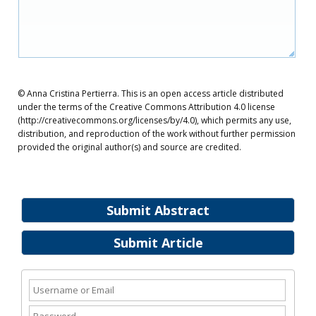
© Anna Cristina Pertierra. This is an open access article distributed
under the terms of the Creative Commons Attribution 4.0 license
(http://creativecommons.org/licenses/by/4.0), which permits any use,
distribution, and reproduction of the work without further permission
provided the original author(s) and source are credited.
Submit Abstract
Submit Article