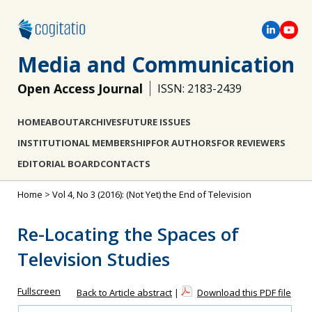
Media and Communication
Open Access Journal
ISSN: 2183-2439
HOME
ABOUT
ARCHIVES
FUTURE ISSUES
INSTITUTIONAL MEMBERSHIP
FOR AUTHORS
FOR REVIEWERS
EDITORIAL BOARD
CONTACTS
Home
>
Vol 4, No 3 (2016): (Not Yet) the End of Television
Re-Locating the Spaces of
Television Studies
Fullscreen
Back to Article abstract
|
Download this PDF file