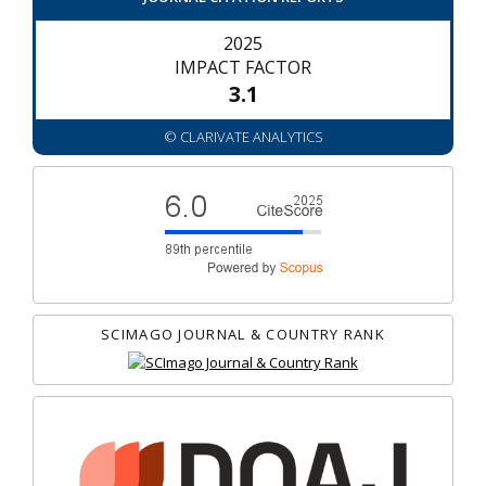
2025
IMPACT FACTOR
3.1
© CLARIVATE ANALYTICS
SCIMAGO JOURNAL & COUNTRY RANK