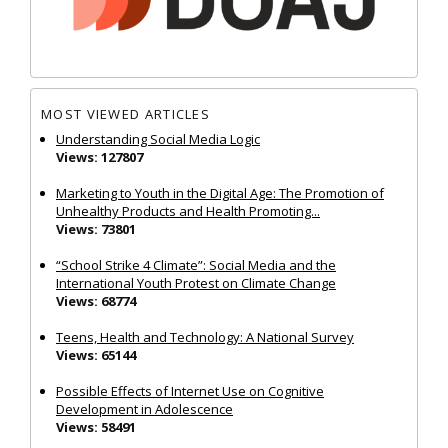
MOST VIEWED ARTICLES
Understanding Social Media Logic
Views: 127807
Marketing to Youth in the Digital Age: The Promotion of
Unhealthy Products and Health Promoting...
Views: 73801
“School Strike 4 Climate”: Social Media and the
International Youth Protest on Climate Change
Views: 68774
Teens, Health and Technology: A National Survey
Views: 65144
Possible Effects of Internet Use on Cognitive
Development in Adolescence
Views: 58491