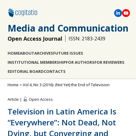
Media and Communication
Open Access Journal
ISSN: 2183-2439
HOME
ABOUT
ARCHIVES
FUTURE ISSUES
INSTITUTIONAL MEMBERSHIP
FOR AUTHORS
FOR REVIEWERS
EDITORIAL BOARD
CONTACTS
Home
>
Vol 4, No 3 (2016): (Not Yet) the End of Television
Article |
Open Access
Television in Latin America Is
“Everywhere”: Not Dead, Not
Dying, but Converging and