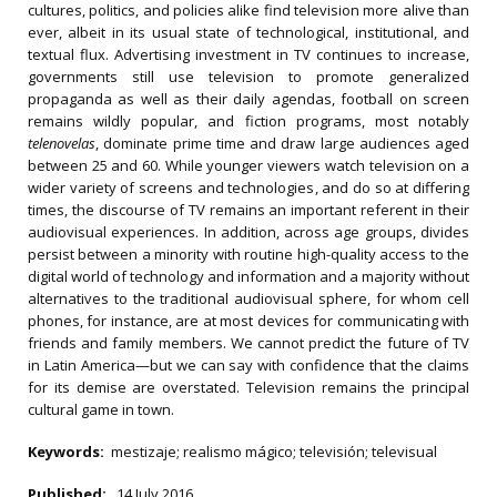
cultures, politics, and policies alike find television more alive than
ever, albeit in its usual state of technological, institutional, and
textual flux. Advertising investment in TV continues to increase,
governments still use television to promote generalized
propaganda as well as their daily agendas, football on screen
remains wildly popular, and fiction programs, most notably
telenovelas
, dominate prime time and draw large audiences aged
between 25 and 60. While younger viewers watch television on a
wider variety of screens and technologies, and do so at differing
times, the discourse of TV remains an important referent in their
audiovisual experiences. In addition, across age groups, divides
persist between a minority with routine high-quality access to the
digital world of technology and information and a majority without
alternatives to the traditional audiovisual sphere, for whom cell
phones, for instance, are at most devices for communicating with
friends and family members. We cannot predict the future of TV
in Latin America—but we can say with confidence that the claims
for its demise are overstated. Television remains the principal
cultural game in town.
Keywords:
mestizaje; realismo mágico; televisión; televisual
Published:
14 July 2016