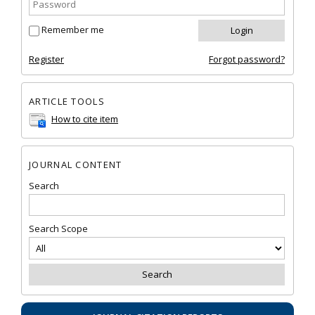
Remember me
Register
Forgot password?
ARTICLE TOOLS
How to cite item
JOURNAL CONTENT
Search
Search Scope