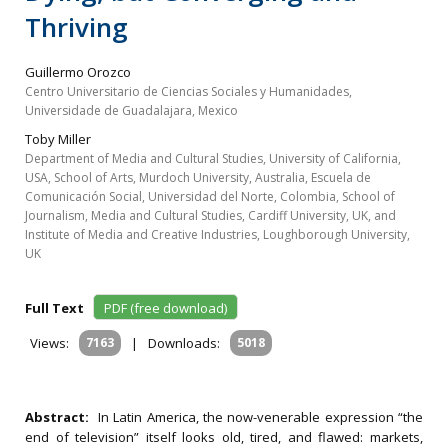
Thriving
Guillermo Orozco
Centro Universitario de Ciencias Sociales y Humanidades,
Universidade de Guadalajara, Mexico
Toby Miller
Department of Media and Cultural Studies, University of California,
USA, School of Arts, Murdoch University, Australia, Escuela de
Comunicación Social, Universidad del Norte, Colombia, School of
Journalism, Media and Cultural Studies, Cardiff University, UK, and
Institute of Media and Creative Industries, Loughborough University,
UK
Full Text
PDF (free download)
Views:
7163
|
Downloads:
5018
Abstract:
In Latin America, the now-venerable expression “the
end of television” itself looks old, tired, and flawed: markets,