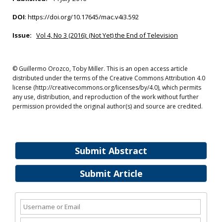
DOI
:
https://doi.org/10.17645/mac.v4i3.592
Issue:
Vol 4, No 3 (2016): (Not Yet) the End of Television
© Guillermo Orozco, Toby Miller. This is an open access article
distributed under the terms of the Creative Commons Attribution 4.0
license (http://creativecommons.org/licenses/by/4.0), which permits
any use, distribution, and reproduction of the work without further
permission provided the original author(s) and source are credited.
Submit Abstract
Submit Article