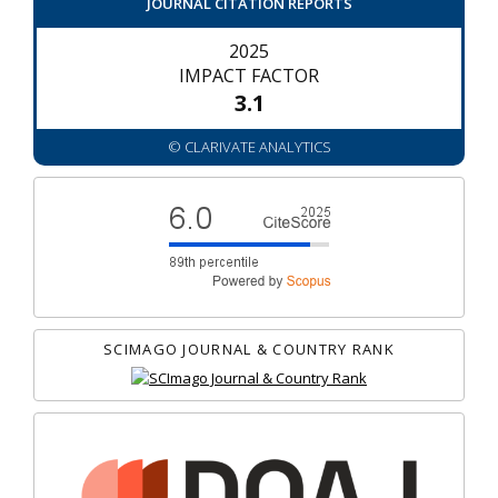
JOURNAL CITATION REPORTS
2025
IMPACT FACTOR
3.1
© CLARIVATE ANALYTICS
SCIMAGO JOURNAL & COUNTRY RANK