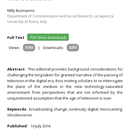
Milly Buonanno
Department of Communication and Social Research, La Sapienza
University of Roma, Italy
Full Text
PDF (free download)
Views:
5765
|
Downloads:
3207
Abstract:
This editorial provides background considerations for
challenging the long taken-for-granted narrative of the passing of
television in the digital era, thus inviting scholars to re-interrogate
the place of the medium in the new technology-saturated
environment from perspectives that are not informed by the
unquestioned assumption that the age of television is over.
Keywords:
broadcasting; change; continuity; digital; microcasting;
obsolescence
Published:
14 July 2016