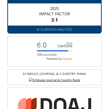
2025
IMPACT FACTOR
3.1
© CLARIVATE ANALYTICS
SCIMAGO JOURNAL & COUNTRY RANK