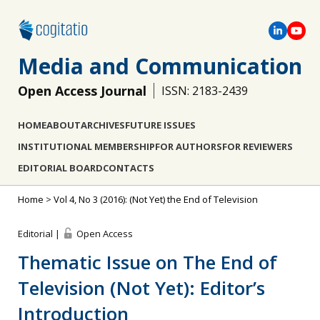
Media and Communication
Open Access Journal
ISSN: 2183-2439
HOME
ABOUT
ARCHIVES
FUTURE ISSUES
INSTITUTIONAL MEMBERSHIP
FOR AUTHORS
FOR REVIEWERS
EDITORIAL BOARD
CONTACTS
Home
>
Vol 4, No 3 (2016): (Not Yet) the End of Television
Editorial |
Open Access
Thematic Issue on The End of
Television (Not Yet): Editor’s
Introduction