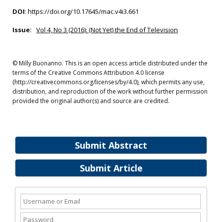
DOI
:
https://doi.org/10.17645/mac.v4i3.661
Issue:
Vol 4, No 3 (2016): (Not Yet) the End of Television
© Milly Buonanno. This is an open access article distributed under the
terms of the Creative Commons Attribution 4.0 license
(http://creativecommons.org/licenses/by/4.0), which permits any use,
distribution, and reproduction of the work without further permission
provided the original author(s) and source are credited.
Submit Abstract
Submit Article