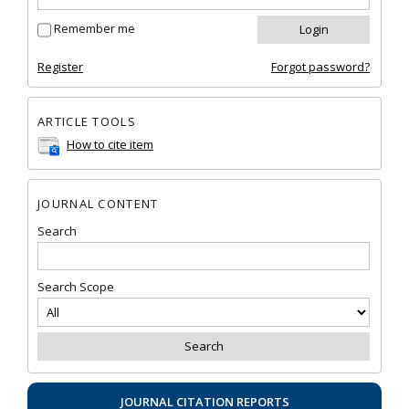
Remember me
Register
Forgot password?
ARTICLE TOOLS
How to cite item
JOURNAL CONTENT
Search
Search Scope
JOURNAL CITATION REPORTS