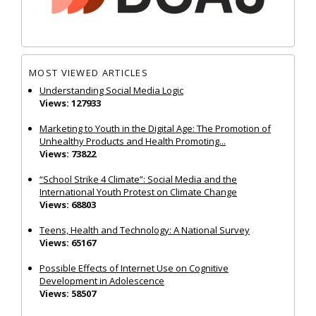
MOST VIEWED ARTICLES
Understanding Social Media Logic
Views: 127933
Marketing to Youth in the Digital Age: The Promotion of
Unhealthy Products and Health Promoting...
Views: 73822
“School Strike 4 Climate”: Social Media and the
International Youth Protest on Climate Change
Views: 68803
Teens, Health and Technology: A National Survey
Views: 65167
Possible Effects of Internet Use on Cognitive
Development in Adolescence
Views: 58507