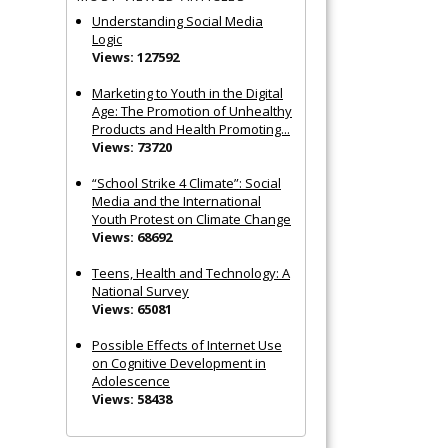
Understanding Social Media
Logic
Views: 127592
Marketing to Youth in the Digital
Age: The Promotion of Unhealthy
Products and Health Promoting...
Views: 73720
“School Strike 4 Climate”: Social
Media and the International
Youth Protest on Climate Change
Views: 68692
Teens, Health and Technology: A
National Survey
Views: 65081
Possible Effects of Internet Use
on Cognitive Development in
Adolescence
Views: 58438