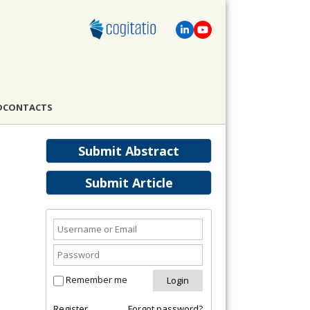
D
CONTACTS
Submit Abstract
Submit Article
Remember me
Register
Forgot password?