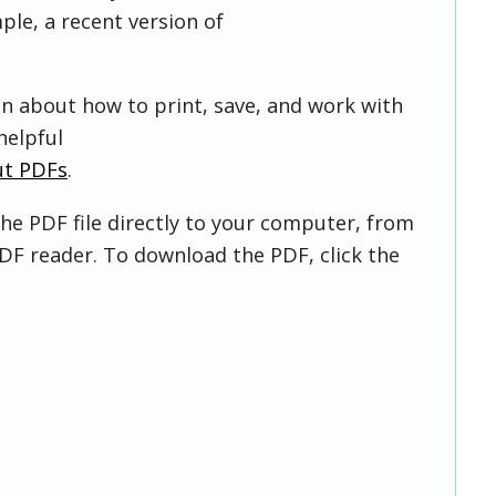
ple, a recent version of
on about how to print, save, and work with
helpful
ut PDFs
.
he PDF file directly to your computer, from
DF reader. To download the PDF, click the