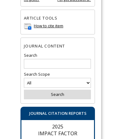
ARTICLE TOOLS
How to cite item
JOURNAL CONTENT
Search
Search Scope
JOURNAL CITATION REPORTS
2025
IMPACT FACTOR