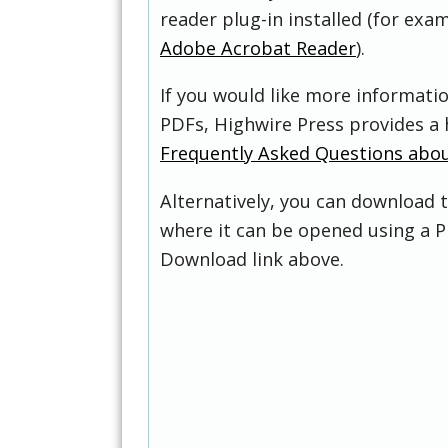
reader plug-in installed (for exam
Adobe Acrobat Reader
).
If you would like more informati
PDFs, Highwire Press provides a 
Frequently Asked Questions abo
Alternatively, you can download t
where it can be opened using a P
Download link above.