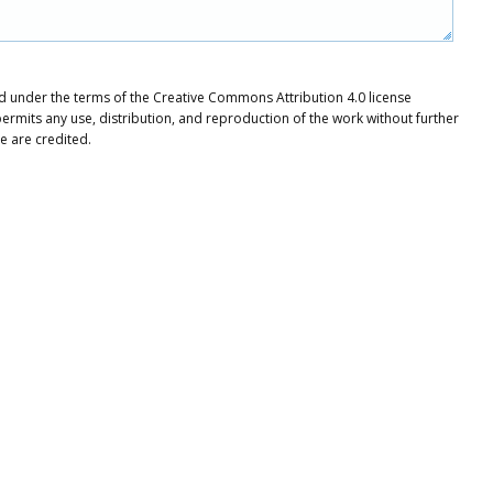
ted under the terms of the Creative Commons Attribution 4.0 license
ermits any use, distribution, and reproduction of the work without further
e are credited.