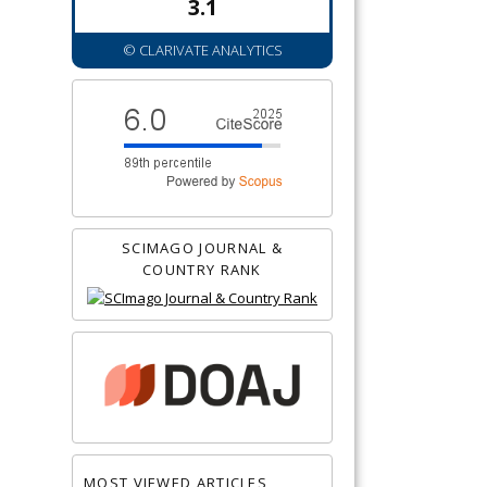
3.1
© CLARIVATE ANALYTICS
SCIMAGO JOURNAL &
COUNTRY RANK
MOST VIEWED ARTICLES