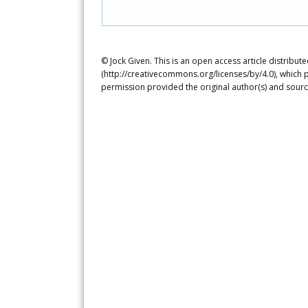
© Jock Given. This is an open access article distribu
(http://creativecommons.org/licenses/by/4.0), which p
permission provided the original author(s) and sourc