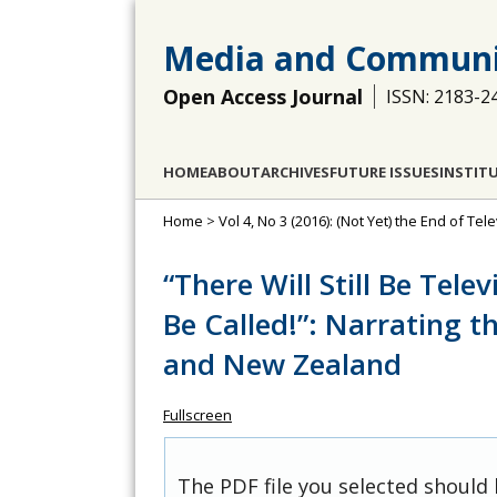
Media and Communi
Open Access Journal
ISSN: 2183-2
HOME
ABOUT
ARCHIVES
FUTURE ISSUES
INSTIT
Home
>
Vol 4, No 3 (2016): (Not Yet) the End of Tel
“There Will Still Be Tele
Be Called!”: Narrating th
and New Zealand
Fullscreen
The PDF file you selected should