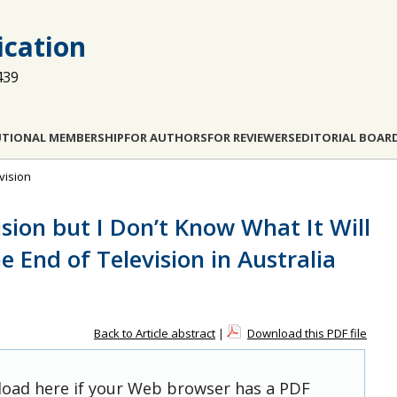
cation
439
UTIONAL MEMBERSHIP
FOR AUTHORS
FOR REVIEWERS
EDITORIAL BOAR
evision
vision but I Don’t Know What It Will
e End of Television in Australia
Back to Article abstract
|
Download this PDF file
 load here if your Web browser has a PDF