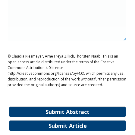
© Claudia Riesmeyer, Arne Freya Zillich,Thorsten Naab. This is an
open access article distributed under the terms of the Creative
Commons Attribution 4.0 license
(http://creativecommons.org/licenses/by/4.0), which permits any use,
distribution, and reproduction of the work without further permission
provided the original author(s) and source are credited.
Submit Abstract
Submit Article