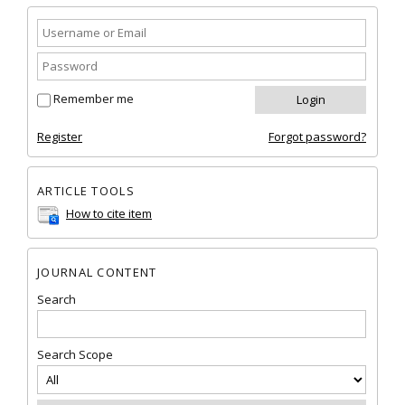
Remember me
Register
Forgot password?
ARTICLE TOOLS
How to cite item
JOURNAL CONTENT
Search
Search Scope