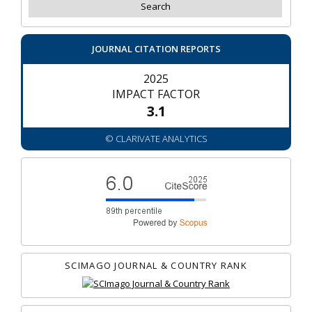
JOURNAL CITATION REPORTS
2025
IMPACT FACTOR
3.1
© CLARIVATE ANALYTICS
SCIMAGO JOURNAL & COUNTRY RANK