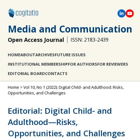
Media and Communication
Open Access Journal
ISSN: 2183-2439
HOME
ABOUT
ARCHIVES
FUTURE ISSUES
INSTITUTIONAL MEMBERSHIP
FOR AUTHORS
FOR REVIEWERS
EDITORIAL BOARD
CONTACTS
Home
>
Vol 10, No 1 (2022): Digital Child- and Adulthood: Risks,
Opportunities, and Challenges
Editorial: Digital Child- and
Adulthood—Risks,
Opportunities, and Challenges