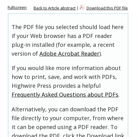
Fullscreen
Back to Article abstract
|
Download this PDF file
The PDF file you selected should load here
if your Web browser has a PDF reader
plug-in installed (for example, a recent
version of
Adobe Acrobat Reader
).
If you would like more information about
how to print, save, and work with PDFs,
Highwire Press provides a helpful
Frequently Asked Questions about PDFs
.
Alternatively, you can download the PDF
file directly to your computer, from where
it can be opened using a PDF reader. To
download the PDF, click the Download link