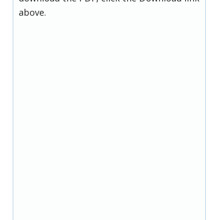
above.