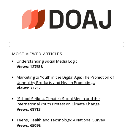
MOST VIEWED ARTICLES
Understanding Social Media Logic
Views: 127638
Marketing to Youth in the Digital Age: The Promotion of
Unhealthy Products and Health Promoting...
Views: 73732
“School Strike 4 Climate”: Social Media and the
International Youth Protest on Climate Change
Views: 68713
Teens, Health and Technology: A National Survey
Views: 65098